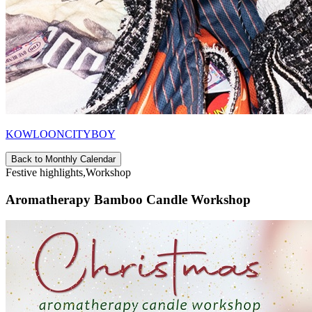
KOWLOONCITYBOY
Back to Monthly Calendar
Festive highlights,Workshop
Aromatherapy Bamboo Candle Workshop