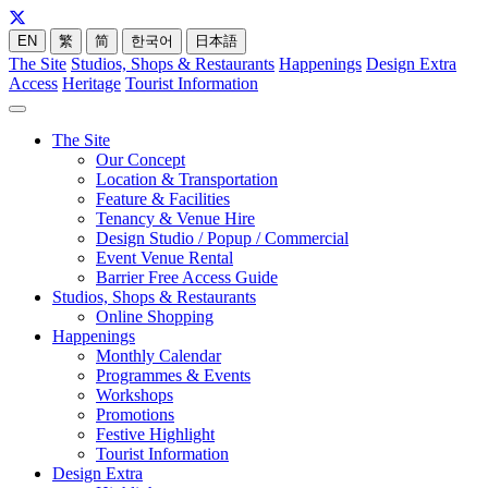
EN
繁
简
한국어
日本語
The Site
Studios, Shops & Restaurants
Happenings
Design Extra
Access
Heritage
Tourist Information
The Site
Our Concept
Location & Transportation
Feature & Facilities
Tenancy & Venue Hire
Design Studio / Popup / Commercial
Event Venue Rental
Barrier Free Access Guide
Studios, Shops & Restaurants
Online Shopping
Happenings
Monthly Calendar
Programmes & Events
Workshops
Promotions
Festive Highlight
Tourist Information
Design Extra