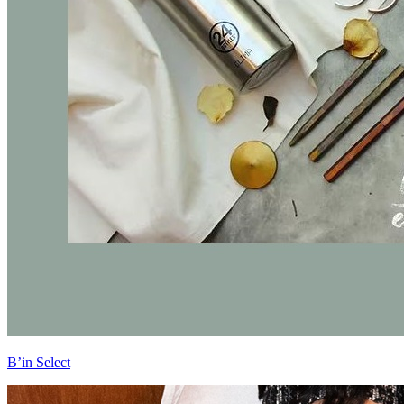
B’in Select