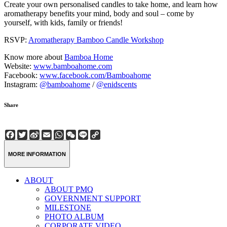
Create your own personalised candles to take home, and learn how
aromatherapy benefits your mind, body and soul – come by
yourself, with kids, family or friends!
RSVP:
Aromatherapy Bamboo Candle Workshop
Know more about
Bamboa Home
Website:
www.bamboahome.com
Facebook:
www.facebook.com/Bamboahome
Instagram:
@bamboahome
/
@enidscents
Share
Facebook
Twitter
Sina
Email
WhatsApp
WeChat
Line
Copy
Weibo
Link
MORE INFORMATION
ABOUT
ABOUT PMQ
GOVERNMENT SUPPORT
MILESTONE
PHOTO ALBUM
CORPORATE VIDEO