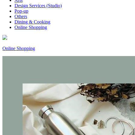
Arts
Design Services (Studio)
Pop-up
Others
Dining & Cooking
Online Shopping
Online Shopping