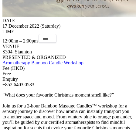
DATE
17 December 2022 (Saturday)
TIME
12:00nn – 2:00pm
VENUE
S304, Staunton
PRESENTED & ORGANIZED
Aromatherapy Bamboo Candle Workshop
Fee (HKD)
Free
Enquiry
+852 6403 0583
“What does your favourite Christmas moment smell like?”
Join us for a 2-hour Bamboo Massage Candles™ workshop for a
sensory journey to discover how aroma can instantly transport you
to another space and mood. From wintery pine to orange pomander,
you’ll be guided by our certified aromatherapists to find mindful
inspiration for scents that evoke your favourite Christmas moments.