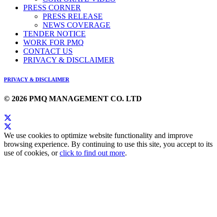
PRESS CORNER
PRESS RELEASE
NEWS COVERAGE
TENDER NOTICE
WORK FOR PMQ
CONTACT US
PRIVACY & DISCLAIMER
PRIVACY & DISCLAIMER
© 2026 PMQ MANAGEMENT CO. LTD
We use cookies to optimize website functionality and improve
browsing experience. By continuing to use this site, you accept to its
use of cookies, or
click to find out more
.