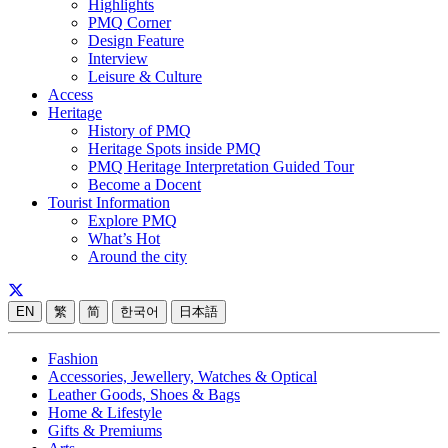
Highlights
PMQ Corner
Design Feature
Interview
Leisure & Culture
Access
Heritage
History of PMQ
Heritage Spots inside PMQ
PMQ Heritage Interpretation Guided Tour
Become a Docent
Tourist Information
Explore PMQ
What’s Hot
Around the city
EN
繁
简
한국어
日本語
Fashion
Accessories, Jewellery, Watches & Optical
Leather Goods, Shoes & Bags
Home & Lifestyle
Gifts & Premiums