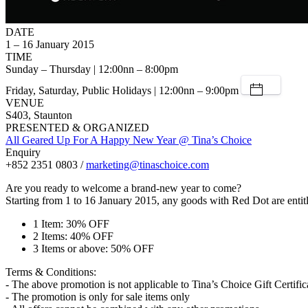
DATE
1 – 16 January 2015
TIME
Sunday – Thursday | 12:00nn – 8:00pm
Friday, Saturday, Public Holidays | 12:00nn – 9:00pm
VENUE
S403, Staunton
PRESENTED & ORGANIZED
All Geared Up For A Happy New Year @ Tina’s Choice
Enquiry
+852 2351 0803 /
marketing@tinaschoice.com
Are you ready to welcome a brand-new year to come?
Starting from 1 to 16 January 2015, any goods with Red Dot are entitl
1 Item: 30% OFF
2 Items: 40% OFF
3 Items or above: 50% OFF
Terms & Conditions:
- The above promotion is not applicable to Tina’s Choice Gift Certific
- The promotion is only for sale items only