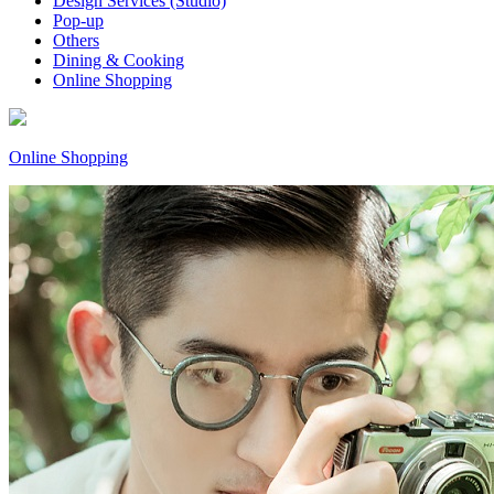
Design Services (Studio)
Pop-up
Others
Dining & Cooking
Online Shopping
Online Shopping