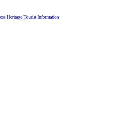
ess
Heritage
Tourist Information