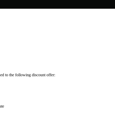
ed to the following discount offer:
ate