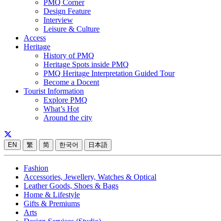
PMQ Corner
Design Feature
Interview
Leisure & Culture
Access
Heritage
History of PMQ
Heritage Spots inside PMQ
PMQ Heritage Interpretation Guided Tour
Become a Docent
Tourist Information
Explore PMQ
What’s Hot
Around the city
EN
繁
简
한국어
日本語
Fashion
Accessories, Jewellery, Watches & Optical
Leather Goods, Shoes & Bags
Home & Lifestyle
Gifts & Premiums
Arts