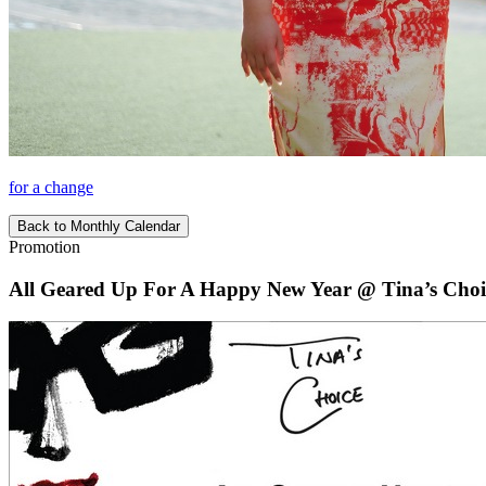
for a change
Back to Monthly Calendar
Promotion
All Geared Up For A Happy New Year @ Tina’s Choi