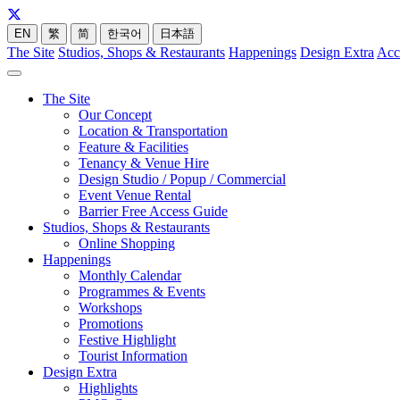
EN
繁
简
한국어
日本語
The Site
Studios, Shops & Restaurants
Happenings
Design Extra
Acc
The Site
Our Concept
Location & Transportation
Feature & Facilities
Tenancy & Venue Hire
Design Studio / Popup / Commercial
Event Venue Rental
Barrier Free Access Guide
Studios, Shops & Restaurants
Online Shopping
Happenings
Monthly Calendar
Programmes & Events
Workshops
Promotions
Festive Highlight
Tourist Information
Design Extra
Highlights