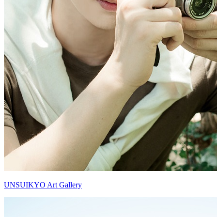
UNSUIKYO Art Gallery