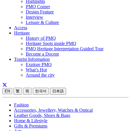
Highlights
PMQ Corner
Design Feature
Interview
Leisure & Culture
Access
Heritage
History of PMQ
Heritage Spots inside PMQ
PMQ Heritage Interpretation Guided Tour
Become a Docent
Tourist Information
Explore PMQ
What’s Hot
Around the city
EN
繁
简
한국어
日本語
Fashion
Accessories, Jewellery, Watches & Optical
Leather Goods, Shoes & Bags
Home & Lifestyle
Gifts & Premiums