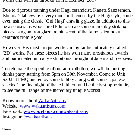
​Due to rigorous training under Hagi ceramicist, Kaneta Sanzaemon,
Ishijima’s tableware is very much influenced by the Hagi style, some
even using the classic ‘Oni Hagi’ crawling glaze. In addition to this,
he also uses his wood-fired kiln to create some incredibly striking
pieces using an iron glaze, reminiscent of the famous tenmoku
ceramics from Kyoto.
However, His most unique works are by far his intricately crafted
‘2D’ works. For these pieces he has won many prestigious awards
and participated in many exhibitions throughout Japan and overseas.
To celebrate the opening of our art exhibition, we will be hosting a
drinks party starting from 6pm on 30th November. Come to Unit
S303 at PMQ and enjoy some bubbly along with some Japanese
snacks. The first night of the exhibition will be the best opportunity
to see the full range of the incredibly unique works!
Know more about
Waka Artisans
Website:
www.wakaartisans.com
Facebook:
www.facebook.com/wakaartisans
Instagram:
@wakaartisans
Share