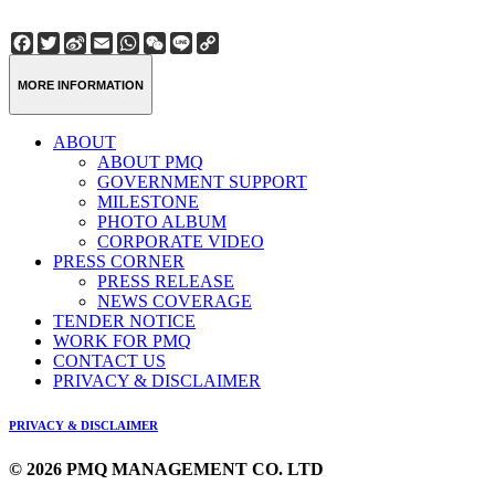
Facebook
Twitter
Sina
Email
WhatsApp
WeChat
Line
Copy
Weibo
Link
MORE INFORMATION
ABOUT
ABOUT PMQ
GOVERNMENT SUPPORT
MILESTONE
PHOTO ALBUM
CORPORATE VIDEO
PRESS CORNER
PRESS RELEASE
NEWS COVERAGE
TENDER NOTICE
WORK FOR PMQ
CONTACT US
PRIVACY & DISCLAIMER
PRIVACY & DISCLAIMER
© 2026 PMQ MANAGEMENT CO. LTD