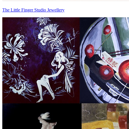
The Little Finger Studio Jewellery