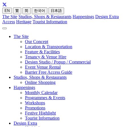
EN
繁
简
한국어
日本語
The Site
Studios, Shops & Restaurants
Happenings
Design Extra
Access
Heritage
Tourist Information
The Site
Our Concept
Location & Transportation
Feature & Facilities
Tenancy & Venue Hire
Design Studio / Popup / Commercial
Event Venue Rental
Barrier Free Access Guide
Studios, Shops & Restaurants
Online Shopping
Happenings
Monthly Calendar
Programmes & Events
Workshops
Promotions
Festive Highlight
Tourist Information
Design Extra