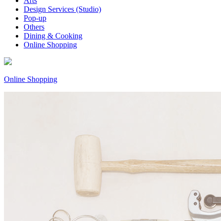
Arts
Design Services (Studio)
Pop-up
Others
Dining & Cooking
Online Shopping
Online Shopping