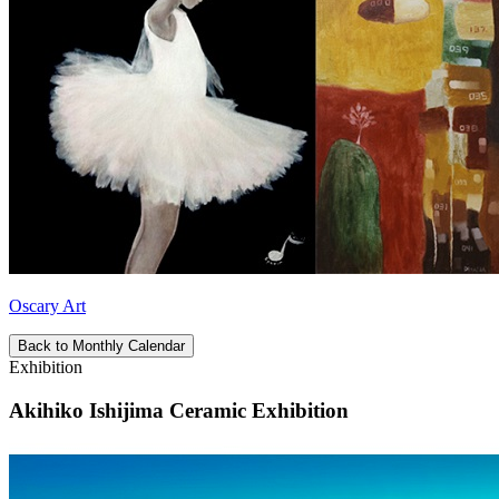
Oscary Art
Back to Monthly Calendar
Exhibition
Akihiko Ishijima Ceramic Exhibition