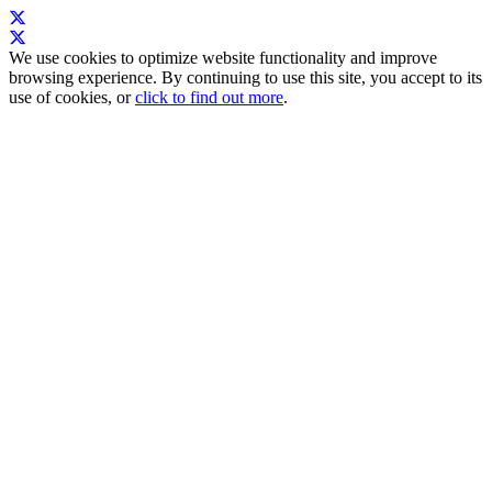
We use cookies to optimize website functionality and improve
browsing experience. By continuing to use this site, you accept to its
use of cookies, or
click to find out more
.