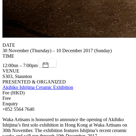
DATE
30 November (Thursday) – 10 December 2017 (Sunday)
TIME
12:00nn – 7:00pm
VENUE
S303, Staunton
PRESENTED & ORGANIZED
Akihiko Ishijima Ceramic Exhibition
Fee (HKD)
Free
Enquiry
+852 5564 7640
Waka Artisans is honoured to announce the opening of Akihiko
Ishijima’s first solo exhibition in Hong Kong at Waka Artisans on
30th November. The exhibition features Ishijima’s recent ceramic
works and will run through 10th December, 2017.