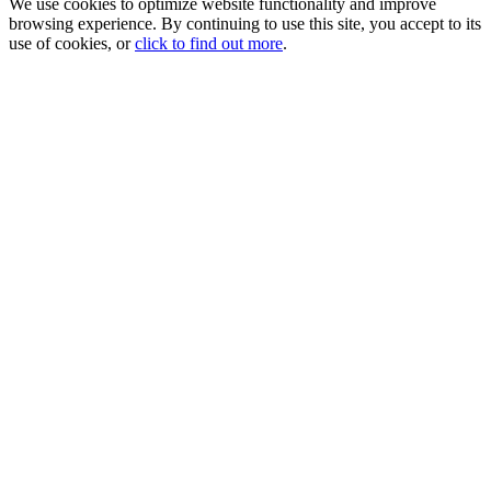
We use cookies to optimize website functionality and improve
browsing experience. By continuing to use this site, you accept to its
use of cookies, or
click to find out more
.