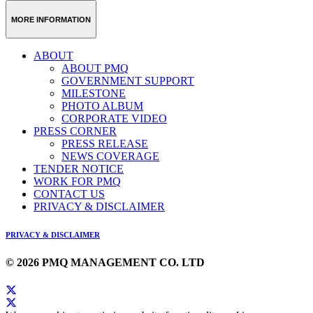
Weibo
Link
MORE INFORMATION
ABOUT
ABOUT PMQ
GOVERNMENT SUPPORT
MILESTONE
PHOTO ALBUM
CORPORATE VIDEO
PRESS CORNER
PRESS RELEASE
NEWS COVERAGE
TENDER NOTICE
WORK FOR PMQ
CONTACT US
PRIVACY & DISCLAIMER
PRIVACY & DISCLAIMER
© 2026 PMQ MANAGEMENT CO. LTD