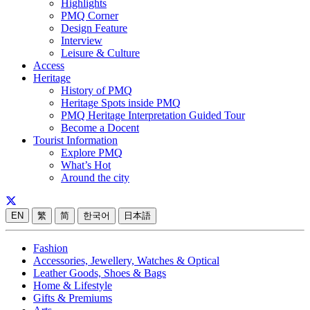
Highlights
PMQ Corner
Design Feature
Interview
Leisure & Culture
Access
Heritage
History of PMQ
Heritage Spots inside PMQ
PMQ Heritage Interpretation Guided Tour
Become a Docent
Tourist Information
Explore PMQ
What’s Hot
Around the city
EN
繁
简
한국어
日本語
Fashion
Accessories, Jewellery, Watches & Optical
Leather Goods, Shoes & Bags
Home & Lifestyle
Gifts & Premiums