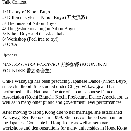
Talk Content:
1/ History of Nihon Buyo
2/ Different styles in Nihon Buyo (五大流派)
3/ The music of Nihon Buyo
4/ The gesture meaning in Nihon Buyo
5/ Nihon Buyo and Classical ballet
6/ Workshop (Feel free to try!)
7/ Q&A
Speaker:
MASTER CHIKA WAKAYAGI 若柳智香
(KOUNOKAI
FOUNDER 香之会会主)
Chika Wakayagi has been practicing Japanese Dance (Nihon Buyo)
since childhood. She studied under Chijyu Wakayagi and has
performed at the National Theater of Japan, Japanese Dance
Association (Kochi Branch) Kochi Prefectural Dance Association as
well as in many other public and government level performances.
After moving to Hong Kong due to her marriage, she established
Wakayagi Ryu Konokai in 1999. She has conducted seminars for
the Japanese Consulate in Hong Kong as well as seminars,
workshops and demonstrations for many universities in Hong Kong