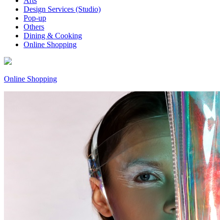
Arts
Design Services (Studio)
Pop-up
Others
Dining & Cooking
Online Shopping
Online Shopping