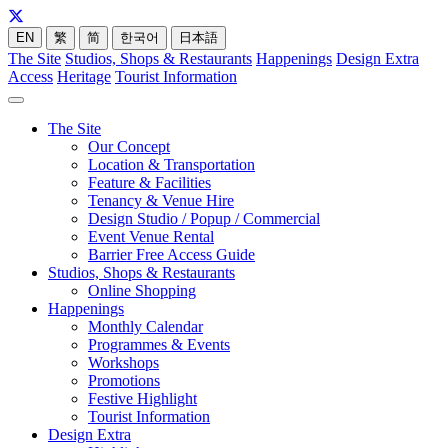
EN
繁
简
한국어
日本語
The Site
Studios, Shops & Restaurants
Happenings
Design Extra
Access
Heritage
Tourist Information
The Site
Our Concept
Location & Transportation
Feature & Facilities
Tenancy & Venue Hire
Design Studio / Popup / Commercial
Event Venue Rental
Barrier Free Access Guide
Studios, Shops & Restaurants
Online Shopping
Happenings
Monthly Calendar
Programmes & Events
Workshops
Promotions
Festive Highlight
Tourist Information
Design Extra