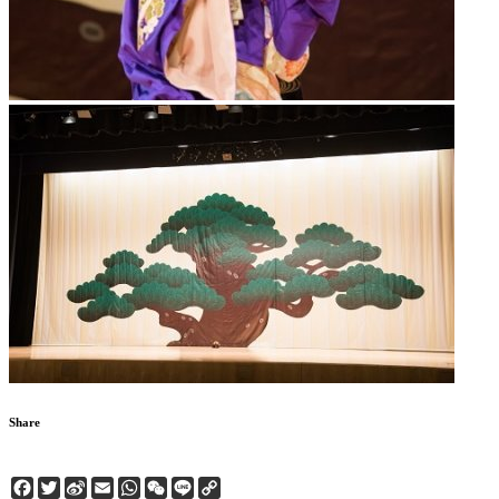
Share
Facebook
Twitter
Sina
Email
WhatsApp
WeChat
Line
Copy