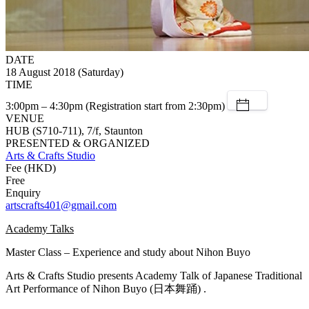
DATE
18 August 2018 (Saturday)
TIME
3:00pm – 4:30pm (Registration start from 2:30pm)
VENUE
HUB (S710-711), 7/f, Staunton
PRESENTED & ORGANIZED
Arts & Crafts Studio
Fee (HKD)
Free
Enquiry
artscrafts401@gmail.com
Academy Talks
Master Class – Experience and study about Nihon Buyo
Arts & Crafts Studio presents Academy Talk of Japanese Traditional
Art Performance of Nihon Buyo (日本舞踊) .