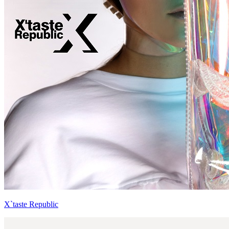
X`taste Republic