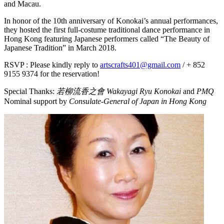
and Macau.
In honor of the 10th anniversary of Konokai’s annual performances,
they hosted the first full-costume traditional dance performance in
Hong Kong featuring Japanese performers called “The Beauty of
Japanese Tradition” in March 2018.
RSVP : Please kindly reply to
artscrafts401@gmail.com
/ + 852
9155 9374 for the reservation!
Special Thanks:
若柳流香之會 Wakayagi Ryu Konokai
and
PMQ
Nominal support by
Consulate-General of Japan in Hong Kong