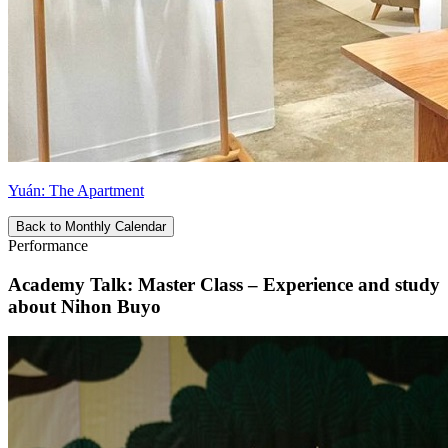
Yuán: The Apartment
Back to Monthly Calendar
Performance
Academy Talk: Master Class – Experience and study
about Nihon Buyo