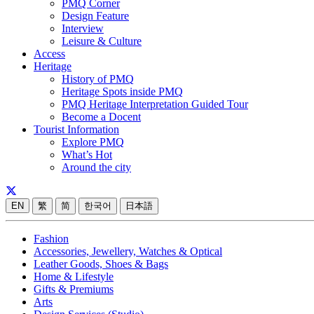
PMQ Corner
Design Feature
Interview
Leisure & Culture
Access
Heritage
History of PMQ
Heritage Spots inside PMQ
PMQ Heritage Interpretation Guided Tour
Become a Docent
Tourist Information
Explore PMQ
What’s Hot
Around the city
EN
繁
简
한국어
日本語
Fashion
Accessories, Jewellery, Watches & Optical
Leather Goods, Shoes & Bags
Home & Lifestyle
Gifts & Premiums
Arts