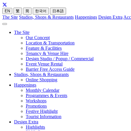
EN
繁
简
한국어
日本語
The Site
Studios, Shops & Restaurants
Happenings
Design Extra
Acc
The Site
Our Concept
Location & Transportation
Feature & Facilities
Tenancy & Venue Hire
Design Studio / Popup / Commercial
Event Venue Rental
Barrier Free Access Guide
Studios, Shops & Restaurants
Online Shopping
Happenings
Monthly Calendar
Programmes & Events
Workshops
Promotions
Festive Highlight
Tourist Information
Design Extra
Highlights