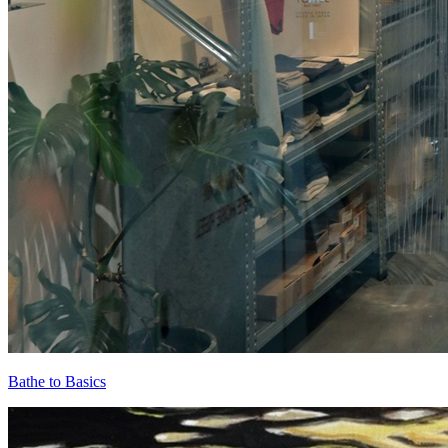
Bathe to Basics