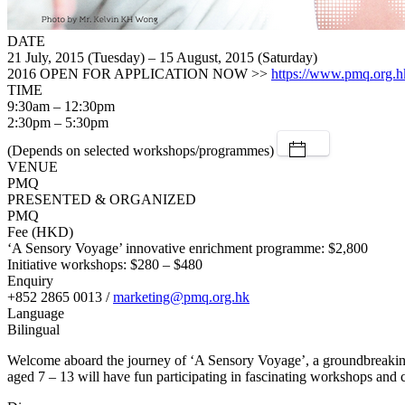
DATE
21 July, 2015 (Tuesday) – 15 August, 2015 (Saturday)
2016 OPEN FOR APPLICATION NOW >>
https://www.pmq.org.h
TIME
9:30am – 12:30pm
2:30pm – 5:30pm
(Depends on selected workshops/programmes)
VENUE
PMQ
PRESENTED & ORGANIZED
PMQ
Fee (HKD)
‘A Sensory Voyage’ innovative enrichment programme: $2,800
Initiative workshops: $280 – $480
Enquiry
+852 2865 0013 /
marketing@pmq.org.hk
Language
Bilingual
Welcome aboard the journey of ‘A Sensory Voyage’, a groundbreaking
aged 7 – 13 will have fun participating in fascinating workshops and c