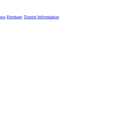
ess
Heritage
Tourist Information