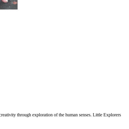
tivity through exploration of the human senses. Little Explorers