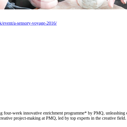
k/event/a-sensory-voyage-2016/
 four-week innovative enrichment programme* by PMQ, unleashing crea
reative project-making at PMQ, led by top experts in the creative field.