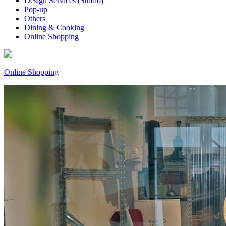
Design Services (Studio)
Pop-up
Others
Dining & Cooking
Online Shopping
Online Shopping