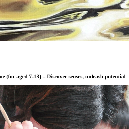
(for aged 7-13) – Discover senses, unleash potential