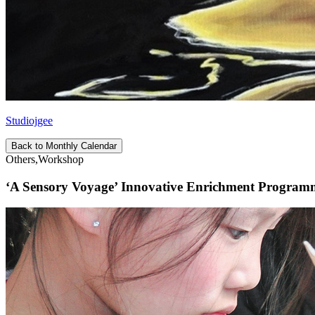
Studiojgee
Back to Monthly Calendar
Others,Workshop
‘A Sensory Voyage’ Innovative Enrichment Programme 