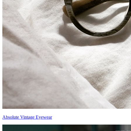
Absolute Vintage Eyewear