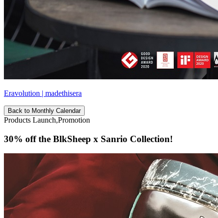
Eravolution | madethisera
Back to Monthly Calendar
Products Launch,Promotion
30% off the BlkSheep x Sanrio Collection!