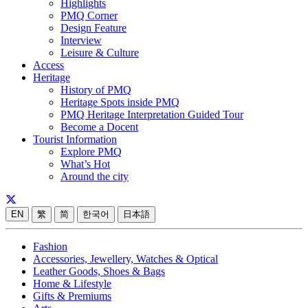
Highlights
PMQ Corner
Design Feature
Interview
Leisure & Culture
Access
Heritage
History of PMQ
Heritage Spots inside PMQ
PMQ Heritage Interpretation Guided Tour
Become a Docent
Tourist Information
Explore PMQ
What’s Hot
Around the city
EN
繁
简
한국어
日本語
Fashion
Accessories, Jewellery, Watches & Optical
Leather Goods, Shoes & Bags
Home & Lifestyle
Gifts & Premiums