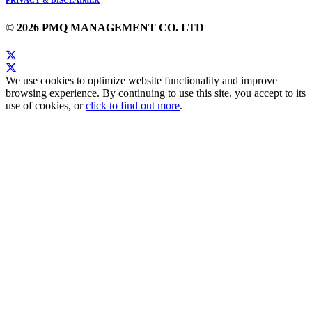
PRIVACY & DISCLAIMER
© 2026 PMQ MANAGEMENT CO. LTD
We use cookies to optimize website functionality and improve
browsing experience. By continuing to use this site, you accept to its
use of cookies, or
click to find out more
.