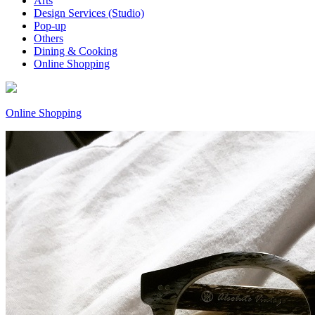
Arts
Design Services (Studio)
Pop-up
Others
Dining & Cooking
Online Shopping
Online Shopping