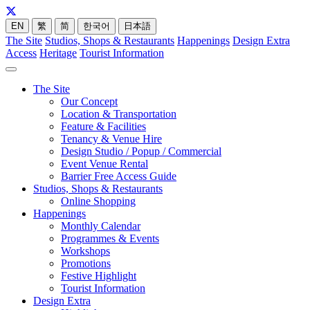
EN
繁
简
한국어
日本語
The Site
Studios, Shops & Restaurants
Happenings
Design Extra
Access
Heritage
Tourist Information
The Site
Our Concept
Location & Transportation
Feature & Facilities
Tenancy & Venue Hire
Design Studio / Popup / Commercial
Event Venue Rental
Barrier Free Access Guide
Studios, Shops & Restaurants
Online Shopping
Happenings
Monthly Calendar
Programmes & Events
Workshops
Promotions
Festive Highlight
Tourist Information
Design Extra