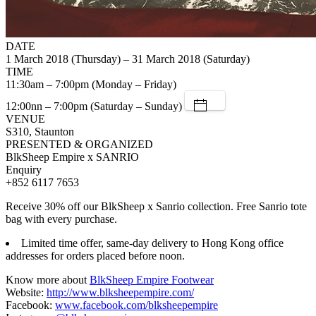
DATE
1 March 2018 (Thursday) – 31 March 2018 (Saturday)
TIME
11:30am – 7:00pm (Monday – Friday)
12:00nn – 7:00pm (Saturday – Sunday)
VENUE
S310, Staunton
PRESENTED & ORGANIZED
BlkSheep Empire x SANRIO
Enquiry
+852 6117 7653
Receive 30% off our BlkSheep x Sanrio collection. Free Sanrio tote
bag with every purchase.
Limited time offer, same-day delivery to Hong Kong office
addresses for orders placed before noon.
Know more about
BlkSheep Empire Footwear
Website:
http://www.blksheepempire.com/
Facebook:
www.facebook.com/blksheepempire