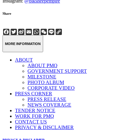
Instagram:
@blksheepempire
Share
Facebook
Twitter
Sina
Email
WhatsApp
WeChat
Line
Copy
Weibo
Link
MORE INFORMATION
ABOUT
ABOUT PMQ
GOVERNMENT SUPPORT
MILESTONE
PHOTO ALBUM
CORPORATE VIDEO
PRESS CORNER
PRESS RELEASE
NEWS COVERAGE
TENDER NOTICE
WORK FOR PMQ
CONTACT US
PRIVACY & DISCLAIMER