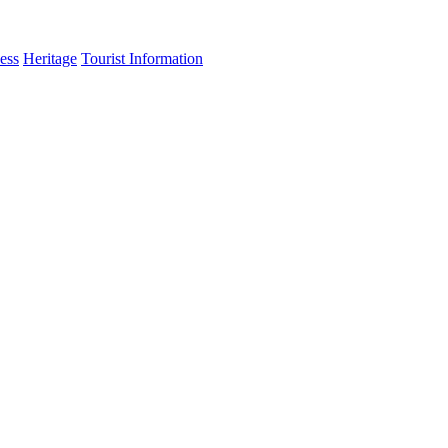
ess
Heritage
Tourist Information