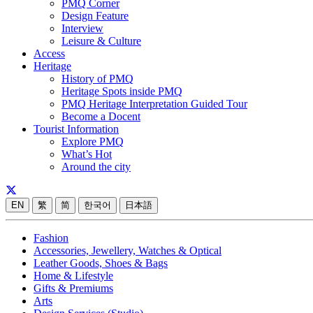
PMQ Corner
Design Feature
Interview
Leisure & Culture
Access
Heritage
History of PMQ
Heritage Spots inside PMQ
PMQ Heritage Interpretation Guided Tour
Become a Docent
Tourist Information
Explore PMQ
What’s Hot
Around the city
EN
繁
简
한국어
日本語
Fashion
Accessories, Jewellery, Watches & Optical
Leather Goods, Shoes & Bags
Home & Lifestyle
Gifts & Premiums
Arts