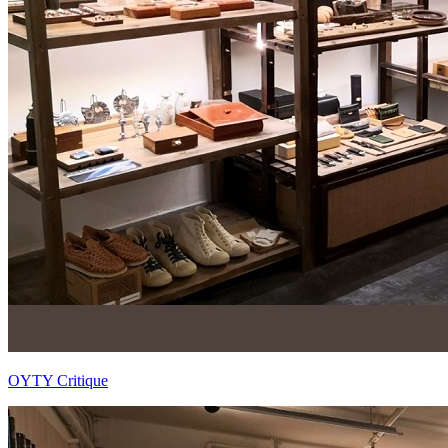
OYTY Critique