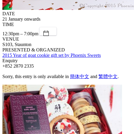
DATE
21 January onwards
TIME
12:30pm – 7:00pm
VENUE
S103, Staunton
PRESENTED & ORGANIZED
2015 Year of goat cookie gift set by Phoenix Sweets
Enquiry
+852 2870 2335
Sorry, this entry is only available in
簡体中文
and
繁體中文
.