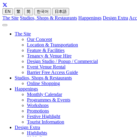
EN
繁
简
한국어
日本語
The Site
Studios, Shops & Restaurants
Happenings
Design Extra
Acc
The Site
Our Concept
Location & Transportation
Feature & Facilities
Tenancy & Venue Hire
Design Studio / Popup / Commercial
Event Venue Rental
Barrier Free Access Guide
Studios, Shops & Restaurants
Online Shopping
Happenings
Monthly Calendar
Programmes & Events
Workshops
Promotions
Festive Highlight
Tourist Information
Design Extra
Highlights