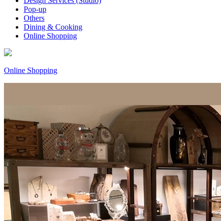
Design Services (Studio)
Pop-up
Others
Dining & Cooking
Online Shopping
Online Shopping