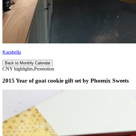
Karabella
Back to Monthly Calendar
CNY highlights,Promotion
2015 Year of goat cookie gift set by Phoenix Sweets