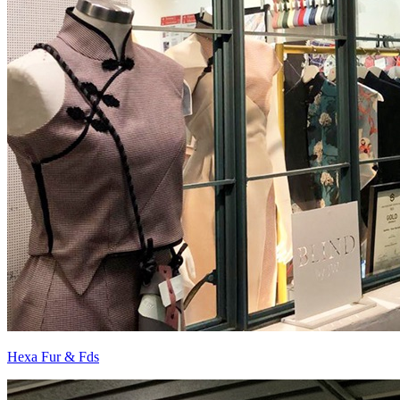
Hexa Fur & Fds