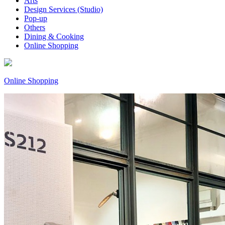
Arts
Design Services (Studio)
Pop-up
Others
Dining & Cooking
Online Shopping
Online Shopping