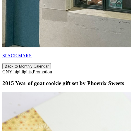
SPACE MARS
Back to Monthly Calendar
CNY highlights,Promotion
2015 Year of goat cookie gift set by Phoenix Sweets