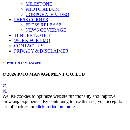
MILESTONE
PHOTO ALBUM
CORPORATE VIDEO
PRESS CORNER
PRESS RELEASE
NEWS COVERAGE
TENDER NOTICE
WORK FOR PMQ
CONTACT US
PRIVACY & DISCLAIMER
PRIVACY & DISCLAIMER
© 2026 PMQ MANAGEMENT CO. LTD
We use cookies to optimize website functionality and improve
browsing experience. By continuing to use this site, you accept to its
use of cookies, or
click to find out more
.