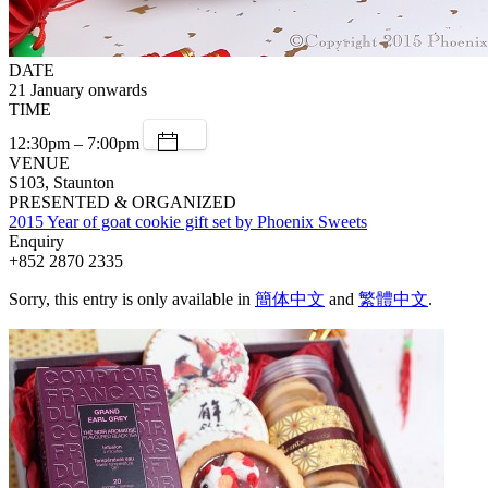
DATE
21 January onwards
TIME
12:30pm – 7:00pm
VENUE
S103, Staunton
PRESENTED & ORGANIZED
2015 Year of goat cookie gift set by Phoenix Sweets
Enquiry
+852 2870 2335
Sorry, this entry is only available in
簡体中文
and
繁體中文
.