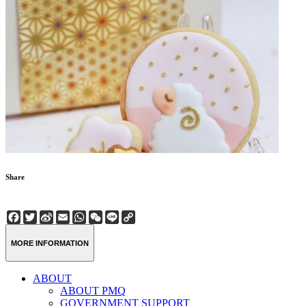
Share
Facebook
Twitter
Sina
Email
WhatsApp
WeChat
Line
Copy
Weibo
Link
MORE INFORMATION
ABOUT
ABOUT PMQ
GOVERNMENT SUPPORT