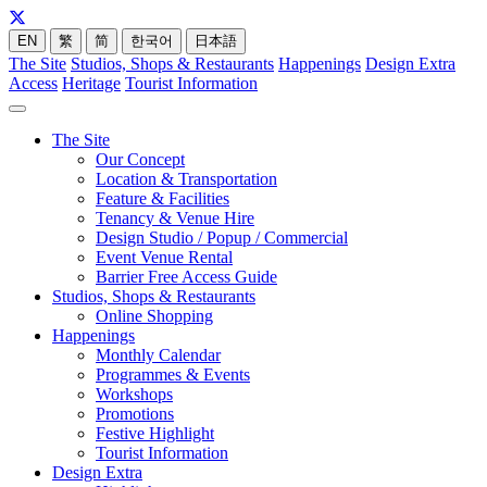
EN
繁
简
한국어
日本語
The Site
Studios, Shops & Restaurants
Happenings
Design Extra
Access
Heritage
Tourist Information
The Site
Our Concept
Location & Transportation
Feature & Facilities
Tenancy & Venue Hire
Design Studio / Popup / Commercial
Event Venue Rental
Barrier Free Access Guide
Studios, Shops & Restaurants
Online Shopping
Happenings
Monthly Calendar
Programmes & Events
Workshops
Promotions
Festive Highlight
Tourist Information
Design Extra