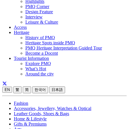
Highlights
PMQ Corner
Design Feature
Interview
Leisure & Culture
Access
Heritage
History of PMQ
Heritage Spots inside PMQ
PMQ Heritage Interpretation Guided Tour
Become a Docent
Tourist Information
Explore PMQ
What’s Hot
Around the city
EN
繁
简
한국어
日本語
Fashion
Accessories, Jewellery, Watches & Optical
Leather Goods, Shoes & Bags
Home & Lifestyle
Gifts & Premiums