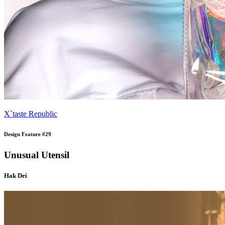
X`taste Republic
Design Feature #29
Unusual Utensil
Hak Dei