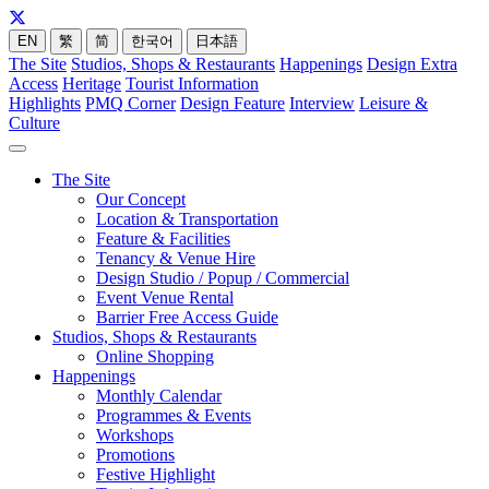
EN
繁
简
한국어
日本語
The Site
Studios, Shops & Restaurants
Happenings
Design Extra
Access
Heritage
Tourist Information
Highlights
PMQ Corner
Design Feature
Interview
Leisure &
Culture
The Site
Our Concept
Location & Transportation
Feature & Facilities
Tenancy & Venue Hire
Design Studio / Popup / Commercial
Event Venue Rental
Barrier Free Access Guide
Studios, Shops & Restaurants
Online Shopping
Happenings
Monthly Calendar
Programmes & Events
Workshops
Promotions
Festive Highlight