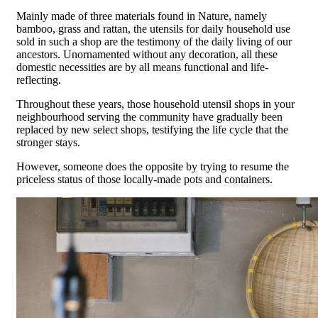
Mainly made of three materials found in Nature, namely
bamboo, grass and rattan, the utensils for daily household use
sold in such a shop are the testimony of the daily living of our
ancestors. Unornamented without any decoration, all these
domestic necessities are by all means functional and life-
reflecting.
Throughout these years, those household utensil shops in your
neighbourhood serving the community have gradually been
replaced by new select shops, testifying the life cycle that the
stronger stays.
However, someone does the opposite by trying to resume the
priceless status of those locally-made pots and containers.