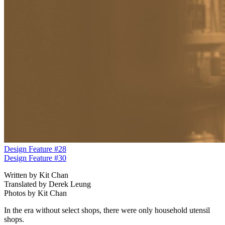
Design Feature #28
Design Feature #30
Written by Kit Chan
Translated by Derek Leung
Photos by Kit Chan
In the era without select shops, there were only household utensil
shops.