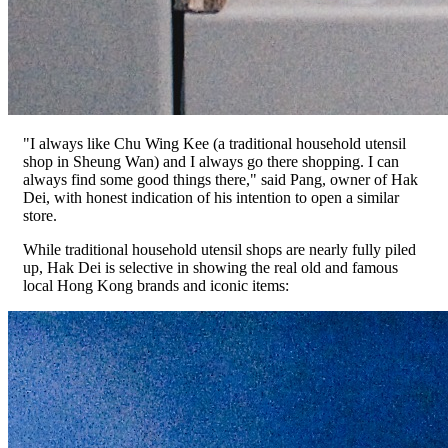
"I always like Chu Wing Kee (a traditional household utensil
shop in Sheung Wan) and I always go there shopping. I can
always find some good things there," said Pang, owner of Hak
Dei, with honest indication of his intention to open a similar
store.
While traditional household utensil shops are nearly fully piled
up, Hak Dei is selective in showing the real old and famous
local Hong Kong brands and iconic items: