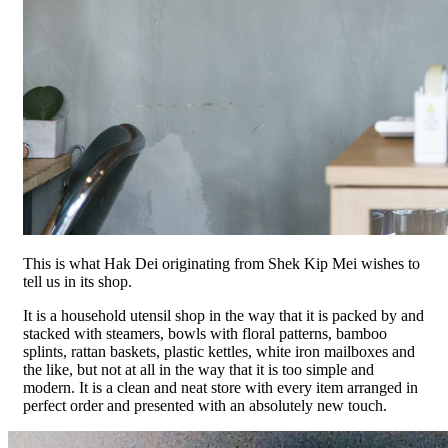
This is what Hak Dei originating from Shek Kip Mei wishes to
tell us in its shop.
It is a household utensil shop in the way that it is packed by and
stacked with steamers, bowls with floral patterns, bamboo
splints, rattan baskets, plastic kettles, white iron mailboxes and
the like, but not at all in the way that it is too simple and
modern. It is a clean and neat store with every item arranged in
perfect order and presented with an absolutely new touch.