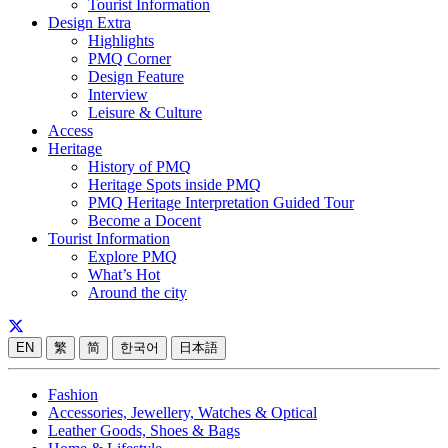
Tourist Information
Design Extra
Highlights
PMQ Corner
Design Feature
Interview
Leisure & Culture
Access
Heritage
History of PMQ
Heritage Spots inside PMQ
PMQ Heritage Interpretation Guided Tour
Become a Docent
Tourist Information
Explore PMQ
What’s Hot
Around the city
EN
繁
简
한국어
日本語
Fashion
Accessories, Jewellery, Watches & Optical
Leather Goods, Shoes & Bags