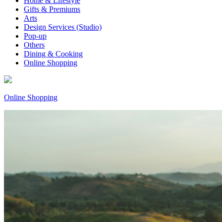
Home & Lifestyle
Gifts & Premiums
Arts
Design Services (Studio)
Pop-up
Others
Dining & Cooking
Online Shopping
Online Shopping