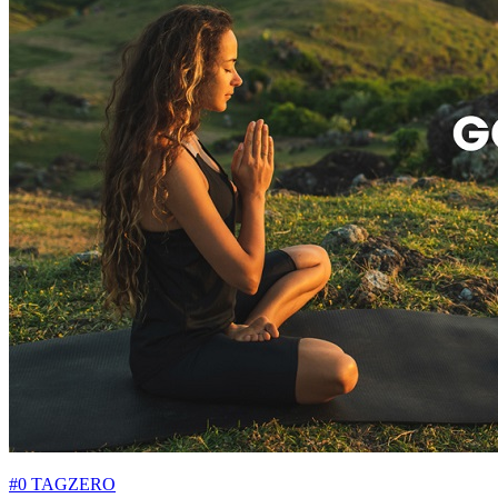
#0 TAGZERO