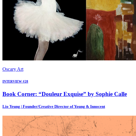
Oscary Art
INTERVIEW #28
Book Corner: “Douleur Exquise” by Sophie Calle
Lio Yeung | Founder/Creative Director of Young & Innocent