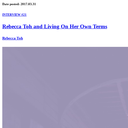
Date posted: 2017.03.31
INTERVIEW #21
Rebecca Toh and Living On Her Own Terms
Rebecca Toh