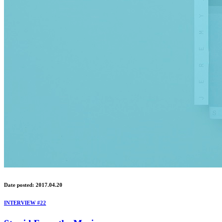
Date posted: 2017.04.20
INTERVIEW #22