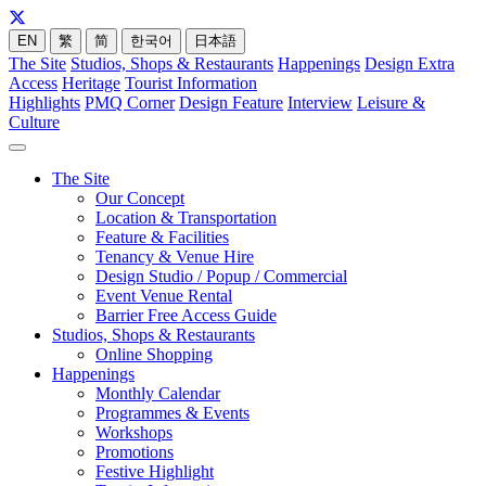
EN
繁
简
한국어
日本語
The Site
Studios, Shops & Restaurants
Happenings
Design Extra
Access
Heritage
Tourist Information
Highlights
PMQ Corner
Design Feature
Interview
Leisure &
Culture
The Site
Our Concept
Location & Transportation
Feature & Facilities
Tenancy & Venue Hire
Design Studio / Popup / Commercial
Event Venue Rental
Barrier Free Access Guide
Studios, Shops & Restaurants
Online Shopping
Happenings
Monthly Calendar
Programmes & Events
Workshops
Promotions
Festive Highlight