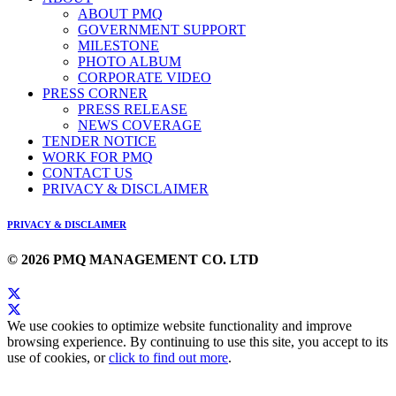
ABOUT PMQ
GOVERNMENT SUPPORT
MILESTONE
PHOTO ALBUM
CORPORATE VIDEO
PRESS CORNER
PRESS RELEASE
NEWS COVERAGE
TENDER NOTICE
WORK FOR PMQ
CONTACT US
PRIVACY & DISCLAIMER
PRIVACY & DISCLAIMER
© 2026 PMQ MANAGEMENT CO. LTD
We use cookies to optimize website functionality and improve
browsing experience. By continuing to use this site, you accept to its
use of cookies, or
click to find out more
.