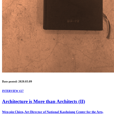
Date posted: 2020.03.09
INTERVIEW #27
Architecture is More than Architects (II)
Wen-pin Chien, Art Director of National Kaohsiung Center for the Arts,