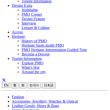
Tourist Information
Design Extra
Highlights
PMQ Corner
Design Feature
Interview
Leisure & Culture
Access
Heritage
History of PMQ
Heritage Spots inside PMQ
PMQ Heritage Interpretation Guided Tour
Become a Docent
Tourist Information
Explore PMQ
What’s Hot
Around the city
EN
繁
简
한국어
日本語
Fashion
Accessories, Jewellery, Watches & Optical
Leather Goods, Shoes & Bags