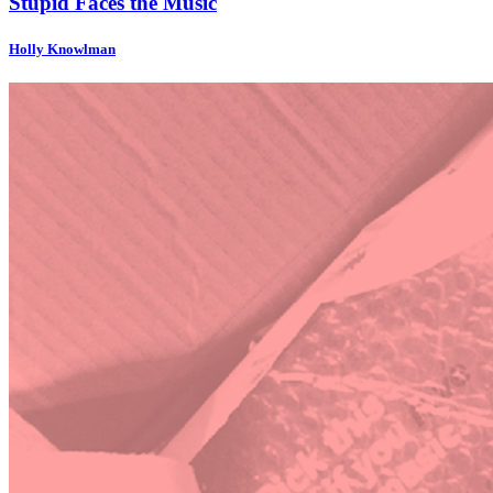
Stupid Faces the Music
Holly Knowlman