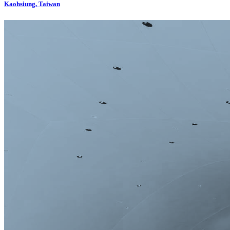
Kaohsiung, Taiwan