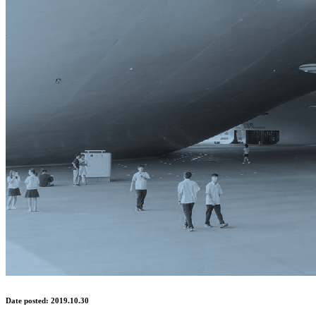
Date posted: 2019.10.30