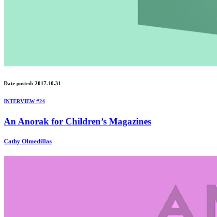
Date posted: 2017.10.31
INTERVIEW #24
An Anorak for Children’s Magazines
Cathy Olmedillas