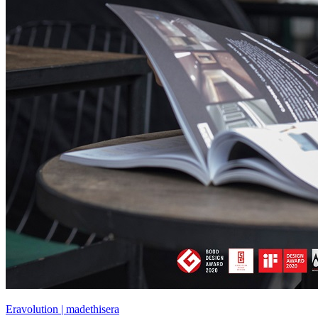
Eravolution | madethisera