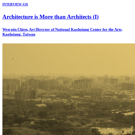
INTERVIEW #26
Architecture is More than Architects (I)
Wen-pin Chien, Art Director of National Kaohsiung Center for the Arts,
Kaohsiung, Taiwan