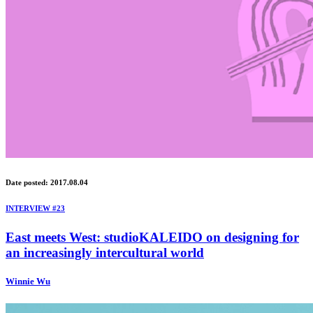
Date posted: 2017.08.04
INTERVIEW #23
East meets West: studioKALEIDO on designing for
an increasingly intercultural world
Winnie Wu