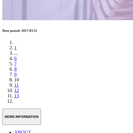
Date posted: 2017.03.11
1
...
6
7
8
9
10
11
12
13
MORE INFORMATION
ABOUT