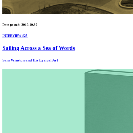
Date posted: 2019.10.30
INTERVIEW #25
Sailing Across a Sea of Words
Sam Winston and His Lyrical Art