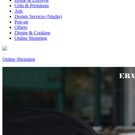
Home & Lifestyle
Gifts & Premiums
Arts
Design Services (Studio)
Pop-up
Others
Dining & Cooking
Online Shopping
Online Shopping