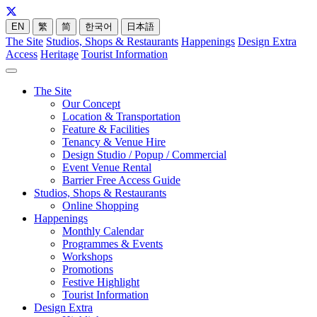
EN
繁
简
한국어
日本語
The Site
Studios, Shops & Restaurants
Happenings
Design Extra
Access
Heritage
Tourist Information
The Site
Our Concept
Location & Transportation
Feature & Facilities
Tenancy & Venue Hire
Design Studio / Popup / Commercial
Event Venue Rental
Barrier Free Access Guide
Studios, Shops & Restaurants
Online Shopping
Happenings
Monthly Calendar
Programmes & Events
Workshops
Promotions
Festive Highlight
Tourist Information
Design Extra