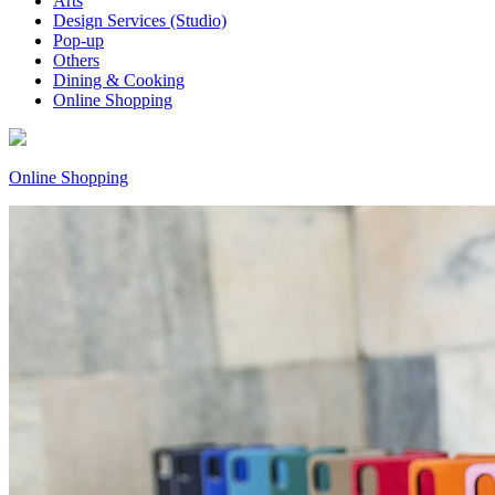
Arts
Design Services (Studio)
Pop-up
Others
Dining & Cooking
Online Shopping
Online Shopping