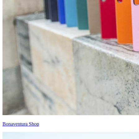
Bonaventura Shop