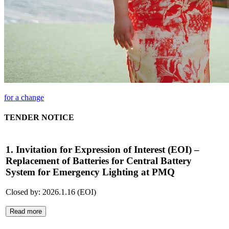
for a change
TENDER NOTICE
1. Invitation for Expression of Interest (EOI) –
Replacement of Batteries for Central Battery
System for Emergency Lighting at PMQ
Closed by: 2026.1.16 (EOI)
Read more