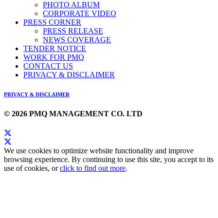
PHOTO ALBUM
CORPORATE VIDEO
PRESS CORNER
PRESS RELEASE
NEWS COVERAGE
TENDER NOTICE
WORK FOR PMQ
CONTACT US
PRIVACY & DISCLAIMER
PRIVACY & DISCLAIMER
© 2026 PMQ MANAGEMENT CO. LTD
We use cookies to optimize website functionality and improve
browsing experience. By continuing to use this site, you accept to its
use of cookies, or
click to find out more
.