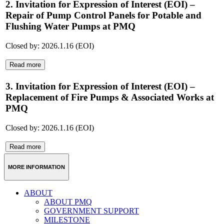
2. Invitation for Expression of Interest (EOI) –
Repair of Pump Control Panels for Potable and
Flushing Water Pumps at PMQ
Closed by: 2026.1.16 (EOI)
Read more
3. Invitation for Expression of Interest (EOI) –
Replacement of Fire Pumps & Associated Works at
PMQ
Closed by: 2026.1.16 (EOI)
Read more
MORE INFORMATION
ABOUT
ABOUT PMQ
GOVERNMENT SUPPORT
MILESTONE