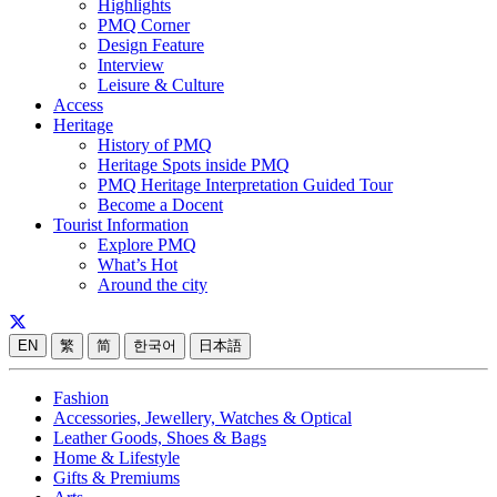
Highlights
PMQ Corner
Design Feature
Interview
Leisure & Culture
Access
Heritage
History of PMQ
Heritage Spots inside PMQ
PMQ Heritage Interpretation Guided Tour
Become a Docent
Tourist Information
Explore PMQ
What’s Hot
Around the city
EN
繁
简
한국어
日本語
Fashion
Accessories, Jewellery, Watches & Optical
Leather Goods, Shoes & Bags
Home & Lifestyle
Gifts & Premiums