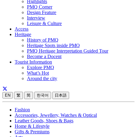
Highlights
PMQ Corner
Design Feature
Interview
Leisure & Culture
Access
Heritage
History of PMQ
Heritage Spots inside PMQ
PMQ Heritage Interpretation Guided Tour
Become a Docent
Tourist Information
Explore PMQ
What’s Hot
Around the city
EN
繁
简
한국어
日本語
Fashion
Accessories, Jewellery, Watches & Optical
Leather Goods, Shoes & Bags
Home & Lifestyle
Gifts & Premiums