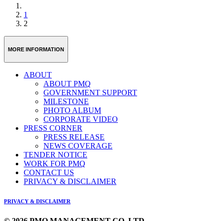
1
2
MORE INFORMATION
ABOUT
ABOUT PMQ
GOVERNMENT SUPPORT
MILESTONE
PHOTO ALBUM
CORPORATE VIDEO
PRESS CORNER
PRESS RELEASE
NEWS COVERAGE
TENDER NOTICE
WORK FOR PMQ
CONTACT US
PRIVACY & DISCLAIMER
PRIVACY & DISCLAIMER
© 2026 PMQ MANAGEMENT CO. LTD