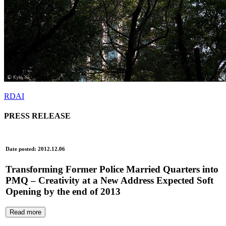
RDAI
PRESS RELEASE
Date posted: 2012.12.06
Transforming Former Police Married Quarters into
PMQ – Creativity at a New Address Expected Soft
Opening by the end of 2013
Read more