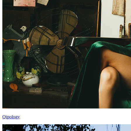
Qipology