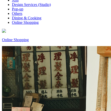
Arts
Design Services (Studio)
Pop-up
Others
Dining & Cooking
Online Shopping
Online Shopping