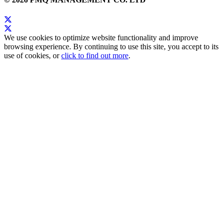
We use cookies to optimize website functionality and improve
browsing experience. By continuing to use this site, you accept to its
use of cookies, or
click to find out more
.