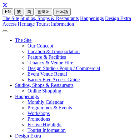
EN
繁
简
한국어
日本語
The Site
Studios, Shops & Restaurants
Happenings
Design Extra
Access
Heritage
Tourist Information
The Site
Our Concept
Location & Transportation
Feature & Facilities
Tenancy & Venue Hire
Design Studio / Popup / Commercial
Event Venue Rental
Barrier Free Access Guide
Studios, Shops & Restaurants
Online Shopping
Happenings
Monthly Calendar
Programmes & Events
Workshops
Promotions
Festive Highlight
Tourist Information
Design Extra