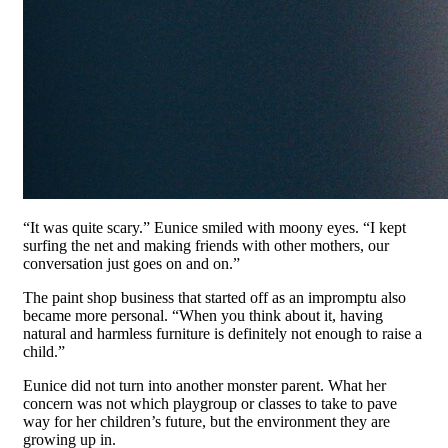
“It was quite scary.” Eunice smiled with moony eyes. “I kept
surfing the net and making friends with other mothers, our
conversation just goes on and on.”
The paint shop business that started off as an impromptu also
became more personal. “When you think about it, having
natural and harmless furniture is definitely not enough to raise a
child.”
Eunice did not turn into another monster parent. What her
concern was not which playgroup or classes to take to pave
way for her children’s future, but the environment they are
growing up in.