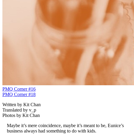
PMQ Corner #16
PMQ Corner #18
Written by Kit Chan
Translated by v_p
Photos by Kit Chan
Maybe it’s mere coincidence, maybe it’s meant to be, Eunice’s
business always had something to do with kids.