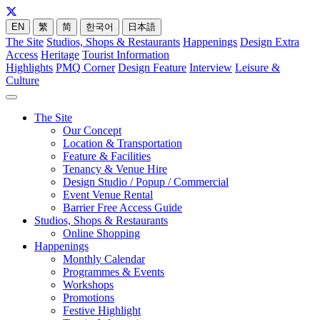
EN
繁
简
한국어
日本語
The Site
Studios, Shops & Restaurants
Happenings
Design Extra
Access
Heritage
Tourist Information
Highlights
PMQ Corner
Design Feature
Interview
Leisure &
Culture
The Site
Our Concept
Location & Transportation
Feature & Facilities
Tenancy & Venue Hire
Design Studio / Popup / Commercial
Event Venue Rental
Barrier Free Access Guide
Studios, Shops & Restaurants
Online Shopping
Happenings
Monthly Calendar
Programmes & Events
Workshops
Promotions
Festive Highlight