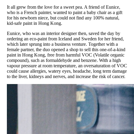
It all grew from the love for a sweet pea. A friend of Eunice,
who is a French painter, wanted to paint a baby chair as a gift
for his newborn niece, but could not find any 100% natural,
kid-safe paint in Hong Kong.
Eunice, who was an interior designer then, saved the day by
ordering an eco-paint from Iceland and Sweden for her friend,
which later sprung into a business venture. Together with a
female partner, the duo opened a shop to sell this one-of-a-kind
paint in Hong Kong, free from harmful VOC (Volatile organic
compound), such as formaldehyde and benzene. With a high
vapour pressure at room temperature, an oversaturation of VOC
could cause allergies, watery eyes, headache, long term damage
to the liver, kidneys and nerves, and increase the risk of cancer.