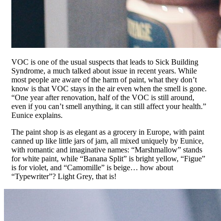
VOC is one of the usual suspects that leads to Sick Building
Syndrome, a much talked about issue in recent years. While
most people are aware of the harm of paint, what they don’t
know is that VOC stays in the air even when the smell is gone.
“One year after renovation, half of the VOC is still around,
even if you can’t smell anything, it can still affect your health.”
Eunice explains.
The paint shop is as elegant as a grocery in Europe, with paint
canned up like little jars of jam, all mixed uniquely by Eunice,
with romantic and imaginative names: “Marshmallow” stands
for white paint, while “Banana Split” is bright yellow, “Figue”
is for violet, and “Camomille” is beige… how about
“Typewriter”? Light Grey, that is!