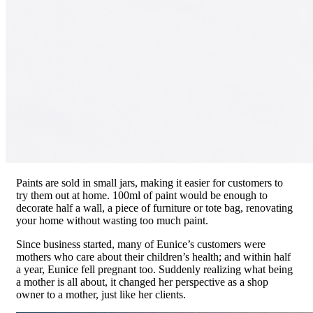
Paints are sold in small jars, making it easier for customers to
try them out at home. 100ml of paint would be enough to
decorate half a wall, a piece of furniture or tote bag, renovating
your home without wasting too much paint.
Since business started, many of Eunice’s customers were
mothers who care about their children’s health; and within half
a year, Eunice fell pregnant too. Suddenly realizing what being
a mother is all about, it changed her perspective as a shop
owner to a mother, just like her clients.