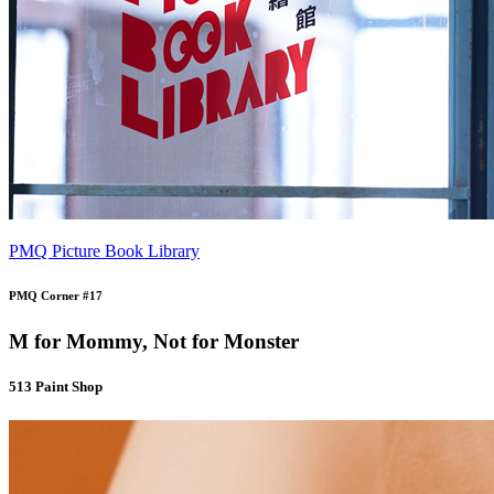
PMQ Picture Book Library
PMQ Corner #17
M for Mommy, Not for Monster
513 Paint Shop