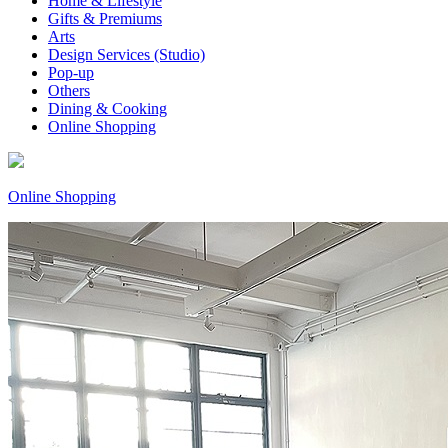
Home & Lifestyle
Gifts & Premiums
Arts
Design Services (Studio)
Pop-up
Others
Dining & Cooking
Online Shopping
Online Shopping