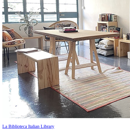
La Biblioteca Italian Library