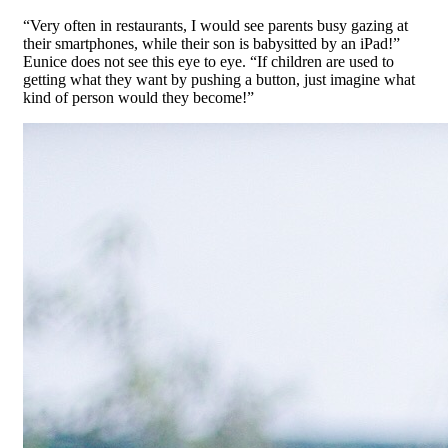
“Very often in restaurants, I would see parents busy gazing at
their smartphones, while their son is babysitted by an iPad!”
Eunice does not see this eye to eye. “If children are used to
getting what they want by pushing a button, just imagine what
kind of person would they become!”