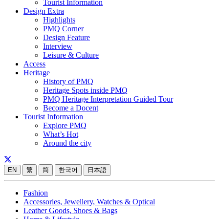
Tourist Information
Design Extra
Highlights
PMQ Corner
Design Feature
Interview
Leisure & Culture
Access
Heritage
History of PMQ
Heritage Spots inside PMQ
PMQ Heritage Interpretation Guided Tour
Become a Docent
Tourist Information
Explore PMQ
What’s Hot
Around the city
EN
繁
简
한국어
日本語
Fashion
Accessories, Jewellery, Watches & Optical
Leather Goods, Shoes & Bags