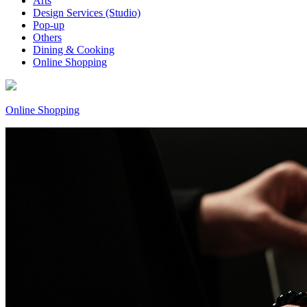
Arts
Design Services (Studio)
Pop-up
Others
Dining & Cooking
Online Shopping
Online Shopping