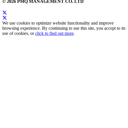
© 2026 PMQ MANAGEMENT CO. LTD
We use cookies to optimize website functionality and improve
browsing experience. By continuing to use this site, you accept to its
use of cookies, or
click to find out more
.