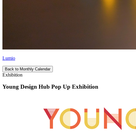
Lumio
Back to Monthly Calendar
Exhibition
Young Design Hub Pop Up Exhibition