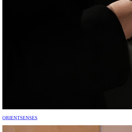
ORIENTSENSES