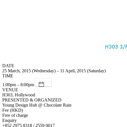
DATE
25 March, 2015 (Wednesday) – 11 April, 2015 (Saturday)
TIME
1:00pm – 8:00pm
VENUE
H303, Hollywood
PRESENTED & ORGANIZED
Young Design Hub @ Chocolate Rain
Fee (HKD)
Free of charge
Enquiry
+852 2975 8318 / 2559 0017