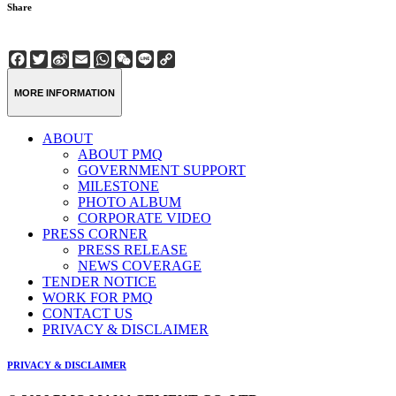
Share
Facebook
Twitter
Sina
Email
WhatsApp
WeChat
Line
Copy
Weibo
Link
MORE INFORMATION
ABOUT
ABOUT PMQ
GOVERNMENT SUPPORT
MILESTONE
PHOTO ALBUM
CORPORATE VIDEO
PRESS CORNER
PRESS RELEASE
NEWS COVERAGE
TENDER NOTICE
WORK FOR PMQ
CONTACT US
PRIVACY & DISCLAIMER
PRIVACY & DISCLAIMER