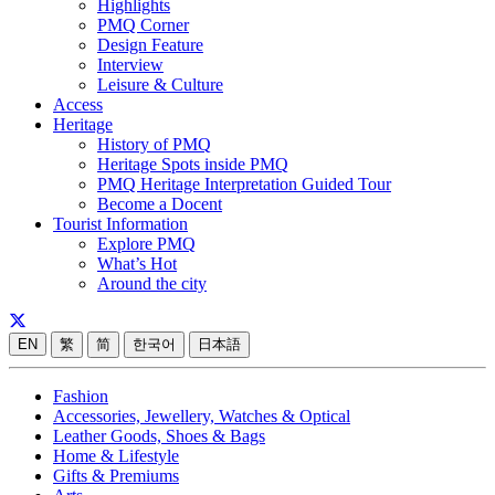
Highlights
PMQ Corner
Design Feature
Interview
Leisure & Culture
Access
Heritage
History of PMQ
Heritage Spots inside PMQ
PMQ Heritage Interpretation Guided Tour
Become a Docent
Tourist Information
Explore PMQ
What’s Hot
Around the city
EN
繁
简
한국어
日本語
Fashion
Accessories, Jewellery, Watches & Optical
Leather Goods, Shoes & Bags
Home & Lifestyle
Gifts & Premiums