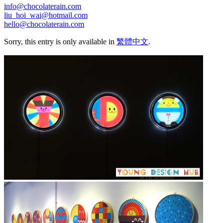
info@chocolaterain.com
liu_hoi_wai@hotmail.com
hello@chocolaterain.com
Sorry, this entry is only available in
繁體中文
.