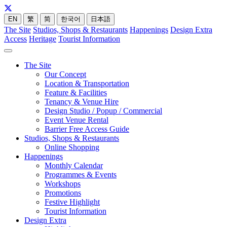
EN
繁
简
한국어
日本語
The Site
Studios, Shops & Restaurants
Happenings
Design Extra
Access
Heritage
Tourist Information
The Site
Our Concept
Location & Transportation
Feature & Facilities
Tenancy & Venue Hire
Design Studio / Popup / Commercial
Event Venue Rental
Barrier Free Access Guide
Studios, Shops & Restaurants
Online Shopping
Happenings
Monthly Calendar
Programmes & Events
Workshops
Promotions
Festive Highlight
Tourist Information
Design Extra