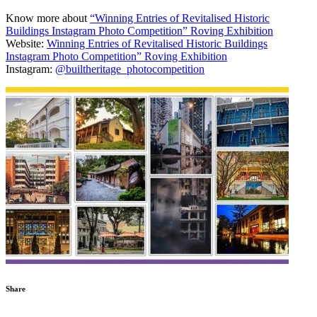
Know more about
“Winning Entries of Revitalised Historic
Buildings Instagram Photo Competition” Roving Exhibition
Website:
Winning Entries of Revitalised Historic Buildings
Instagram Photo Competition” Roving Exhibition
Instagram:
@builtheritage_photocompetition
Share