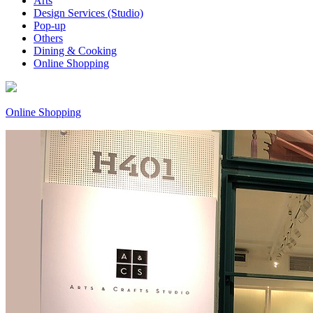
Arts
Design Services (Studio)
Pop-up
Others
Dining & Cooking
Online Shopping
Online Shopping