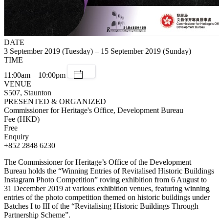
DATE
3 September 2019 (Tuesday) – 15 September 2019 (Sunday)
TIME
11:00am – 10:00pm
VENUE
S507, Staunton
PRESENTED & ORGANIZED
Commissioner for Heritage's Office, Development Bureau
Fee (HKD)
Free
Enquiry
+852 2848 6230
The Commissioner for Heritage’s Office of the Development
Bureau holds the “Winning Entries of Revitalised Historic Buildings
Instagram Photo Competition” roving exhibition from 6 August to
31 December 2019 at various exhibition venues, featuring winning
entries of the photo competition themed on historic buildings under
Batches I to III of the “Revitalising Historic Buildings Through
Partnership Scheme”.