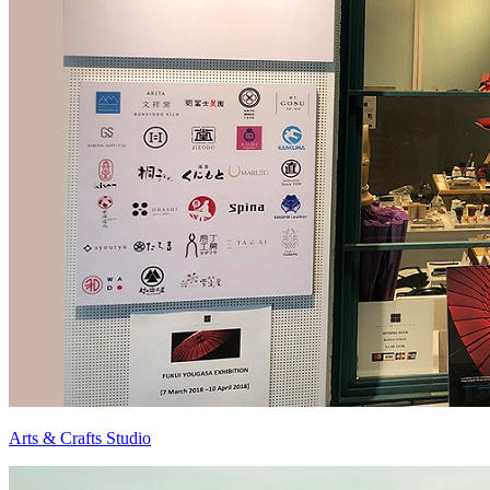
Arts & Crafts Studio