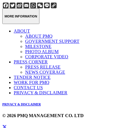
Facebook
Twitter
Sina
Email
WhatsApp
WeChat
Line
Copy
Weibo
Link
MORE INFORMATION
ABOUT
ABOUT PMQ
GOVERNMENT SUPPORT
MILESTONE
PHOTO ALBUM
CORPORATE VIDEO
PRESS CORNER
PRESS RELEASE
NEWS COVERAGE
TENDER NOTICE
WORK FOR PMQ
CONTACT US
PRIVACY & DISCLAIMER
PRIVACY & DISCLAIMER
© 2026 PMQ MANAGEMENT CO. LTD