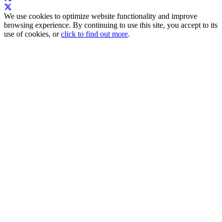
We use cookies to optimize website functionality and improve
browsing experience. By continuing to use this site, you accept to its
use of cookies, or
click to find out more
.