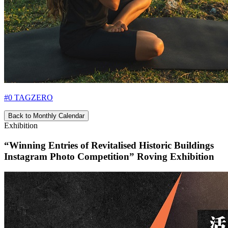
#0 TAGZERO
Back to Monthly Calendar
Exhibition
“Winning Entries of Revitalised Historic Buildings
Instagram Photo Competition” Roving Exhibition