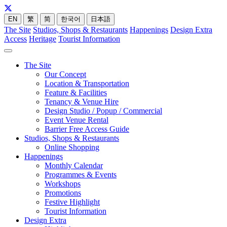
EN
繁
简
한국어
日本語
The Site
Studios, Shops & Restaurants
Happenings
Design Extra
Access
Heritage
Tourist Information
The Site
Our Concept
Location & Transportation
Feature & Facilities
Tenancy & Venue Hire
Design Studio / Popup / Commercial
Event Venue Rental
Barrier Free Access Guide
Studios, Shops & Restaurants
Online Shopping
Happenings
Monthly Calendar
Programmes & Events
Workshops
Promotions
Festive Highlight
Tourist Information
Design Extra