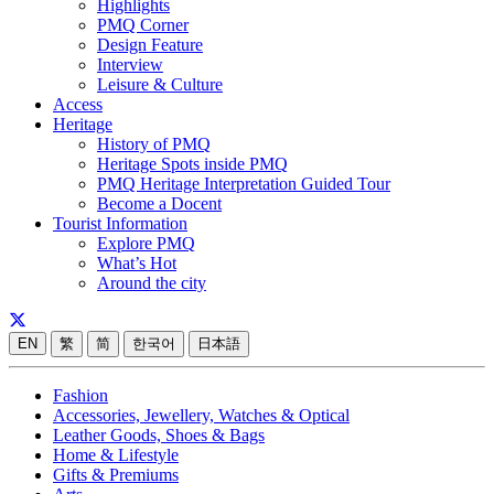
Highlights
PMQ Corner
Design Feature
Interview
Leisure & Culture
Access
Heritage
History of PMQ
Heritage Spots inside PMQ
PMQ Heritage Interpretation Guided Tour
Become a Docent
Tourist Information
Explore PMQ
What’s Hot
Around the city
EN
繁
简
한국어
日本語
Fashion
Accessories, Jewellery, Watches & Optical
Leather Goods, Shoes & Bags
Home & Lifestyle
Gifts & Premiums