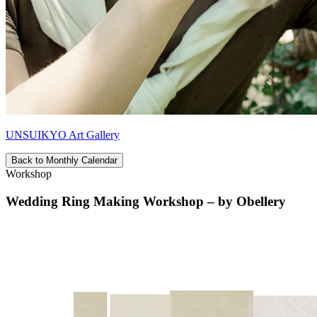
UNSUIKYO Art Gallery
Back to Monthly Calendar
Workshop
Wedding Ring Making Workshop – by Obellery