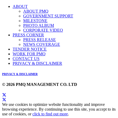
ABOUT
ABOUT PMQ
GOVERNMENT SUPPORT
MILESTONE
PHOTO ALBUM
CORPORATE VIDEO
PRESS CORNER
PRESS RELEASE
NEWS COVERAGE
TENDER NOTICE
WORK FOR PMQ
CONTACT US
PRIVACY & DISCLAIMER
PRIVACY & DISCLAIMER
© 2026 PMQ MANAGEMENT CO. LTD
We use cookies to optimize website functionality and improve
browsing experience. By continuing to use this site, you accept to its
use of cookies, or
click to find out more
.