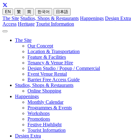
EN
繁
简
한국어
日本語
The Site
Studios, Shops & Restaurants
Happenings
Design Extra
Access
Heritage
Tourist Information
The Site
Our Concept
Location & Transportation
Feature & Facilities
Tenancy & Venue Hire
Design Studio / Popup / Commercial
Event Venue Rental
Barrier Free Access Guide
Studios, Shops & Restaurants
Online Shopping
Happenings
Monthly Calendar
Programmes & Events
Workshops
Promotions
Festive Highlight
Tourist Information
Design Extra