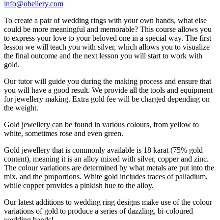
info@obellery.com
To create a pair of wedding rings with your own hands, what else
could be more meaningful and memorable? This course allows you
to express your love to your beloved one in a special way. The first
lesson we will teach you with silver, which allows you to visualize
the final outcome and the next lesson you will start to work with
gold.
Our tutor will guide you during the making process and ensure that
you will have a good result. We provide all the tools and equipment
for jewellery making. Extra gold fee will be charged depending on
the weight.
Gold jewellery can be found in various colours, from yellow to
white, sometimes rose and even green.
Gold jewellery that is commonly available is 18 karat (75% gold
content), meaning it is an alloy mixed with silver, copper and zinc.
The colour variations are determined by what metals are put into the
mix, and the proportions. White gold includes traces of palladium,
while copper provides a pinkish hue to the alloy.
Our latest additions to wedding ring designs make use of the colour
variations of gold to produce a series of dazzling, bi-coloured
wedding bands!