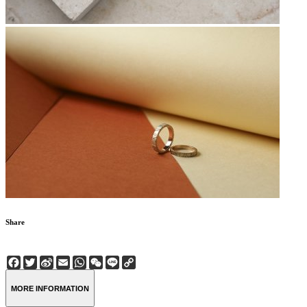
Share
Facebook
Twitter
Sina
Email
WhatsApp
WeChat
Line
Copy
Weibo
Link
MORE INFORMATION