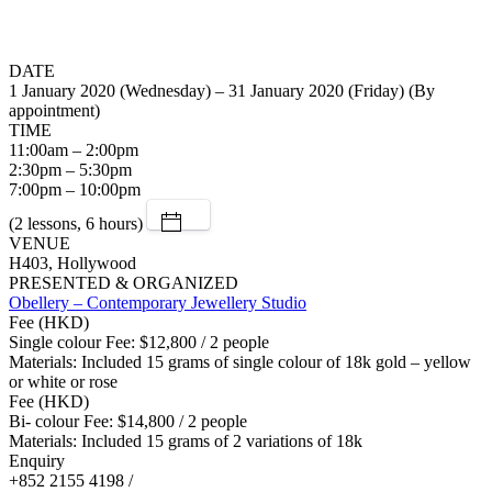
DATE
1 January 2020 (Wednesday) – 31 January 2020 (Friday) (By
appointment)
TIME
11:00am – 2:00pm
2:30pm – 5:30pm
7:00pm – 10:00pm
(2 lessons, 6 hours)
VENUE
H403, Hollywood
PRESENTED & ORGANIZED
Obellery – Contemporary Jewellery Studio
Fee (HKD)
Single colour Fee: $12,800 / 2 people
Materials: Included 15 grams of single colour of 18k gold – yellow
or white or rose
Fee (HKD)
Bi- colour Fee: $14,800 / 2 people
Materials: Included 15 grams of 2 variations of 18k
Enquiry
+852 2155 4198 /