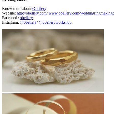
Know more about
Obellery
Website:
http://obellery.com
/
www.obellery.com/weddingringmakingc
Facebook:
obellery
Instagram:
@obellery
/
@obelleryworkshop