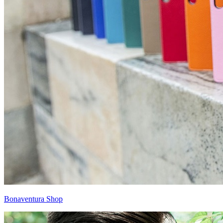
Bonaventura Shop