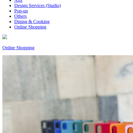
Arts
Design Services (Studio)
Pop-up
Others
Dining & Cooking
Online Shopping
Online Shopping