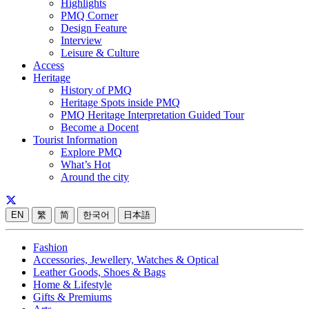
Highlights
PMQ Corner
Design Feature
Interview
Leisure & Culture
Access
Heritage
History of PMQ
Heritage Spots inside PMQ
PMQ Heritage Interpretation Guided Tour
Become a Docent
Tourist Information
Explore PMQ
What’s Hot
Around the city
EN
繁
简
한국어
日本語
Fashion
Accessories, Jewellery, Watches & Optical
Leather Goods, Shoes & Bags
Home & Lifestyle
Gifts & Premiums