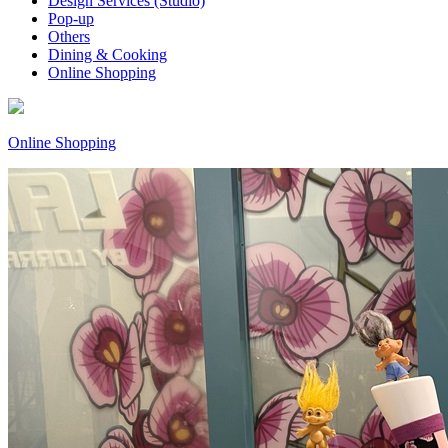
Design Services (Studio)
Pop-up
Others
Dining & Cooking
Online Shopping
Online Shopping