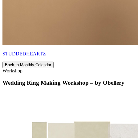
STUDDEDHEARTZ
Back to Monthly Calendar
Workshop
Wedding Ring Making Workshop – by Obellery