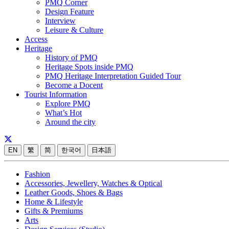
PMQ Corner
Design Feature
Interview
Leisure & Culture
Access
Heritage
History of PMQ
Heritage Spots inside PMQ
PMQ Heritage Interpretation Guided Tour
Become a Docent
Tourist Information
Explore PMQ
What’s Hot
Around the city
EN
繁
简
한국어
日本語
Fashion
Accessories, Jewellery, Watches & Optical
Leather Goods, Shoes & Bags
Home & Lifestyle
Gifts & Premiums
Arts