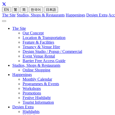
EN
繁
简
한국어
日本語
The Site
Studios, Shops & Restaurants
Happenings
Design Extra
Acc
The Site
Our Concept
Location & Transportation
Feature & Facilities
Tenancy & Venue Hire
Design Studio / Popup / Commercial
Event Venue Rental
Barrier Free Access Guide
Studios, Shops & Restaurants
Online Shopping
Happenings
Monthly Calendar
Programmes & Events
Workshops
Promotions
Festive Highlight
Tourist Information
Design Extra
Highlights