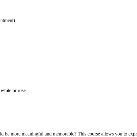
intment)
 white or rose
ld be more meaningful and memorable? This course allows you to expres