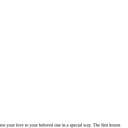
s your love to your beloved one in a special way. The first lesson