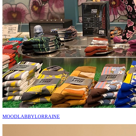
MOODLABBYLORRAINE