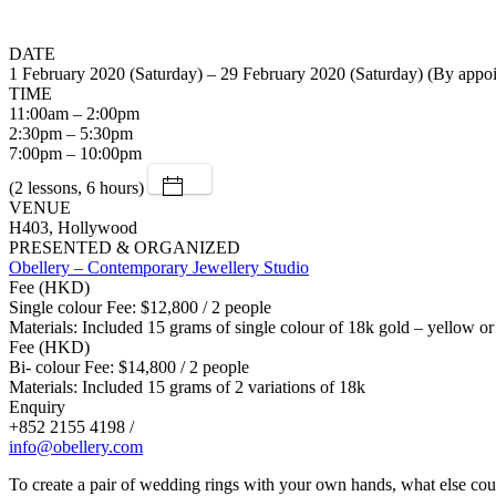
DATE
1 February 2020 (Saturday) – 29 February 2020 (Saturday) (By appo
TIME
11:00am – 2:00pm
2:30pm – 5:30pm
7:00pm – 10:00pm
(2 lessons, 6 hours)
VENUE
H403, Hollywood
PRESENTED & ORGANIZED
Obellery – Contemporary Jewellery Studio
Fee (HKD)
Single colour Fee: $12,800 / 2 people
Materials: Included 15 grams of single colour of 18k gold – yellow or
Fee (HKD)
Bi- colour Fee: $14,800 / 2 people
Materials: Included 15 grams of 2 variations of 18k
Enquiry
+852 2155 4198 /
info@obellery.com
To create a pair of wedding rings with your own hands, what else cou