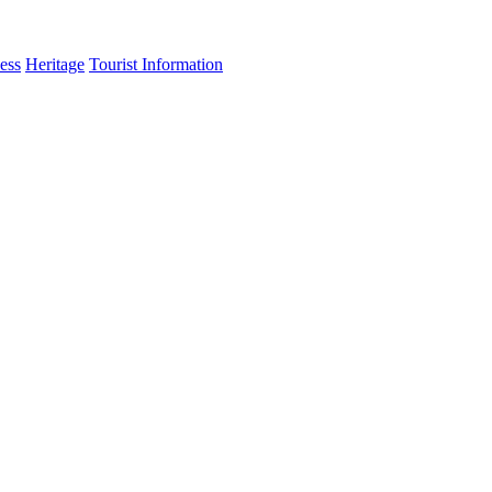
ess
Heritage
Tourist Information