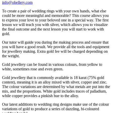
info@obellery.com
To create a pair of wedding rings with your own hands, what else
could be more meaningful and memorable? This course allows you
to express your love to your beloved one in a special way. The first
lesson we will teach you with silver, which allows you to visualize
the final outcome and the next lesson you will start to work with
gold.
Our tutor will guide you during the making process and ensure that
you will have a good result. We provide all the tools and equipment
for jewellery making. Extra gold fee will be charged depending on
the weight.
Gold jewellery can be found in various colours, from yellow to
white, sometimes rose and even green.
Gold jewellery that is commonly available is 18 karat (75% gold
content), meaning it is an alloy mixed with silver, copper and zinc.
The colour variations are determined by what metals are put into the
mix, and the proportions. White gold includes traces of palladium,
while copper provides a pinkish hue to the alloy.
Our latest additions to wedding ring designs make use of the colour
variations of gold to produce a series of dazzling, bi-coloured