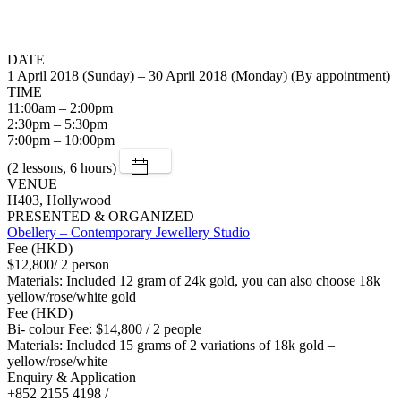
DATE
1 April 2018 (Sunday) – 30 April 2018 (Monday) (By appointment)
TIME
11:00am – 2:00pm
2:30pm – 5:30pm
7:00pm – 10:00pm
(2 lessons, 6 hours)
VENUE
H403, Hollywood
PRESENTED & ORGANIZED
Obellery – Contemporary Jewellery Studio
Fee (HKD)
$12,800/ 2 person
Materials: Included 12 gram of 24k gold, you can also choose 18k
yellow/rose/white gold
Fee (HKD)
Bi- colour Fee: $14,800 / 2 people
Materials: Included 15 grams of 2 variations of 18k gold –
yellow/rose/white
Enquiry & Application
+852 2155 4198 /