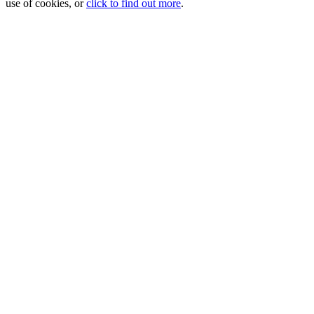
use of cookies, or
click to find out more
.