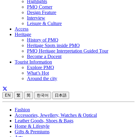
Highlights
PMQ Corner
Design Feature
Interview
Leisure & Culture
Access
Heritage
History of PMQ
Heritage Spots inside PMQ
PMQ Heritage Interpretation Guided Tour
Become a Docent
Tourist Information
Explore PMQ
What’s Hot
Around the city
EN
繁
简
한국어
日本語
Fashion
Accessories, Jewellery, Watches & Optical
Leather Goods, Shoes & Bags
Home & Lifestyle
Gifts & Premiums