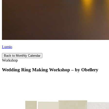
Lumio
Back to Monthly Calendar
Workshop
Wedding Ring Making Workshop – by Obellery