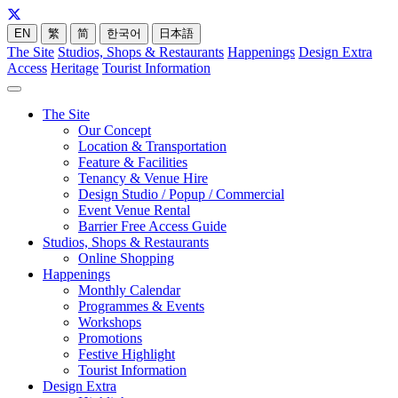
EN
繁
简
한국어
日本語
The Site
Studios, Shops & Restaurants
Happenings
Design Extra
Access
Heritage
Tourist Information
The Site
Our Concept
Location & Transportation
Feature & Facilities
Tenancy & Venue Hire
Design Studio / Popup / Commercial
Event Venue Rental
Barrier Free Access Guide
Studios, Shops & Restaurants
Online Shopping
Happenings
Monthly Calendar
Programmes & Events
Workshops
Promotions
Festive Highlight
Tourist Information
Design Extra