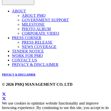
ABOUT
ABOUT PMQ
GOVERNMENT SUPPORT
MILESTONE
PHOTO ALBUM
CORPORATE VIDEO
PRESS CORNER
PRESS RELEASE
NEWS COVERAGE
TENDER NOTICE
WORK FOR PMQ
CONTACT US
PRIVACY & DISCLAIMER
PRIVACY & DISCLAIMER
© 2026 PMQ MANAGEMENT CO. LTD
We use cookies to optimize website functionality and improve
browsing experience. By continuing to use this site, you accept to its