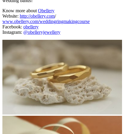
wedding bands!
Know more about
Obellery
Website:
http://obellery.com
/
www.obellery.com/weddingringmakingcourse
Facebook:
obellery
Instagram:
@obelleryjewellery