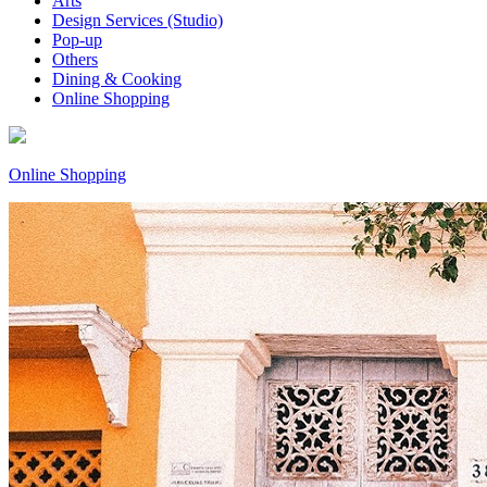
Arts
Design Services (Studio)
Pop-up
Others
Dining & Cooking
Online Shopping
Online Shopping