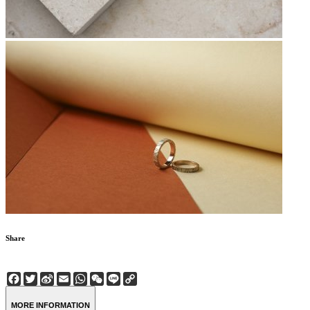
Share
Facebook
Twitter
Sina
Email
WhatsApp
WeChat
Line
Copy
Weibo
Link
MORE INFORMATION