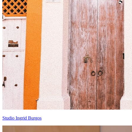
Studio Ingrid Burgos