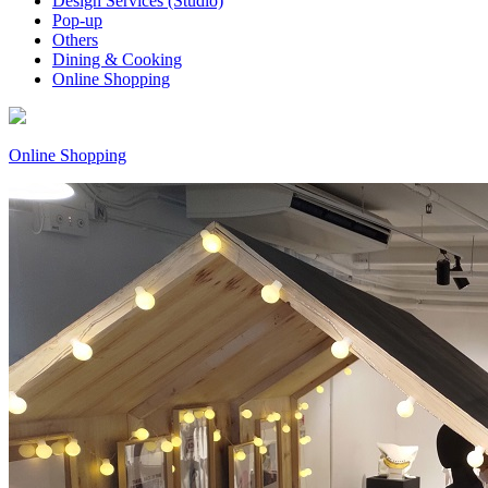
Design Services (Studio)
Pop-up
Others
Dining & Cooking
Online Shopping
Online Shopping