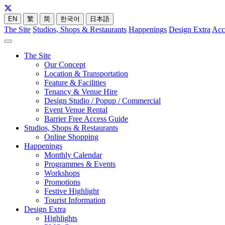
EN
繁
简
한국어
日本語
The Site
Studios, Shops & Restaurants
Happenings
Design Extra
Acc
The Site
Our Concept
Location & Transportation
Feature & Facilities
Tenancy & Venue Hire
Design Studio / Popup / Commercial
Event Venue Rental
Barrier Free Access Guide
Studios, Shops & Restaurants
Online Shopping
Happenings
Monthly Calendar
Programmes & Events
Workshops
Promotions
Festive Highlight
Tourist Information
Design Extra
Highlights