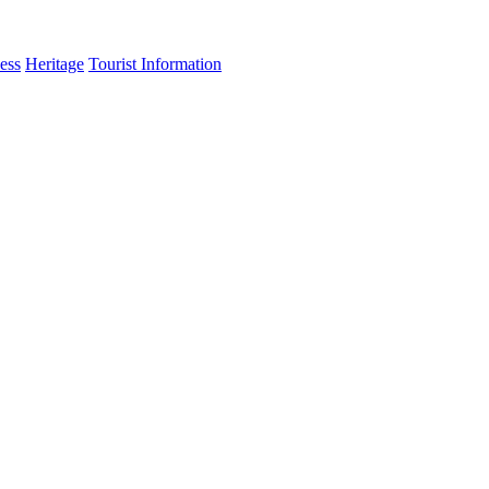
ess
Heritage
Tourist Information