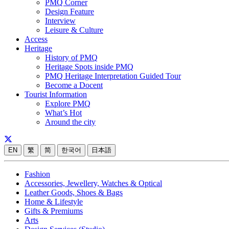
PMQ Corner
Design Feature
Interview
Leisure & Culture
Access
Heritage
History of PMQ
Heritage Spots inside PMQ
PMQ Heritage Interpretation Guided Tour
Become a Docent
Tourist Information
Explore PMQ
What’s Hot
Around the city
EN
繁
简
한국어
日本語
Fashion
Accessories, Jewellery, Watches & Optical
Leather Goods, Shoes & Bags
Home & Lifestyle
Gifts & Premiums
Arts