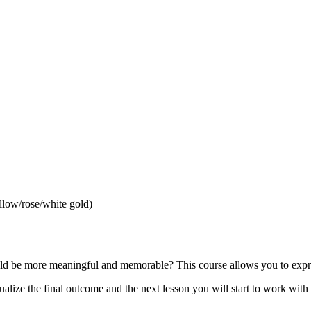
llow/rose/white gold)
uld be more meaningful and memorable? This course allows you to expre
sualize the final outcome and the next lesson you will start to work wit