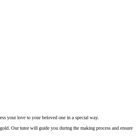
ss your love to your beloved one in a special way.
h gold. Our tutor will guide you during the making process and ensure