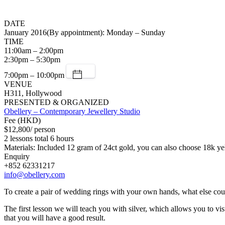
DATE
January 2016(By appointment): Monday – Sunday
TIME
11:00am – 2:00pm
2:30pm – 5:30pm
7:00pm – 10:00pm
VENUE
H311, Hollywood
PRESENTED & ORGANIZED
Obellery – Contemporary Jewellery Studio
Fee (HKD)
$12,800/ person
2 lessons total 6 hours
Materials: Included 12 gram of 24ct gold, you can also choose 18k ye
Enquiry
+852 62331217
info@obellery.com
To create a pair of wedding rings with your own hands, what else co
The first lesson we will teach you with silver, which allows you to vi
that you will have a good result.