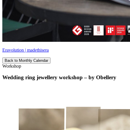
Eravolution | madethisera
Back to Monthly Calendar
Workshop
Wedding ring jewellery workshop – by Obellery