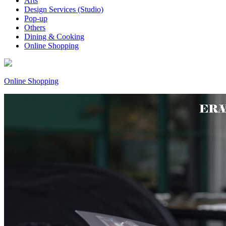
Arts
Design Services (Studio)
Pop-up
Others
Dining & Cooking
Online Shopping
Online Shopping