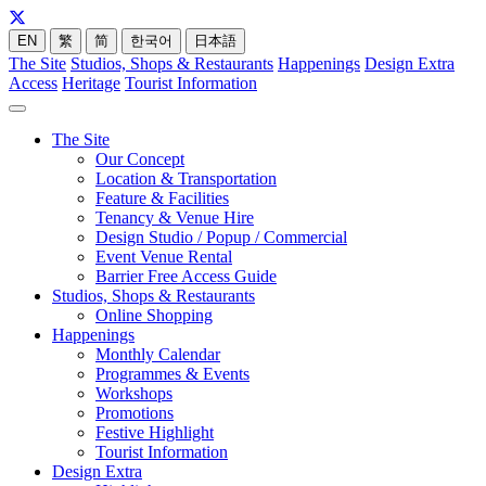
EN
繁
简
한국어
日本語
The Site
Studios, Shops & Restaurants
Happenings
Design Extra
Access
Heritage
Tourist Information
The Site
Our Concept
Location & Transportation
Feature & Facilities
Tenancy & Venue Hire
Design Studio / Popup / Commercial
Event Venue Rental
Barrier Free Access Guide
Studios, Shops & Restaurants
Online Shopping
Happenings
Monthly Calendar
Programmes & Events
Workshops
Promotions
Festive Highlight
Tourist Information
Design Extra