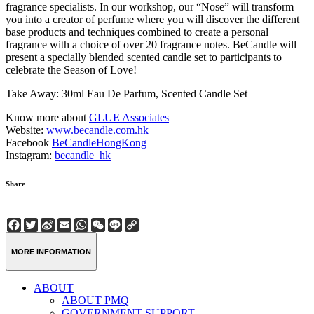
fragrance specialists. In our workshop, our “Nose” will transform
you into a creator of perfume where you will discover the different
base products and techniques combined to create a personal
fragrance with a choice of over 20 fragrance notes. BeCandle will
present a specially blended scented candle set to participants to
celebrate the Season of Love!
Take Away: 30ml Eau De Parfum, Scented Candle Set
Know more about
GLUE Associates
Website:
www.becandle.com.hk
Facebook
BeCandleHongKong
Instagram:
becandle_hk
Share
Facebook
Twitter
Sina
Email
WhatsApp
WeChat
Line
Copy
Weibo
Link
MORE INFORMATION
ABOUT
ABOUT PMQ
GOVERNMENT SUPPORT