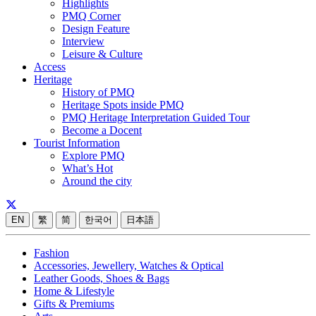
Highlights
PMQ Corner
Design Feature
Interview
Leisure & Culture
Access
Heritage
History of PMQ
Heritage Spots inside PMQ
PMQ Heritage Interpretation Guided Tour
Become a Docent
Tourist Information
Explore PMQ
What’s Hot
Around the city
EN
繁
简
한국어
日本語
Fashion
Accessories, Jewellery, Watches & Optical
Leather Goods, Shoes & Bags
Home & Lifestyle
Gifts & Premiums