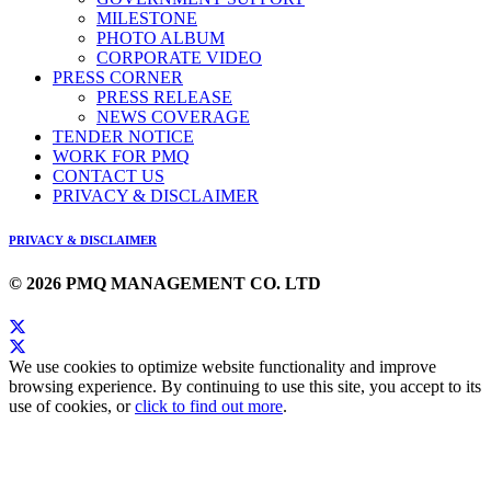
MILESTONE
PHOTO ALBUM
CORPORATE VIDEO
PRESS CORNER
PRESS RELEASE
NEWS COVERAGE
TENDER NOTICE
WORK FOR PMQ
CONTACT US
PRIVACY & DISCLAIMER
PRIVACY & DISCLAIMER
© 2026 PMQ MANAGEMENT CO. LTD
We use cookies to optimize website functionality and improve
browsing experience. By continuing to use this site, you accept to its
use of cookies, or
click to find out more
.