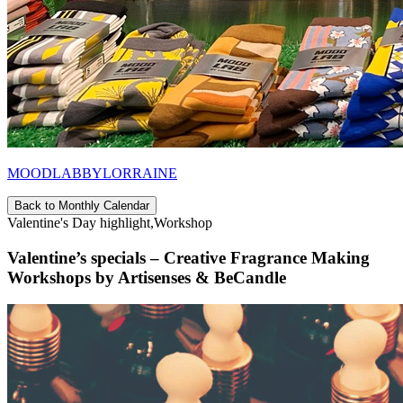
MOODLABBYLORRAINE
Back to Monthly Calendar
Valentine's Day highlight,Workshop
Valentine’s specials – Creative Fragrance Making
Workshops by Artisenses & BeCandle