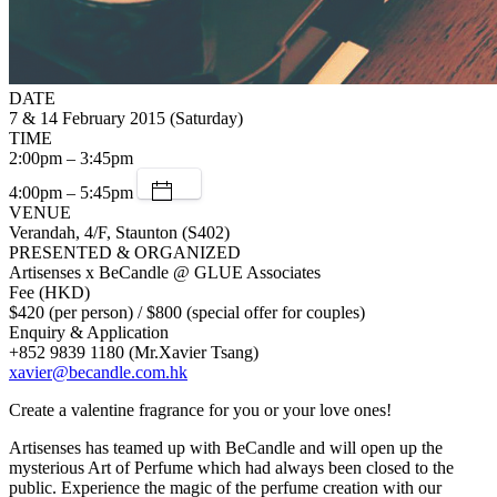
DATE
7 & 14 February 2015 (Saturday)
TIME
2:00pm – 3:45pm
4:00pm – 5:45pm
VENUE
Verandah, 4/F, Staunton (S402)
PRESENTED & ORGANIZED
Artisenses x BeCandle @ GLUE Associates
Fee (HKD)
$420 (per person) / $800 (special offer for couples)
Enquiry & Application
+852 9839 1180 (Mr.Xavier Tsang)
xavier@becandle.com.hk
Create a valentine fragrance for you or your love ones!
Artisenses has teamed up with BeCandle and will open up the
mysterious Art of Perfume which had always been closed to the
public. Experience the magic of the perfume creation with our