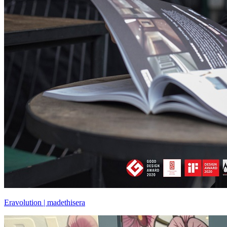
Eravolution | madethisera