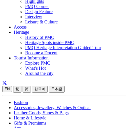
Highlights
PMQ Corner
Design Feature
Interview
Leisure & Culture
Access
Heritage
History of PMQ
Heritage Spots inside PMQ
PMQ Heritage Interpretation Guided Tour
Become a Docent
Tourist Information
Explore PMQ
What’s Hot
Around the city
EN
繁
简
한국어
日本語
Fashion
Accessories, Jewellery, Watches & Optical
Leather Goods, Shoes & Bags
Home & Lifestyle
Gifts & Premiums