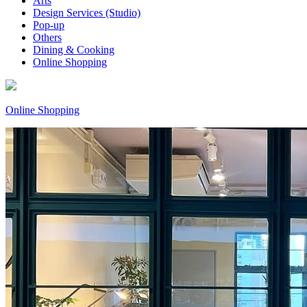
Arts
Design Services (Studio)
Pop-up
Others
Dining & Cooking
Online Shopping
Online Shopping