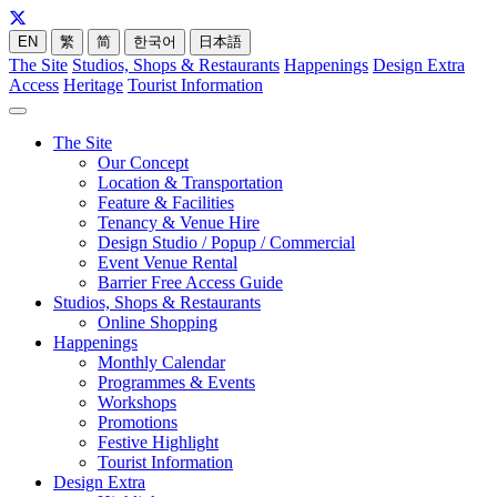
EN
繁
简
한국어
日本語
The Site
Studios, Shops & Restaurants
Happenings
Design Extra
Access
Heritage
Tourist Information
The Site
Our Concept
Location & Transportation
Feature & Facilities
Tenancy & Venue Hire
Design Studio / Popup / Commercial
Event Venue Rental
Barrier Free Access Guide
Studios, Shops & Restaurants
Online Shopping
Happenings
Monthly Calendar
Programmes & Events
Workshops
Promotions
Festive Highlight
Tourist Information
Design Extra