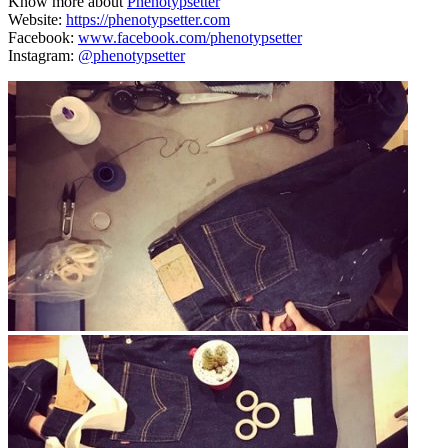
Know more about
Phenotypsetter
Website:
https://phenotypsetter.com
Facebook:
www.facebook.com/phenotypsetter
Instagram:
@phenotypsetter