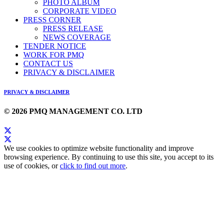
PHOTO ALBUM
CORPORATE VIDEO
PRESS CORNER
PRESS RELEASE
NEWS COVERAGE
TENDER NOTICE
WORK FOR PMQ
CONTACT US
PRIVACY & DISCLAIMER
PRIVACY & DISCLAIMER
© 2026 PMQ MANAGEMENT CO. LTD
We use cookies to optimize website functionality and improve
browsing experience. By continuing to use this site, you accept to its
use of cookies, or
click to find out more
.