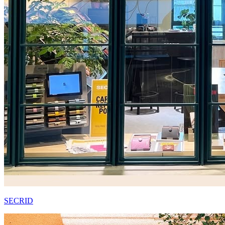
SECRID