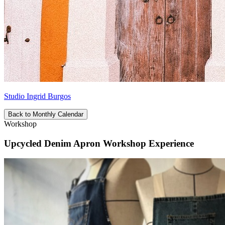
Studio Ingrid Burgos
Back to Monthly Calendar
Workshop
Upcycled Denim Apron Workshop Experience