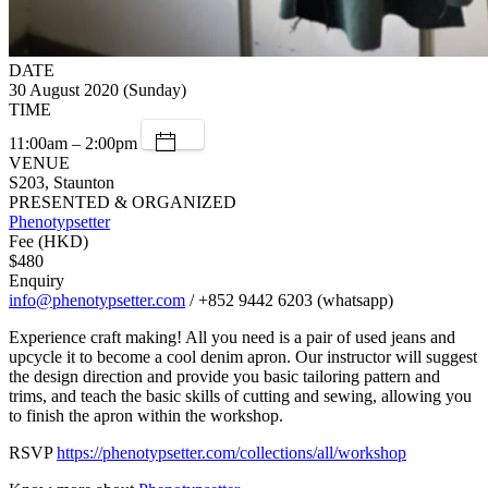
DATE
30 August 2020 (Sunday)
TIME
11:00am – 2:00pm
VENUE
S203, Staunton
PRESENTED & ORGANIZED
Phenotypsetter
Fee (HKD)
$480
Enquiry
info@phenotypsetter.com
/ +852 9442 6203 (whatsapp)
Experience craft making! All you need is a pair of used jeans and
upcycle it to become a cool denim apron. Our instructor will suggest
the design direction and provide you basic tailoring pattern and
trims, and teach the basic skills of cutting and sewing, allowing you
to finish the apron within the workshop.
RSVP
https://phenotypsetter.com/collections/all/workshop