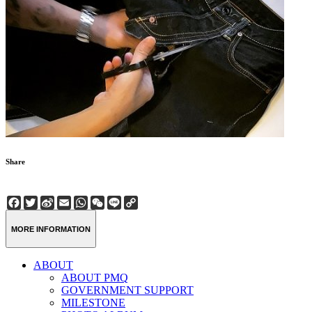
Share
Facebook
Twitter
Sina
Email
WhatsApp
WeChat
Line
Copy
Weibo
Link
MORE INFORMATION
ABOUT
ABOUT PMQ
GOVERNMENT SUPPORT
MILESTONE