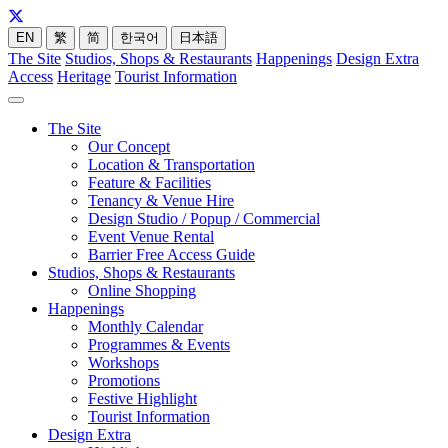
EN
繁
简
한국어
日本語
The Site
Studios, Shops & Restaurants
Happenings
Design Extra
Access
Heritage
Tourist Information
The Site
Our Concept
Location & Transportation
Feature & Facilities
Tenancy & Venue Hire
Design Studio / Popup / Commercial
Event Venue Rental
Barrier Free Access Guide
Studios, Shops & Restaurants
Online Shopping
Happenings
Monthly Calendar
Programmes & Events
Workshops
Promotions
Festive Highlight
Tourist Information
Design Extra