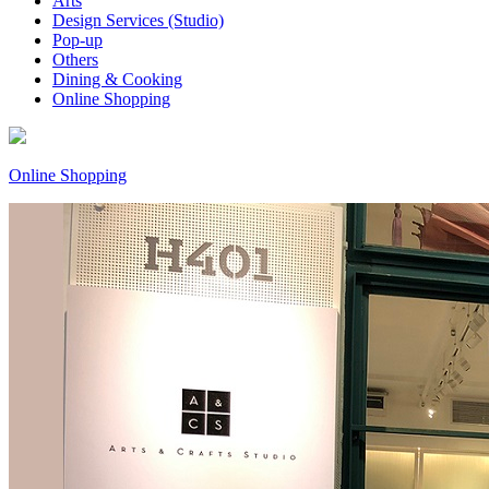
Arts
Design Services (Studio)
Pop-up
Others
Dining & Cooking
Online Shopping
Online Shopping