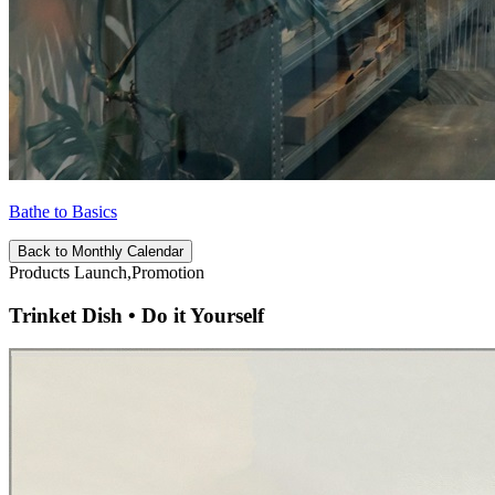
Bathe to Basics
Back to Monthly Calendar
Products Launch,Promotion
Trinket Dish • Do it Yourself