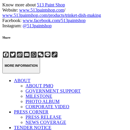
Know more about
513 Paint Shop
Website:
www.513paintshop.com
/
www.513paintshop.com/products/trinket-dish-making
Facebook:
www.facebook.com/513paintshop
Instagram:
@513paintshop
Share
Facebook
Twitter
Sina
Email
WhatsApp
WeChat
Line
Copy
Weibo
Link
MORE INFORMATION
ABOUT
ABOUT PMQ
GOVERNMENT SUPPORT
MILESTONE
PHOTO ALBUM
CORPORATE VIDEO
PRESS CORNER
PRESS RELEASE
NEWS COVERAGE
TENDER NOTICE