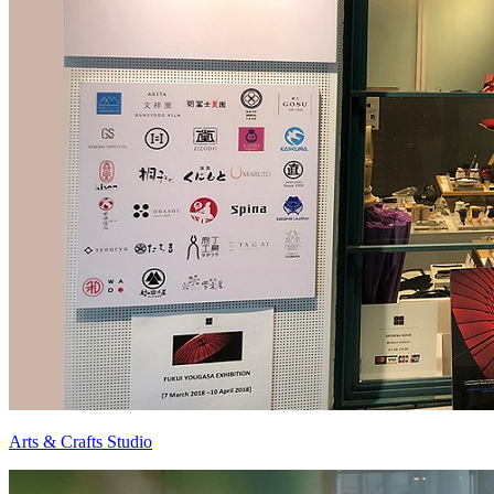
Arts & Crafts Studio