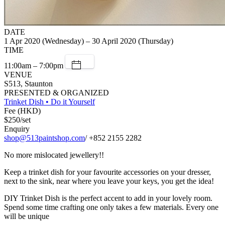
DATE
1 Apr 2020 (Wednesday) – 30 April 2020 (Thursday)
TIME
11:00am – 7:00pm
VENUE
S513, Staunton
PRESENTED & ORGANIZED
Trinket Dish • Do it Yourself
Fee (HKD)
$250/set
Enquiry
shop@513paintshop.com
/ +852 2155 2282
No more mislocated jewellery!!
Keep a trinket dish for your favourite accessories on your dresser,
next to the sink, near where you leave your keys, you get the idea!
DIY Trinket Dish is the perfect accent to add in your lovely room.
Spend some time crafting one only takes a few materials. Every one
will be unique