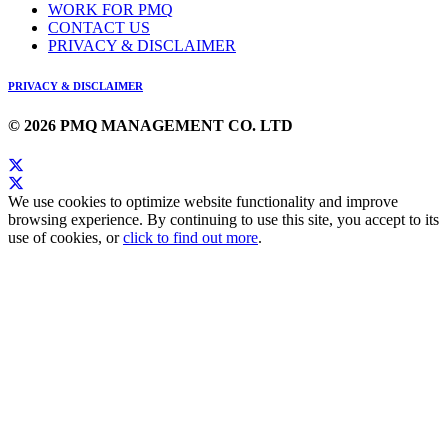
WORK FOR PMQ
CONTACT US
PRIVACY & DISCLAIMER
PRIVACY & DISCLAIMER
© 2026 PMQ MANAGEMENT CO. LTD
We use cookies to optimize website functionality and improve
browsing experience. By continuing to use this site, you accept to its
use of cookies, or
click to find out more
.