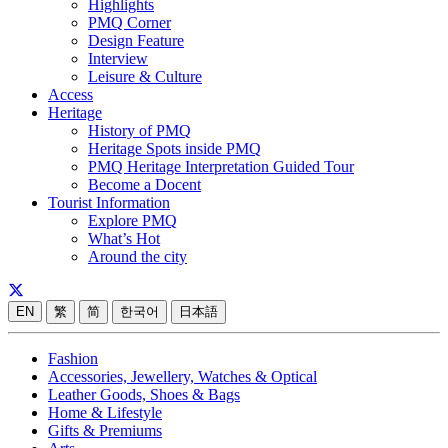
Highlights
PMQ Corner
Design Feature
Interview
Leisure & Culture
Access
Heritage
History of PMQ
Heritage Spots inside PMQ
PMQ Heritage Interpretation Guided Tour
Become a Docent
Tourist Information
Explore PMQ
What’s Hot
Around the city
EN
繁
简
한국어
日本語
Fashion
Accessories, Jewellery, Watches & Optical
Leather Goods, Shoes & Bags
Home & Lifestyle
Gifts & Premiums