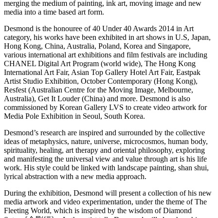
merging the medium of painting, ink art, moving image and new
media into a time based art form.
Desmond is the honouree of 40 Under 40 Awards 2014 in Art
category, his works have been exhibited in art shows in U.S, Japan,
Hong Kong, China, Australia, Poland, Korea and Singapore,
various international art exhibitions and film festivals are including
CHANEL Digital Art Program (world wide), The Hong Kong
International Art Fair, Asian Top Gallery Hotel Art Fair, Eastpak
Artist Studio Exhibition, October Contemporary (Hong Kong),
Resfest (Australian Centre for the Moving Image, Melbourne,
Australia), Get It Louder (China) and more. Desmond is also
commissioned by Korean Gallery LVS to create video artwork for
Media Pole Exhibition in Seoul, South Korea.
Desmond’s research are inspired and surrounded by the collective
ideas of metaphysics, nature, universe, microcosmos, human body,
spirituality, healing, art therapy and oriental philosophy, exploring
and manifesting the universal view and value through art is his life
work. His style could be linked with landscape painting, shan shui,
lyrical abstraction with a new media approach.
During the exhibition, Desmond will present a collection of his new
media artwork and video experimentation, under the theme of The
Fleeting World, which is inspired by the wisdom of Diamond