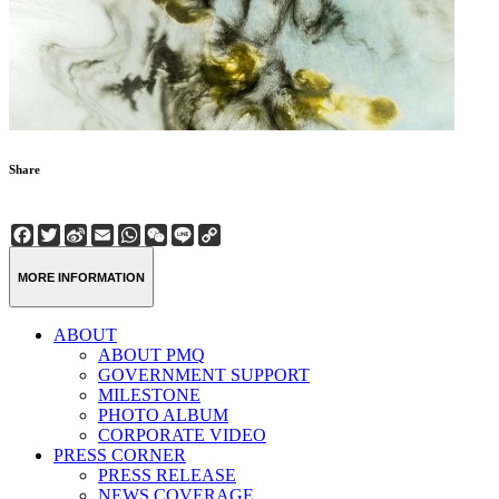
Share
Facebook
Twitter
Sina
Email
WhatsApp
WeChat
Line
Copy
Weibo
Link
MORE INFORMATION
ABOUT
ABOUT PMQ
GOVERNMENT SUPPORT
MILESTONE
PHOTO ALBUM
CORPORATE VIDEO
PRESS CORNER
PRESS RELEASE
NEWS COVERAGE