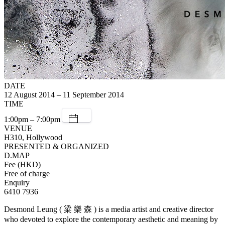
DATE
12 August 2014 – 11 September 2014
TIME
1:00pm – 7:00pm
VENUE
H310, Hollywood
PRESENTED & ORGANIZED
D.MAP
Fee (HKD)
Free of charge
Enquiry
6410 7936
Desmond Leung ( 梁 樂 森 ) is a media artist and creative director
who devoted to explore the contemporary aesthetic and meaning by