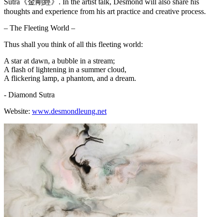
Sutra《金剛經》. In the artist talk, Desmond will also share his
thoughts and experience from his art practice and creative process.
– The Fleeting World –
Thus shall you think of all this fleeting world:
A star at dawn, a bubble in a stream;
A flash of lightening in a summer cloud,
A flickering lamp, a phantom, and a dream.
- Diamond Sutra
Website:
www.desmondleung.net