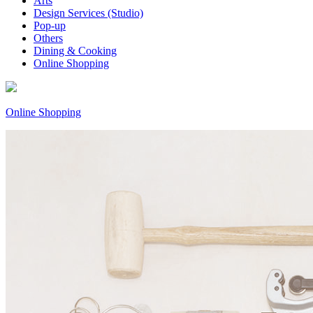
Arts
Design Services (Studio)
Pop-up
Others
Dining & Cooking
Online Shopping
Online Shopping