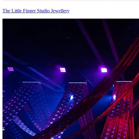
The Little Finger Studio Jewellery