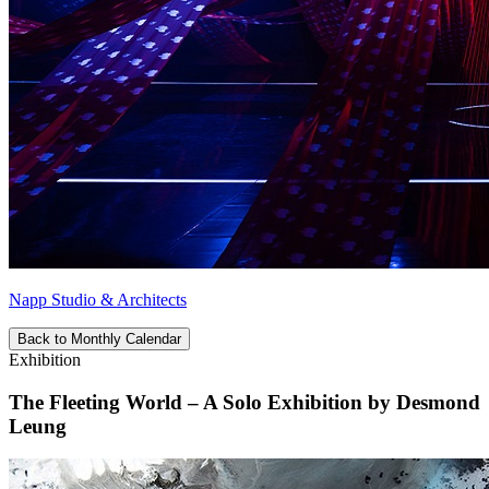
Napp Studio & Architects
Back to Monthly Calendar
Exhibition
The Fleeting World – A Solo Exhibition by Desmond
Leung