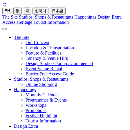
EN
繁
简
한국어
日本語
The Site
Studios, Shops & Restaurants
Happenings
Design Extra
Access
Heritage
Tourist Information
The Site
Our Concept
Location & Transportation
Feature & Facilities
Tenancy & Venue Hire
Design Studio / Popup / Commercial
Event Venue Rental
Barrier Free Access Guide
Studios, Shops & Restaurants
Online Shopping
Happenings
Monthly Calendar
Programmes & Events
Workshops
Promotions
Festive Highlight
Tourist Information
Design Extra