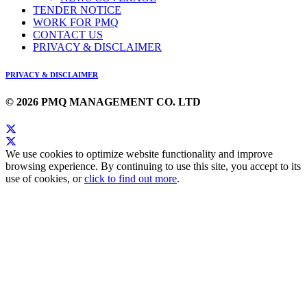
TENDER NOTICE
WORK FOR PMQ
CONTACT US
PRIVACY & DISCLAIMER
PRIVACY & DISCLAIMER
© 2026 PMQ MANAGEMENT CO. LTD
We use cookies to optimize website functionality and improve
browsing experience. By continuing to use this site, you accept to its
use of cookies, or
click to find out more
.