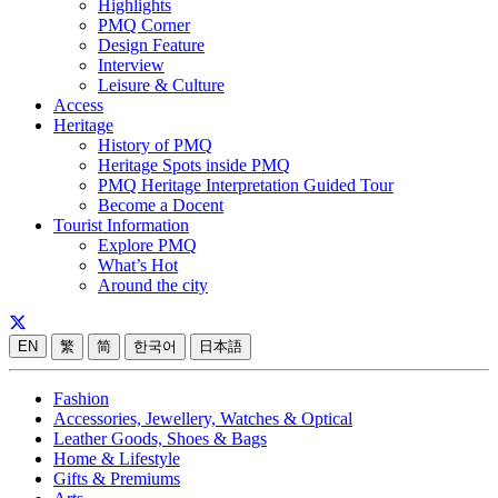
Highlights
PMQ Corner
Design Feature
Interview
Leisure & Culture
Access
Heritage
History of PMQ
Heritage Spots inside PMQ
PMQ Heritage Interpretation Guided Tour
Become a Docent
Tourist Information
Explore PMQ
What’s Hot
Around the city
EN
繁
简
한국어
日本語
Fashion
Accessories, Jewellery, Watches & Optical
Leather Goods, Shoes & Bags
Home & Lifestyle
Gifts & Premiums