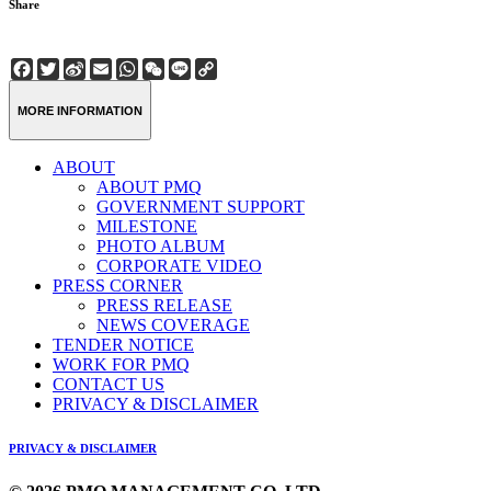
Share
Facebook
Twitter
Sina
Email
WhatsApp
WeChat
Line
Copy
Weibo
Link
MORE INFORMATION
ABOUT
ABOUT PMQ
GOVERNMENT SUPPORT
MILESTONE
PHOTO ALBUM
CORPORATE VIDEO
PRESS CORNER
PRESS RELEASE
NEWS COVERAGE
TENDER NOTICE
WORK FOR PMQ
CONTACT US
PRIVACY & DISCLAIMER
PRIVACY & DISCLAIMER