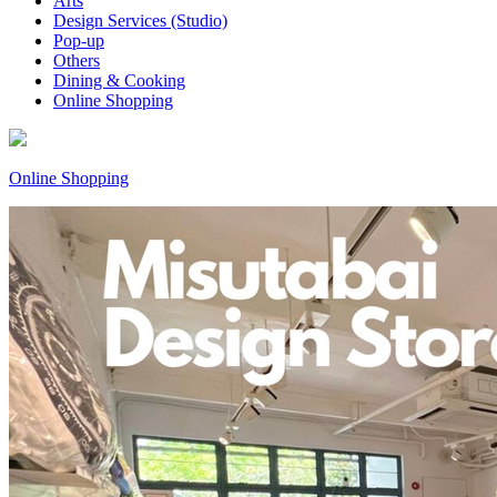
Arts
Design Services (Studio)
Pop-up
Others
Dining & Cooking
Online Shopping
Online Shopping