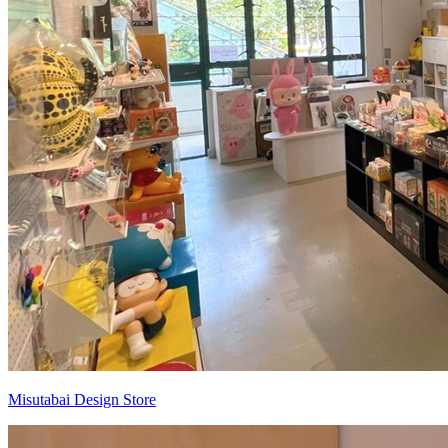
Misutabai Design Store