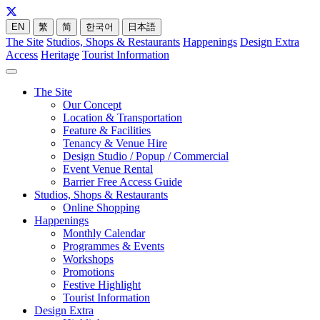
EN
繁
简
한국어
日本語
The Site
Studios, Shops & Restaurants
Happenings
Design Extra
Access
Heritage
Tourist Information
The Site
Our Concept
Location & Transportation
Feature & Facilities
Tenancy & Venue Hire
Design Studio / Popup / Commercial
Event Venue Rental
Barrier Free Access Guide
Studios, Shops & Restaurants
Online Shopping
Happenings
Monthly Calendar
Programmes & Events
Workshops
Promotions
Festive Highlight
Tourist Information
Design Extra