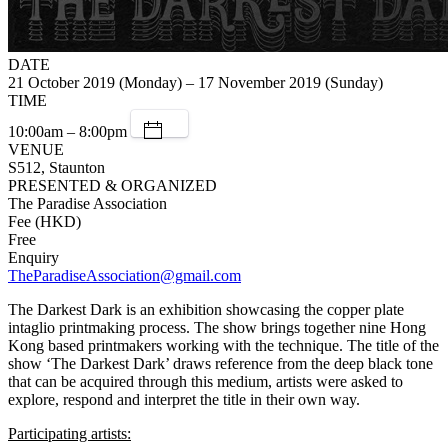
DATE
21 October 2019 (Monday) – 17 November 2019 (Sunday)
TIME
10:00am – 8:00pm
VENUE
S512, Staunton
PRESENTED & ORGANIZED
The Paradise Association
Fee (HKD)
Free
Enquiry
TheParadiseAssociation@gmail.com
The Darkest Dark is an exhibition showcasing the copper plate
intaglio printmaking process. The show brings together nine Hong
Kong based printmakers working with the technique. The title of the
show ‘The Darkest Dark’ draws reference from the deep black tone
that can be acquired through this medium, artists were asked to
explore, respond and interpret the title in their own way.
Participating artists: