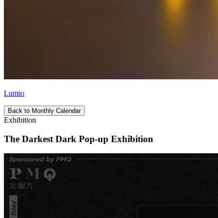
Lumio
Back to Monthly Calendar
Exhibition
The Darkest Dark Pop-up Exhibition