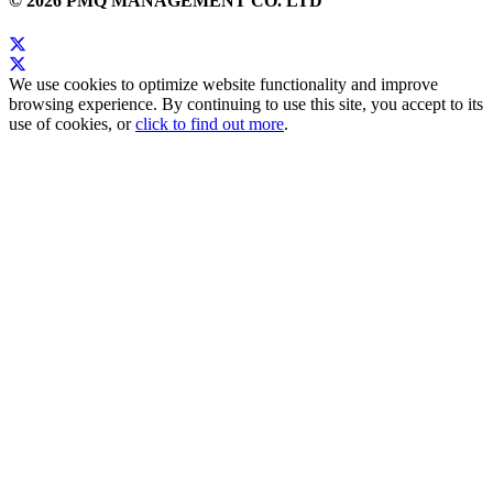
© 2026 PMQ MANAGEMENT CO. LTD
We use cookies to optimize website functionality and improve
browsing experience. By continuing to use this site, you accept to its
use of cookies, or
click to find out more
.