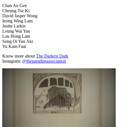
Chan An Gee
Cheung Tsz Ki
David Jasper Wong
Ieong Wing Lam
Justin Larkin
Leung Wai Yan
Lau Hong Lam
Sung Oi Yau Aki
Yu Kam Faat
Know more about
The Darkest Dark
Instagram:
@theparadiseassociation