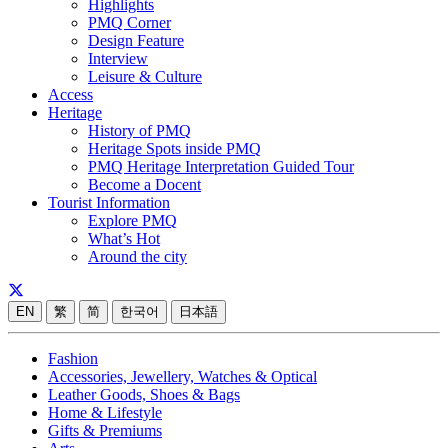
Highlights
PMQ Corner
Design Feature
Interview
Leisure & Culture
Access
Heritage
History of PMQ
Heritage Spots inside PMQ
PMQ Heritage Interpretation Guided Tour
Become a Docent
Tourist Information
Explore PMQ
What’s Hot
Around the city
EN
繁
简
한국어
日本語
Fashion
Accessories, Jewellery, Watches & Optical
Leather Goods, Shoes & Bags
Home & Lifestyle
Gifts & Premiums