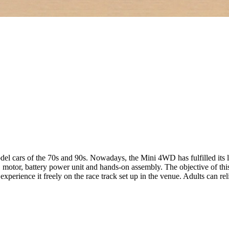
cars of the 70s and 90s. Nowadays, the Mini 4WD has fulfilled its le
, motor, battery power unit and hands-on assembly. The objective of thi
experience it freely on the race track set up in the venue. Adults can r