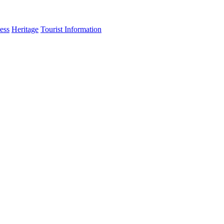
ess
Heritage
Tourist Information