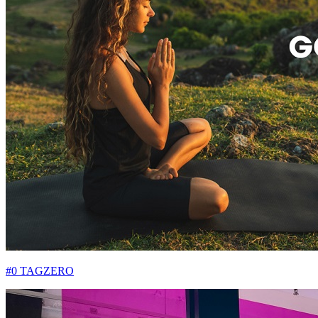
#0 TAGZERO