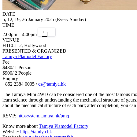
DATE
5, 12, 19, 26 January 2025 (Every Sunday)
TIME
2:00pm – 4:00pm
VENUE
H110-112, Hollywood
PRESENTED & ORGANIZED
Tamiya Plamodel Factory
Fee
$480/ 1 Person
$900/ 2 People
Enquiry
+852 2384 0005 /
cs@tamiya.hk
The Tamiya Mini 4WD can be considered one of the most famous model 
learn science through understanding the mechanical structure of gears
about the mechanical structure of each part; after completion, you can 
RSVP:
https://stem.tamiya.hk/pmq
Know more about
Tamiya Plamodel Factory
Website:
https://tamiya.hk