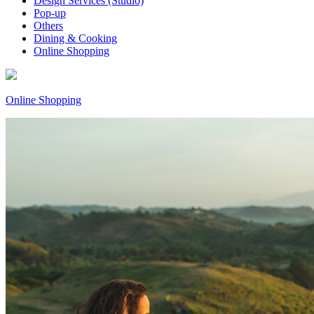
Design Services (Studio)
Pop-up
Others
Dining & Cooking
Online Shopping
Online Shopping