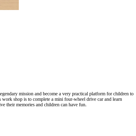
gendary mission and become a very practical platform for children to
s work shop is to complete a mini four-wheel drive car and learn
elive their memories and children can have fun.