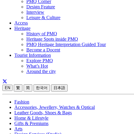
PMQ Corner
Design Feature
Interview
Leisure & Culture
Access
Heritage
History of PMQ
Heritage Spots inside PMQ
PMQ Heritage Interpretation Guided Tour
Become a Docent
Tourist Information
Explore PMQ
What’s Hot
Around the city
EN
繁
简
한국어
日本語
Fashion
Accessories, Jewellery, Watches & Optical
Leather Goods, Shoes & Bags
Home & Lifestyle
Gifts & Premiums
Arts