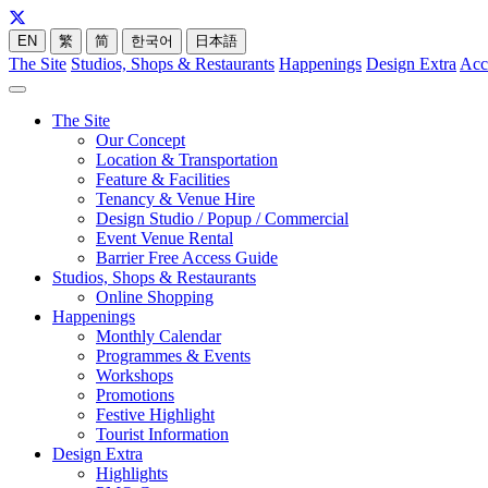
EN
繁
简
한국어
日本語
The Site
Studios, Shops & Restaurants
Happenings
Design Extra
Acc
The Site
Our Concept
Location & Transportation
Feature & Facilities
Tenancy & Venue Hire
Design Studio / Popup / Commercial
Event Venue Rental
Barrier Free Access Guide
Studios, Shops & Restaurants
Online Shopping
Happenings
Monthly Calendar
Programmes & Events
Workshops
Promotions
Festive Highlight
Tourist Information
Design Extra
Highlights