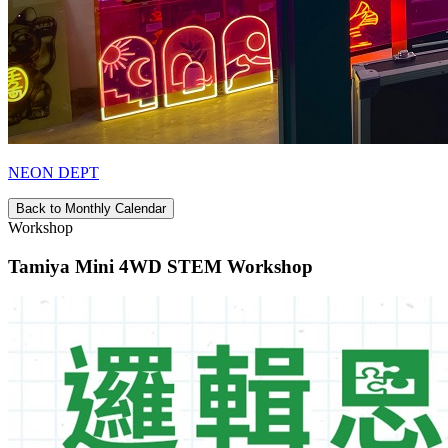
NEON DEPT
Back to Monthly Calendar
Workshop
Tamiya Mini 4WD STEM Workshop