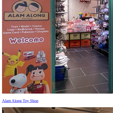
Alam Along Toy Shop