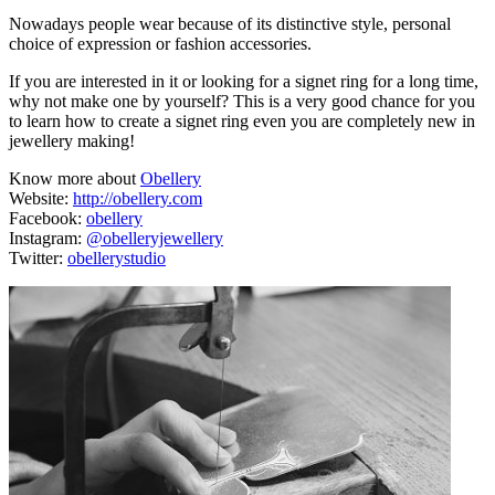
Nowadays people wear because of its distinctive style, personal
choice of expression or fashion accessories.
If you are interested in it or looking for a signet ring for a long time,
why not make one by yourself? This is a very good chance for you
to learn how to create a signet ring even you are completely new in
jewellery making!
Know more about
Obellery
Website:
http://obellery.com
Facebook:
obellery
Instagram:
@obelleryjewellery
Twitter:
obellerystudio