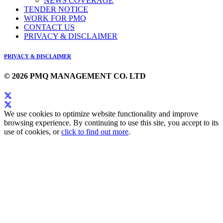
NEWS COVERAGE
TENDER NOTICE
WORK FOR PMQ
CONTACT US
PRIVACY & DISCLAIMER
PRIVACY & DISCLAIMER
© 2026 PMQ MANAGEMENT CO. LTD
We use cookies to optimize website functionality and improve
browsing experience. By continuing to use this site, you accept to its
use of cookies, or
click to find out more
.