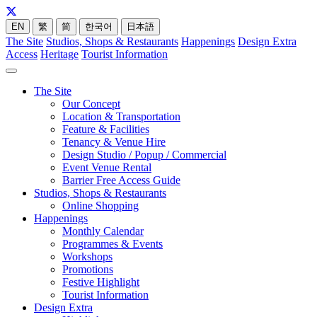
EN
繁
简
한국어
日本語
The Site
Studios, Shops & Restaurants
Happenings
Design Extra
Access
Heritage
Tourist Information
The Site
Our Concept
Location & Transportation
Feature & Facilities
Tenancy & Venue Hire
Design Studio / Popup / Commercial
Event Venue Rental
Barrier Free Access Guide
Studios, Shops & Restaurants
Online Shopping
Happenings
Monthly Calendar
Programmes & Events
Workshops
Promotions
Festive Highlight
Tourist Information
Design Extra