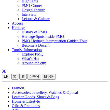
Highlights
PMQ Corner
Design Feature
Interview
Leisure & Culture
Access
Heritage
History of PMQ
Heritage Spots inside PMQ
PMQ Heritage Interpretation Guided Tour
Become a Docent
Tourist Information
Explore PMQ
What’s Hot
Around the city
EN
繁
简
한국어
日本語
Fashion
Accessories, Jewellery, Watches & Optical
Leather Goods, Shoes & Bags
Home & Lifestyle
Gifts & Premiums