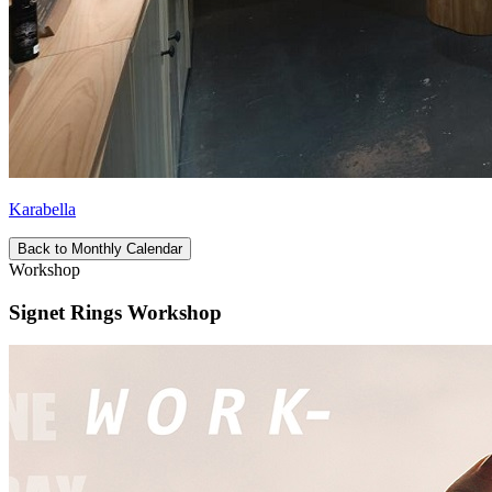
Karabella
Back to Monthly Calendar
Workshop
Signet Rings Workshop