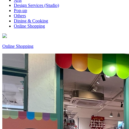
Arts
Design Services (Studio)
Pop-up
Others
Dining & Cooking
Online Shopping
Online Shopping