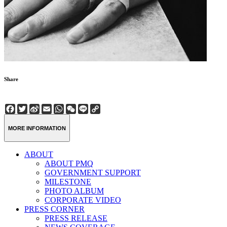
Share
Facebook
Twitter
Sina
Email
WhatsApp
WeChat
Line
Copy
Weibo
Link
MORE INFORMATION
ABOUT
ABOUT PMQ
GOVERNMENT SUPPORT
MILESTONE
PHOTO ALBUM
CORPORATE VIDEO
PRESS CORNER
PRESS RELEASE