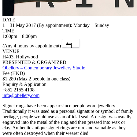
DATE
1 – 31 May 2017 (By appointment): Monday – Sunday
TIME
1:00pm – 8:00pm
(Any 4 hours by appointment)
VENUE
H403, Hollywood
PRESENTED & ORGANIZED
Obellery – Contemporary Jewellery Studio
Fee (HKD)
$1,280 (Max 2 people in one class)
Enquiry & Application
+852 2155 4198
info@obellery.com
Signet rings have been appear since people wore jewellery.
Traditionally it was used as a personal signature or symbol of family
heritage, people would use as an official seal. A design was usually
engraved into the metal of the ring and then pressed into wax or
clay. Authentic antique signet rings are rare and valuable as they
were often destroyed when their wearer died.