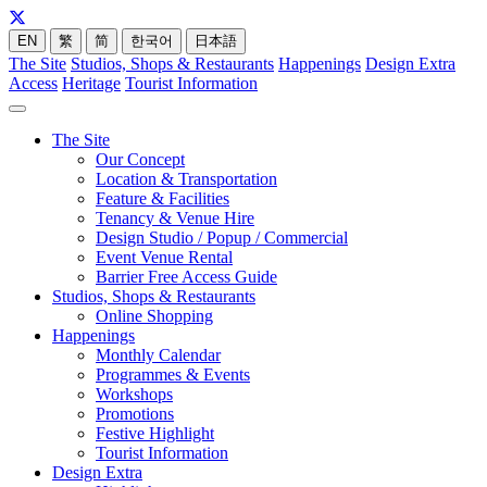
EN
繁
简
한국어
日本語
The Site
Studios, Shops & Restaurants
Happenings
Design Extra
Access
Heritage
Tourist Information
The Site
Our Concept
Location & Transportation
Feature & Facilities
Tenancy & Venue Hire
Design Studio / Popup / Commercial
Event Venue Rental
Barrier Free Access Guide
Studios, Shops & Restaurants
Online Shopping
Happenings
Monthly Calendar
Programmes & Events
Workshops
Promotions
Festive Highlight
Tourist Information
Design Extra