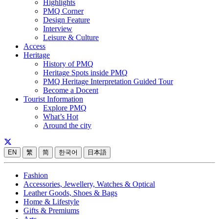
Highlights
PMQ Corner
Design Feature
Interview
Leisure & Culture
Access
Heritage
History of PMQ
Heritage Spots inside PMQ
PMQ Heritage Interpretation Guided Tour
Become a Docent
Tourist Information
Explore PMQ
What’s Hot
Around the city
EN
繁
简
한국어
日本語
Fashion
Accessories, Jewellery, Watches & Optical
Leather Goods, Shoes & Bags
Home & Lifestyle
Gifts & Premiums