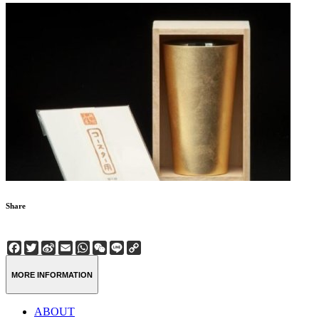
Share
Facebook
Twitter
Sina
Email
WhatsApp
WeChat
Line
Copy
Weibo
Link
MORE INFORMATION
ABOUT