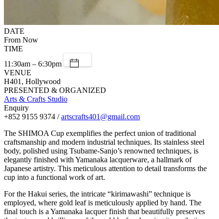
DATE
From Now
TIME
11:30am – 6:30pm
VENUE
H401, Hollywood
PRESENTED & ORGANIZED
Arts & Crafts Studio
Enquiry
+852 9155 9374 /
artscrafts401@gmail.com
The SHIMOA Cup exemplifies the perfect union of traditional
craftsmanship and modern industrial techniques. Its stainless steel
body, polished using Tsubame-Sanjo’s renowned techniques, is
elegantly finished with Yamanaka lacquerware, a hallmark of
Japanese artistry. This meticulous attention to detail transforms the
cup into a functional work of art.
For the Hakui series, the intricate “kirimawashi” technique is
employed, where gold leaf is meticulously applied by hand. The
final touch is a Yamanaka lacquer finish that beautifully preserves