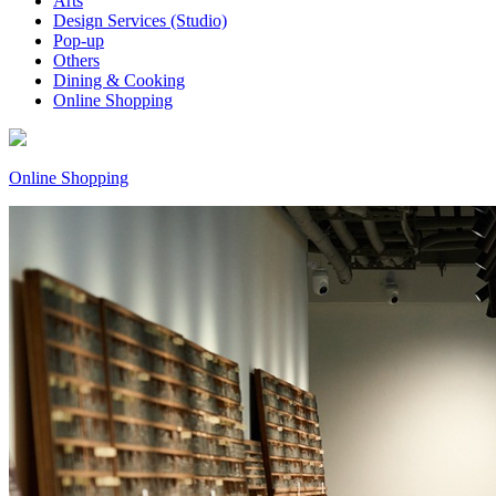
Arts
Design Services (Studio)
Pop-up
Others
Dining & Cooking
Online Shopping
Online Shopping