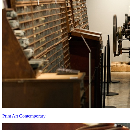
Print Art Contemporary