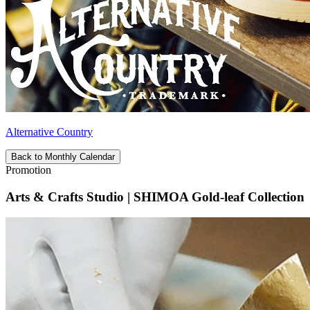
Alternative Country
Back to Monthly Calendar
Promotion
Arts & Crafts Studio | SHIMOA Gold-leaf Collection