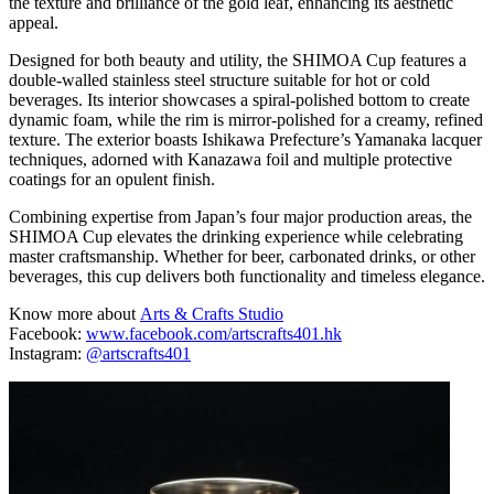
the texture and brilliance of the gold leaf, enhancing its aesthetic
appeal.
Designed for both beauty and utility, the SHIMOA Cup features a
double-walled stainless steel structure suitable for hot or cold
beverages. Its interior showcases a spiral-polished bottom to create
dynamic foam, while the rim is mirror-polished for a creamy, refined
texture. The exterior boasts Ishikawa Prefecture’s Yamanaka lacquer
techniques, adorned with Kanazawa foil and multiple protective
coatings for an opulent finish.
Combining expertise from Japan’s four major production areas, the
SHIMOA Cup elevates the drinking experience while celebrating
master craftsmanship. Whether for beer, carbonated drinks, or other
beverages, this cup delivers both functionality and timeless elegance.
Know more about
Arts & Crafts Studio
Facebook:
www.facebook.com/artscrafts401.hk
Instagram:
@artscrafts401