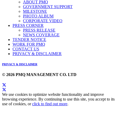
ABOUT PMQ
GOVERNMENT SUPPORT
MILESTONE
PHOTO ALBUM
CORPORATE VIDEO
PRESS CORNER
PRESS RELEASE
NEWS COVERAGE
TENDER NOTICE
WORK FOR PMQ
CONTACT US
PRIVACY & DISCLAIMER
PRIVACY & DISCLAIMER
© 2026 PMQ MANAGEMENT CO. LTD
We use cookies to optimize website functionality and improve
browsing experience. By continuing to use this site, you accept to its
use of cookies, or
click to find out more
.