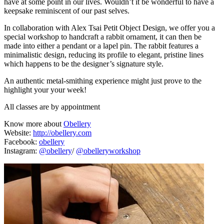
have at some point in our lives. Wouldn’t it be wonderful to have a
keepsake reminiscent of our past selves.
In collaboration with Alex Tsai Petit Object Design, we offer you a
special workshop to handcraft a rabbit ornament, it can then be
made into either a pendant or a lapel pin. The rabbit features a
minimalistic design, reducing its profile to elegant, pristine lines
which happens to be the designer’s signature style.
An authentic metal-smithing experience might just prove to the
highlight your your week!
All classes are by appointment
Know more about
Obellery
Website:
http://obellery.com
Facebook:
obellery
Instagram:
@obellery
/
@obelleryworkshop