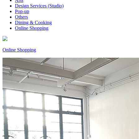
Arts
Design Services (Studio)
Pop-up
Others
Dining & Cooking
Online Shopping
Online Shopping