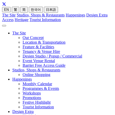
EN
繁
简
한국어
日本語
The Site
Studios, Shops & Restaurants
Happenings
Design Extra
Access
Heritage
Tourist Information
The Site
Our Concept
Location & Transportation
Feature & Facilities
Tenancy & Venue Hire
Design Studio / Popup / Commercial
Event Venue Rental
Barrier Free Access Guide
Studios, Shops & Restaurants
Online Shopping
Happenings
Monthly Calendar
Programmes & Events
Workshops
Promotions
Festive Highlight
Tourist Information
Design Extra