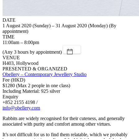
DATE
1 August 2020 (Sunday) – 31 August 2020 (Monday) (By
appointment)
TIME
11:00am – 8:00pm
(Any 3 hours by appointment)
VENUE
H403, Hollywood
PRESENTED & ORGANIZED
Obellery – Contemporary Jewellery Studio
Fee (HKD)
$1280 (Max 2 people in one class)
Including Material: 925 silver
Enquiry
+852 2155 4198 /
info@obellery.com
Rabbits are widely recognised for their cuteness, and generally
associated with purity and comfort among other virtues.
It’s not difficult for us to find them relatable, which we probably