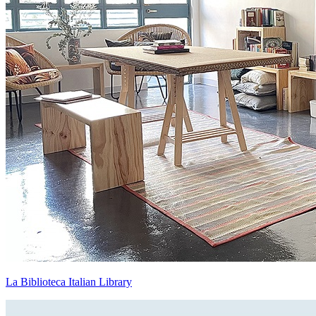
La Biblioteca Italian Library