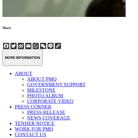
Share
Facebook
Twitter
Sina
Email
WhatsApp
WeChat
Line
Copy
Weibo
Link
MORE INFORMATION
ABOUT
ABOUT PMQ
GOVERNMENT SUPPORT
MILESTONE
PHOTO ALBUM
CORPORATE VIDEO
PRESS CORNER
PRESS RELEASE
NEWS COVERAGE
TENDER NOTICE
WORK FOR PMQ
CONTACT US