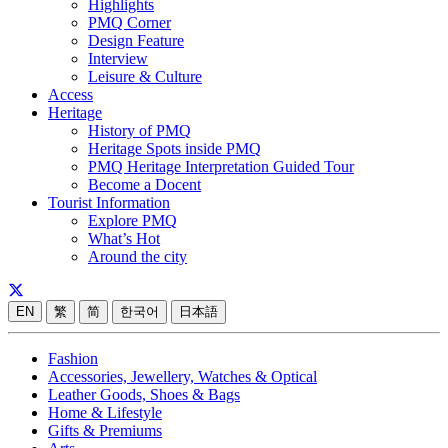
Highlights
PMQ Corner
Design Feature
Interview
Leisure & Culture
Access
Heritage
History of PMQ
Heritage Spots inside PMQ
PMQ Heritage Interpretation Guided Tour
Become a Docent
Tourist Information
Explore PMQ
What’s Hot
Around the city
EN
繁
简
한국어
日本語
Fashion
Accessories, Jewellery, Watches & Optical
Leather Goods, Shoes & Bags
Home & Lifestyle
Gifts & Premiums