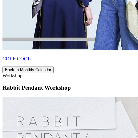
COLE COOL
Back to Monthly Calendar
Workshop
Rabbit Pendant Workshop