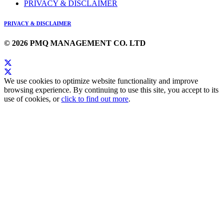
PRIVACY & DISCLAIMER
PRIVACY & DISCLAIMER
© 2026 PMQ MANAGEMENT CO. LTD
We use cookies to optimize website functionality and improve
browsing experience. By continuing to use this site, you accept to its
use of cookies, or
click to find out more
.