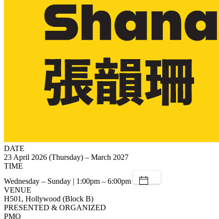
DATE
23 April 2026 (Thursday) – March 2027
TIME
Wednesday – Sunday | 1:00pm – 6:00pm
VENUE
H501, Hollywood (Block B)
PRESENTED & ORGANIZED
PMQ