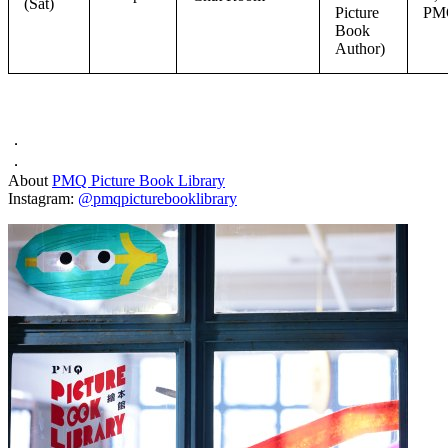
(Sat)
Picture
PM
Book
Author)
．
．
About
PMQ Picture Book Library
Instagram:
@pmqpicturebooklibrary