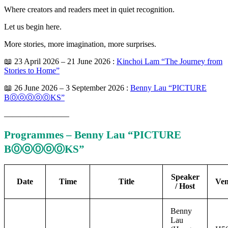
Where creators and readers meet in quiet recognition.
Let us begin here.
More stories, more imagination, more surprises.
📖 23 April 2026 – 21 June 2026 :
Kinchoi Lam “The Journey from
Stories to Home”
📖 26 June 2026 – 3 September 2026 :
Benny Lau “PICTURE
BⓄⓞⓄⓞⓄKS”
————————
Programmes – Benny Lau “PICTURE
BⓄⓞⓄⓞⓄKS”
Speaker
Date
Time
Title
Ve
/ Host
Benny
Lau