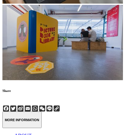
Share
Facebook
Twitter
Sina
Email
WhatsApp
WeChat
Line
Copy
Weibo
Link
MORE INFORMATION