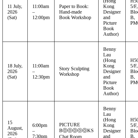
(Hong
H50
11 July,
11:00am
Paper to Book:
Kong
5/F,
2026
–
Hand-made
Designer
Blo
(Sat)
12:00pm
Book Workshop
and
B,
Picture
PM
Book
Author)
Benny
Lau
(Hong
H50
18 July,
11:00am
Kong
5/F,
Story Sculpting
2026
–
Designer
Blo
Workshop
(Sat)
12:30pm
and
B,
Picture
PM
Book
Author)
Benny
Lau
(Hong
H50
15
PICTURE
6:00pm
Kong
5/F,
August,
BⓄⓞⓄⓞⓄKS
–
Designer
Blo
2026
7:30pm
and
B,
Chat Room