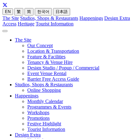
EN
繁
简
한국어
日本語
The Site
Studios, Shops & Restaurants
Happenings
Design Extra
Access
Heritage
Tourist Information
The Site
Our Concept
Location & Transportation
Feature & Facilities
Tenancy & Venue Hire
Design Studio / Popup / Commercial
Event Venue Rental
Barrier Free Access Guide
Studios, Shops & Restaurants
Online Shopping
Happenings
Monthly Calendar
Programmes & Events
Workshops
Promotions
Festive Highlight
Tourist Information
Design Extra