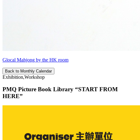
Glocal Mahjong by the HK room
Back to Monthly Calendar
Exhibition,Workshop
PMQ Picture Book Library “START FROM
HERE”