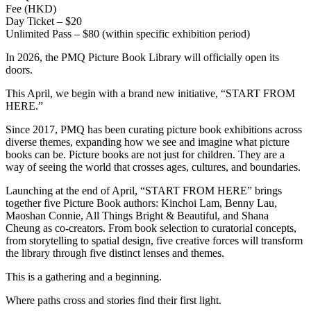
Fee (HKD)
Day Ticket – $20
Unlimited Pass – $80 (within specific exhibition period)
In 2026, the PMQ Picture Book Library will officially open its
doors.
This April, we begin with a brand new initiative, “START FROM
HERE.”
Since 2017, PMQ has been curating picture book exhibitions across
diverse themes, expanding how we see and imagine what picture
books can be. Picture books are not just for children. They are a
way of seeing the world that crosses ages, cultures, and boundaries.
Launching at the end of April, “START FROM HERE” brings
together five Picture Book authors: Kinchoi Lam, Benny Lau,
Maoshan Connie, All Things Bright & Beautiful, and Shana
Cheung as co-creators. From book selection to curatorial concepts,
from storytelling to spatial design, five creative forces will transform
the library through five distinct lenses and themes.
This is a gathering and a beginning.
Where paths cross and stories find their first light.