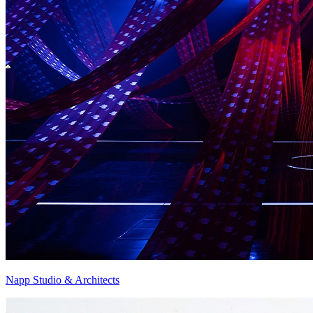
Napp Studio & Architects