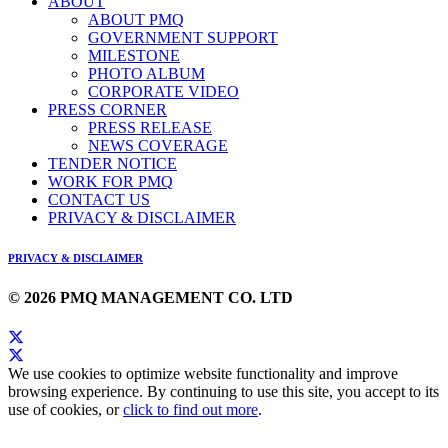
ABOUT
ABOUT PMQ
GOVERNMENT SUPPORT
MILESTONE
PHOTO ALBUM
CORPORATE VIDEO
PRESS CORNER
PRESS RELEASE
NEWS COVERAGE
TENDER NOTICE
WORK FOR PMQ
CONTACT US
PRIVACY & DISCLAIMER
PRIVACY & DISCLAIMER
© 2026 PMQ MANAGEMENT CO. LTD
We use cookies to optimize website functionality and improve
browsing experience. By continuing to use this site, you accept to its
use of cookies, or
click to find out more
.