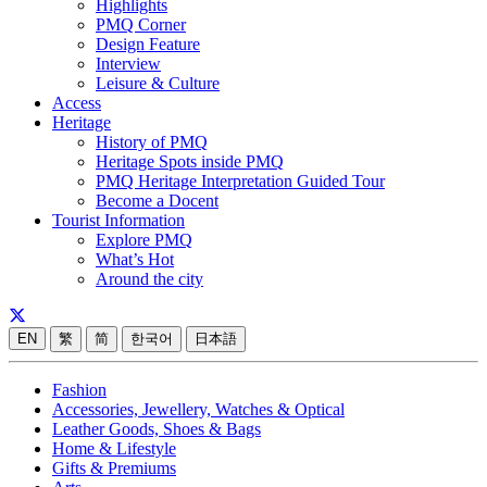
Highlights
PMQ Corner
Design Feature
Interview
Leisure & Culture
Access
Heritage
History of PMQ
Heritage Spots inside PMQ
PMQ Heritage Interpretation Guided Tour
Become a Docent
Tourist Information
Explore PMQ
What’s Hot
Around the city
EN
繁
简
한국어
日本語
Fashion
Accessories, Jewellery, Watches & Optical
Leather Goods, Shoes & Bags
Home & Lifestyle
Gifts & Premiums