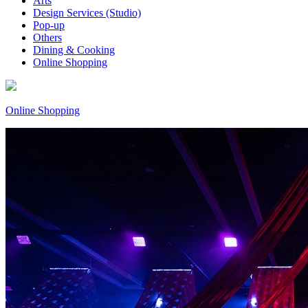
Arts
Design Services (Studio)
Pop-up
Others
Dining & Cooking
Online Shopping
Online Shopping