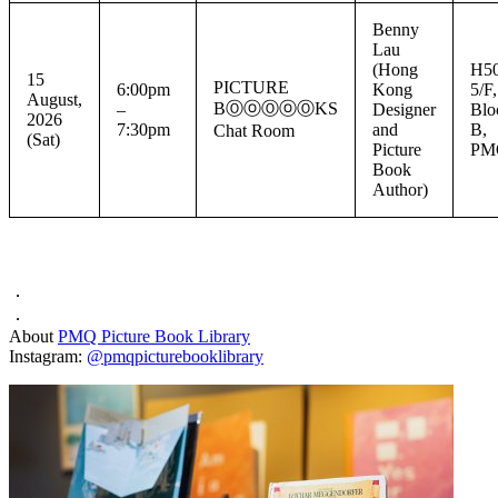
Benny
Lau
(Hong
H50
15
PICTURE
6:00pm
Kong
5/F,
August,
BⓄⓞⓄⓞⓄKS
–
Designer
Blo
2026
7:30pm
and
B,
Chat Room
(Sat)
Picture
PM
Book
Author)
．
．
About
PMQ Picture Book Library
Instagram:
@pmqpicturebooklibrary