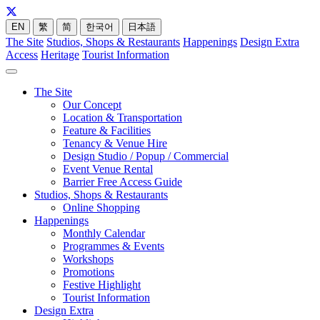
EN
繁
简
한국어
日本語
The Site
Studios, Shops & Restaurants
Happenings
Design Extra
Access
Heritage
Tourist Information
The Site
Our Concept
Location & Transportation
Feature & Facilities
Tenancy & Venue Hire
Design Studio / Popup / Commercial
Event Venue Rental
Barrier Free Access Guide
Studios, Shops & Restaurants
Online Shopping
Happenings
Monthly Calendar
Programmes & Events
Workshops
Promotions
Festive Highlight
Tourist Information
Design Extra