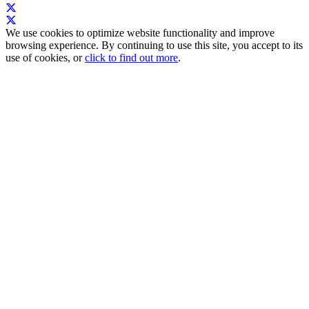
We use cookies to optimize website functionality and improve
browsing experience. By continuing to use this site, you accept to its
use of cookies, or
click to find out more
.