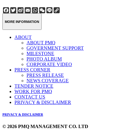
Facebook
Twitter
Sina
Email
WhatsApp
WeChat
Line
Copy
Weibo
Link
MORE INFORMATION
ABOUT
ABOUT PMQ
GOVERNMENT SUPPORT
MILESTONE
PHOTO ALBUM
CORPORATE VIDEO
PRESS CORNER
PRESS RELEASE
NEWS COVERAGE
TENDER NOTICE
WORK FOR PMQ
CONTACT US
PRIVACY & DISCLAIMER
PRIVACY & DISCLAIMER
© 2026 PMQ MANAGEMENT CO. LTD