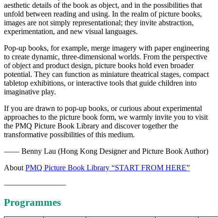
aesthetic details of the book as object, and in the possibilities that
unfold between reading and using. In the realm of picture books,
images are not simply representational; they invite abstraction,
experimentation, and new visual languages.
Pop-up books, for example, merge imagery with paper engineering
to create dynamic, three-dimensional worlds. From the perspective
of object and product design, picture books hold even broader
potential. They can function as miniature theatrical stages, compact
tabletop exhibitions, or interactive tools that guide children into
imaginative play.
If you are drawn to pop-up books, or curious about experimental
approaches to the picture book form, we warmly invite you to visit
the PMQ Picture Book Library and discover together the
transformative possibilities of this medium.
—— Benny Lau (Hong Kong Designer and Picture Book Author)
About
PMQ Picture Book Library “START FROM HERE”
————————
Programmes