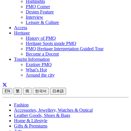
Highlights
PMQ Corner
Design Feature
Interview
Leisure & Culture
Access
Heritage
History of PMQ
Heritage Spots inside PMQ
PMQ Heritage Interpretation Guided Tour
Become a Docent
Tourist Information
Explore PMQ
What’s Hot
Around the city
EN
繁
简
한국어
日本語
Fashion
Accessories, Jewellery, Watches & Optical
Leather Goods, Shoes & Bags
Home & Lifestyle
Gifts & Premiums