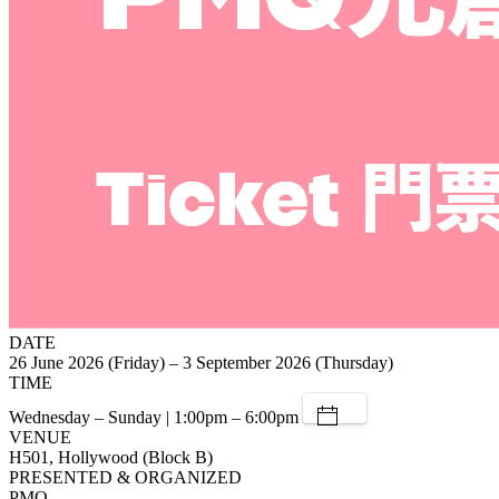
DATE
26 June 2026 (Friday) – 3 September 2026 (Thursday)
TIME
Wednesday – Sunday | 1:00pm – 6:00pm
VENUE
H501, Hollywood (Block B)
PRESENTED & ORGANIZED
PMQ