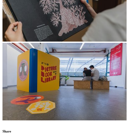
Share