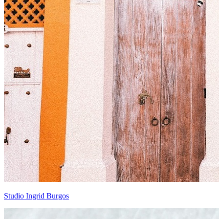
Studio Ingrid Burgos