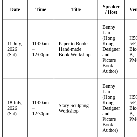
Speaker
Date
Time
Title
Ve
/ Host
Benny
Lau
(Hong
H50
11 July,
11:00am
Paper to Book:
Kong
5/F,
2026
–
Hand-made
Designer
Blo
(Sat)
12:00pm
Book Workshop
and
B,
Picture
PM
Book
Author)
Benny
Lau
(Hong
H50
18 July,
11:00am
Kong
5/F,
Story Sculpting
2026
–
Designer
Blo
Workshop
(Sat)
12:30pm
and
B,
Picture
PM
Book
Author)