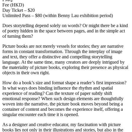
Fee (HKD)
Day Ticket – $20
Unlimited Pass – $80 (within Benny Lau exhibition period)
Does storytelling depend solely on words? Or might there be a kind
of poetry hidden in the space between pages, and in the simple act
of turning them?
Picture books are not merely vessels for stories; they are narrative
forms in constant transformation. Through the interplay of image
and text, they offer a distinctive and compelling storytelling
language. At the same time, many creators are deeply intrigued by
the materiality of picture books, exploring their presence as physical
objects in their own right.
How do a book’s size and format shape a reader’s first impression?
In what ways does binding influence the rhythm and spatial
experience of reading? Can the texture of paper subtly shift
emotional response? When such design elements are thoughtfully
woven into the narrative, the picture book moves beyond being a
container of content and becomes the experience itself, offering a
singular encounter each time it is opened.
As a designer and creative educator, my fascination with picture
books lies not only in their illustrations and stories, but also in the