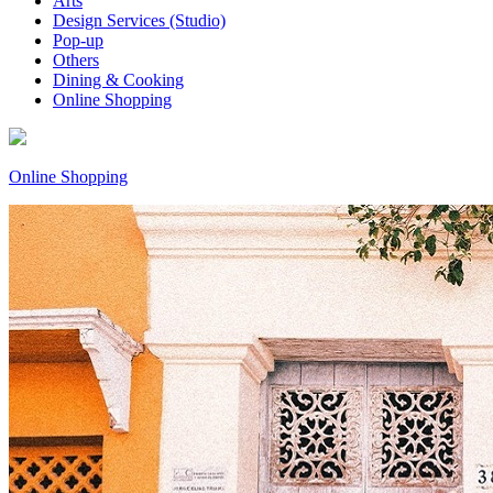
Arts
Design Services (Studio)
Pop-up
Others
Dining & Cooking
Online Shopping
Online Shopping