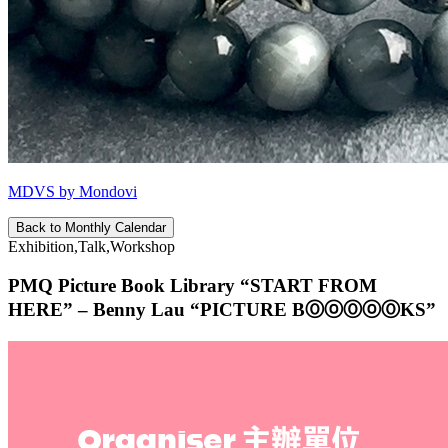
MDVS by Mondovi
Back to Monthly Calendar
Exhibition,Talk,Workshop
PMQ Picture Book Library “START FROM
HERE” – Benny Lau “PICTURE BⓄⓞⓄⓞⓄKS”