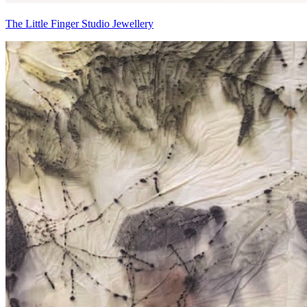
The Little Finger Studio Jewellery