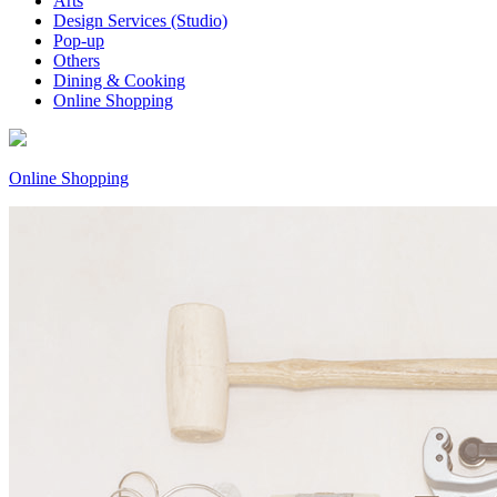
Arts
Design Services (Studio)
Pop-up
Others
Dining & Cooking
Online Shopping
Online Shopping