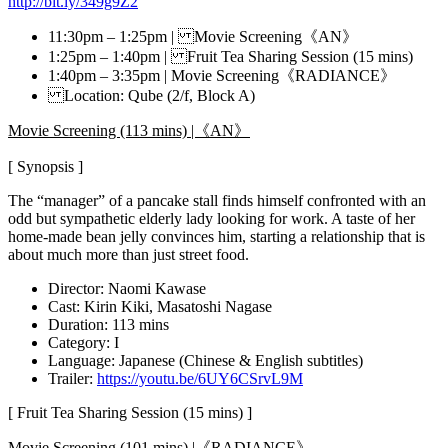
http://bit.ly/349g9Z2
11:30pm – 1:25pm | Movie Screening《AN》
1:25pm – 1:40pm | Fruit Tea Sharing Session (15 mins)
1:40pm – 3:35pm | Movie Screening《RADIANCE》
Location: Qube (2/f, Block A)
Movie Screening (113 mins) |《AN》
[ Synopsis ]
The “manager” of a pancake stall finds himself confronted with an
odd but sympathetic elderly lady looking for work. A taste of her
home-made bean jelly convinces him, starting a relationship that is
about much more than just street food.
Director: Naomi Kawase
Cast: Kirin Kiki, Masatoshi Nagase
Duration: 113 mins
Category: I
Language: Japanese (Chinese & English subtitles)
Trailer:
https://youtu.be/6UY6CSrvL9M
[ Fruit Tea Sharing Session (15 mins) ]
Movie Screening (101 mins) |《RADIANCE》