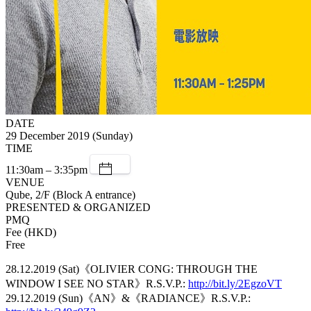
DATE
29 December 2019 (Sunday)
TIME
11:30am – 3:35pm
VENUE
Qube, 2/F (Block A entrance)
PRESENTED & ORGANIZED
PMQ
Fee (HKD)
Free
28.12.2019 (Sat)《OLIVIER CONG: THROUGH THE
WINDOW I SEE NO STAR》R.S.V.P.:
http://bit.ly/2EgzoVT
29.12.2019 (Sun)《AN》&《RADIANCE》R.S.V.P.: