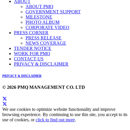
ABOUT
ABOUT PMQ
GOVERNMENT SUPPORT
MILESTONE
PHOTO ALBUM
CORPORATE VIDEO
PRESS CORNER
PRESS RELEASE
NEWS COVERAGE
TENDER NOTICE
WORK FOR PMQ
CONTACT US
PRIVACY & DISCLAIMER
PRIVACY & DISCLAIMER
© 2026 PMQ MANAGEMENT CO. LTD
We use cookies to optimize website functionality and improve
browsing experience. By continuing to use this site, you accept to its
use of cookies, or
click to find out more
.