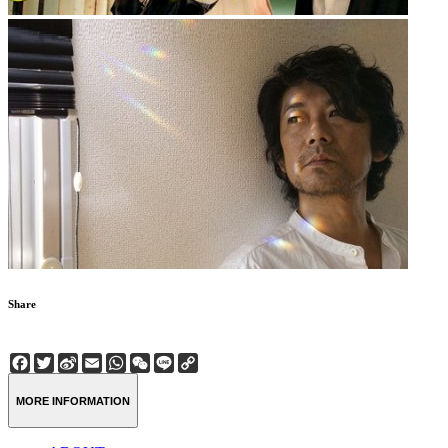
Share
Facebook
Twitter
Sina
Email
WhatsApp
WeChat
Line
Copy
Weibo
Link
MORE INFORMATION