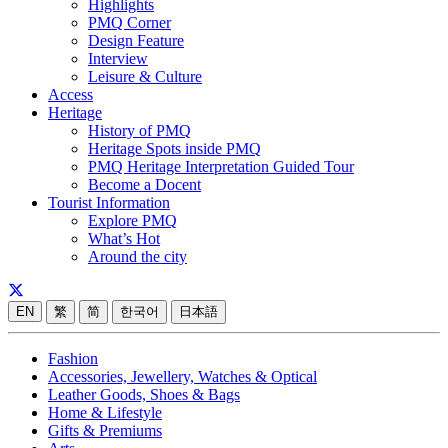
Highlights
PMQ Corner
Design Feature
Interview
Leisure & Culture
Access
Heritage
History of PMQ
Heritage Spots inside PMQ
PMQ Heritage Interpretation Guided Tour
Become a Docent
Tourist Information
Explore PMQ
What’s Hot
Around the city
EN
繁
简
한국어
日本語
Fashion
Accessories, Jewellery, Watches & Optical
Leather Goods, Shoes & Bags
Home & Lifestyle
Gifts & Premiums