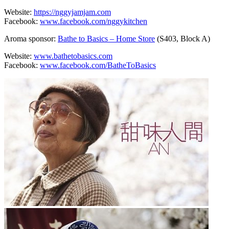
Website:
https://nggyjamjam.com
Facebook:
www.facebook.com/nggykitchen
Aroma sponsor:
Bathe to Basics – Home Store
(S403, Block A)
Website:
www.bathetobasics.com
Facebook:
www.facebook.com/BatheToBasics