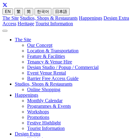
EN
繁
简
한국어
日本語
The Site
Studios, Shops & Restaurants
Happenings
Design Extra
Access
Heritage
Tourist Information
The Site
Our Concept
Location & Transportation
Feature & Facilities
Tenancy & Venue Hire
Design Studio / Popup / Commercial
Event Venue Rental
Barrier Free Access Guide
Studios, Shops & Restaurants
Online Shopping
Happenings
Monthly Calendar
Programmes & Events
Workshops
Promotions
Festive Highlight
Tourist Information
Design Extra