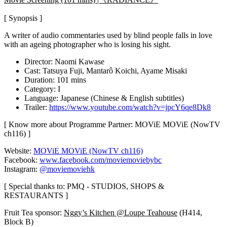
[ Synopsis ]
A writer of audio commentaries used by blind people falls in love
with an ageing photographer who is losing his sight.
Director: Naomi Kawase
Cast: Tatsuya Fuji, Mantarô Koichi, Ayame Misaki
Duration: 101 mins
Category: I
Language: Japanese (Chinese & English subtitles)
Trailer:
https://www.youtube.com/watch?v=jpcY6qe8Dk8
[ Know more about Programme Partner: MOViE MOViE (NowTV
ch116) ]
Website:
MOViE MOViE (NowTV ch116)
Facebook:
www.facebook.com/moviemoviebybc
Instagram:
@moviemoviehk
[ Special thanks to: PMQ - STUDIOS, SHOPS &
RESTAURANTS ]
Fruit Tea sponsor:
Nggy’s Kitchen @Loupe Teahouse
(H414,
Block B)