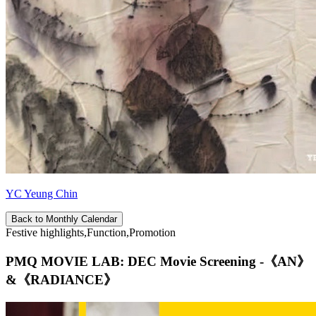
YC Yeung Chin
Back to Monthly Calendar
Festive highlights,Function,Promotion
PMQ MOVIE LAB: DEC Movie Screening -《AN》
&《RADIANCE》