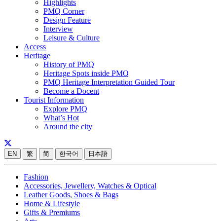
Highlights
PMQ Corner
Design Feature
Interview
Leisure & Culture
Access
Heritage
History of PMQ
Heritage Spots inside PMQ
PMQ Heritage Interpretation Guided Tour
Become a Docent
Tourist Information
Explore PMQ
What’s Hot
Around the city
EN
繁
简
한국어
日本語
Fashion
Accessories, Jewellery, Watches & Optical
Leather Goods, Shoes & Bags
Home & Lifestyle
Gifts & Premiums