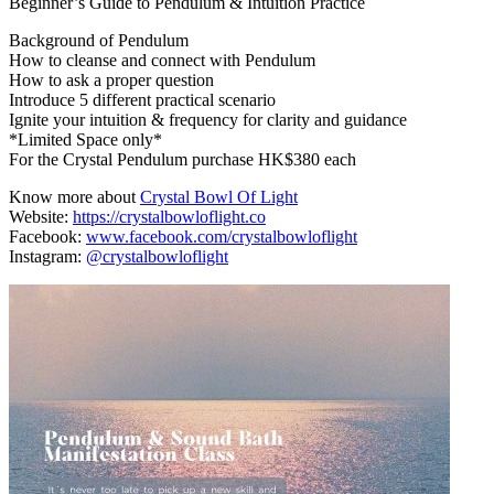
Beginner’s Guide to Pendulum & Intuition Practice
Background of Pendulum
How to cleanse and connect with Pendulum
How to ask a proper question
Introduce 5 different practical scenario
Ignite your intuition & frequency for clarity and guidance
*Limited Space only*
For the Crystal Pendulum purchase HK$380 each
Know more about
Crystal Bowl Of Light
Website:
https://crystalbowloflight.co
Facebook:
www.facebook.com/crystalbowloflight
Instagram:
@crystalbowloflight