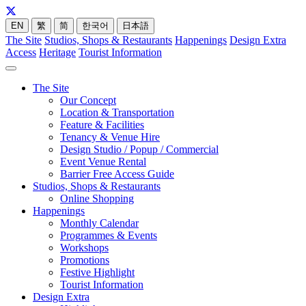
EN
繁
简
한국어
日本語
The Site
Studios, Shops & Restaurants
Happenings
Design Extra
Access
Heritage
Tourist Information
The Site
Our Concept
Location & Transportation
Feature & Facilities
Tenancy & Venue Hire
Design Studio / Popup / Commercial
Event Venue Rental
Barrier Free Access Guide
Studios, Shops & Restaurants
Online Shopping
Happenings
Monthly Calendar
Programmes & Events
Workshops
Promotions
Festive Highlight
Tourist Information
Design Extra