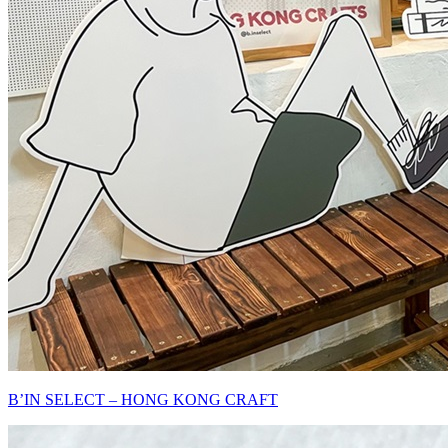
B’IN SELECT – HONG KONG CRAFT