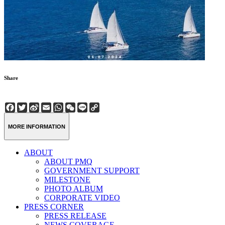
Share
Facebook
Twitter
Sina
Email
WhatsApp
WeChat
Line
Copy
Weibo
Link
MORE INFORMATION
ABOUT
ABOUT PMQ
GOVERNMENT SUPPORT
MILESTONE
PHOTO ALBUM
CORPORATE VIDEO
PRESS CORNER
PRESS RELEASE
NEWS COVERAGE