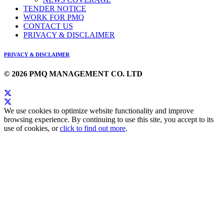
TENDER NOTICE
WORK FOR PMQ
CONTACT US
PRIVACY & DISCLAIMER
PRIVACY & DISCLAIMER
© 2026 PMQ MANAGEMENT CO. LTD
We use cookies to optimize website functionality and improve
browsing experience. By continuing to use this site, you accept to its
use of cookies, or
click to find out more
.