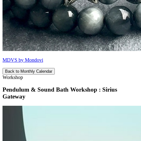
MDVS by Mondovi
Back to Monthly Calendar
Workshop
Pendulum & Sound Bath Workshop : Sirius
Gateway