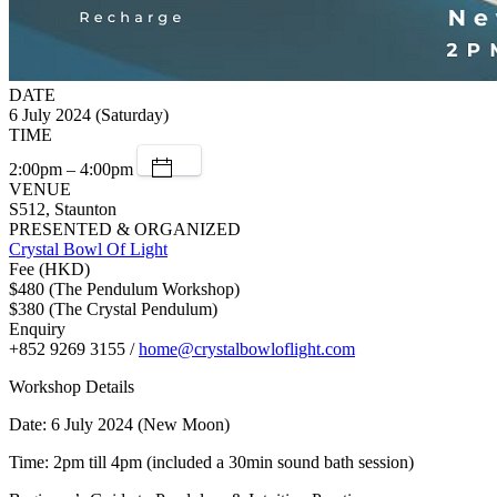
DATE
6 July 2024 (Saturday)
TIME
2:00pm – 4:00pm
VENUE
S512, Staunton
PRESENTED & ORGANIZED
Crystal Bowl Of Light
Fee (HKD)
$480 (The Pendulum Workshop)
$380 (The Crystal Pendulum)
Enquiry
+852 9269 3155 /
home@crystalbowloflight.com
Workshop Details
Date: 6 July 2024 (New Moon)
Time: 2pm till 4pm (included a 30min sound bath session)