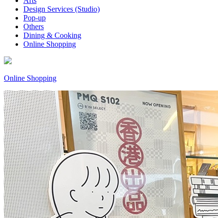
Arts
Design Services (Studio)
Pop-up
Others
Dining & Cooking
Online Shopping
Online Shopping