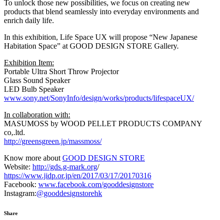
To unlock those new possibilities, we focus on creating new
products that blend seamlessly into everyday environments and
enrich daily life.
In this exhibition, Life Space UX will propose “New Japanese
Habitation Space” at GOOD DESIGN STORE Gallery.
Exhibition Item:
Portable Ultra Short Throw Projector
Glass Sound Speaker
LED Bulb Speaker
www.sony.net/SonyInfo/design/works/products/lifespaceUX/
In collaboration with:
MASUMOSS by WOOD PELLET PRODUCTS COMPANY
co,.ltd.
http://greensgreen.jp/massmoss/
Know more about
GOOD DESIGN STORE
Website:
http://gds.g-mark.org
/
https://www.jidp.or.jp/en/2017/03/17/20170316
Facebook:
www.facebook.com/gooddesignstore
Instagram:
@gooddesignstorehk
Share