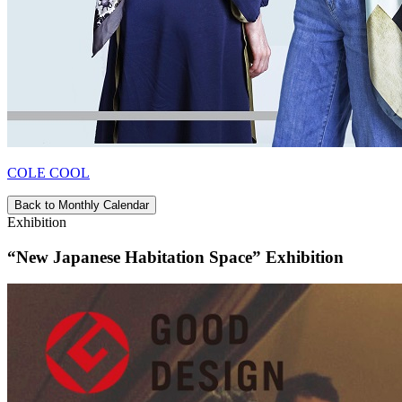
COLE COOL
Back to Monthly Calendar
Exhibition
“New Japanese Habitation Space” Exhibition