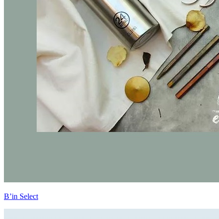
B’in Select