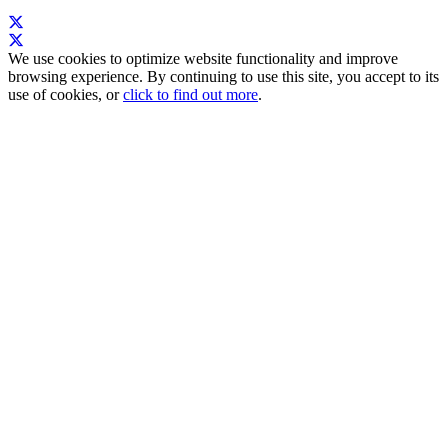
We use cookies to optimize website functionality and improve
browsing experience. By continuing to use this site, you accept to its
use of cookies, or
click to find out more
.