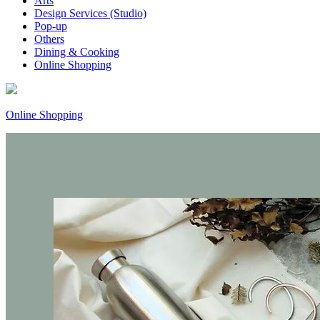
Arts
Design Services (Studio)
Pop-up
Others
Dining & Cooking
Online Shopping
Online Shopping