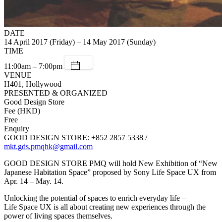
DATE
14 April 2017 (Friday) – 14 May 2017 (Sunday)
TIME
11:00am – 7:00pm
VENUE
H401, Hollywood
PRESENTED & ORGANIZED
Good Design Store
Fee (HKD)
Free
Enquiry
GOOD DESIGN STORE: +852 2857 5338 /
mkt.gds.pmqhk@gmail.com
GOOD DESIGN STORE PMQ will hold New Exhibition of “New
Japanese Habitation Space” proposed by Sony Life Space UX from
Apr. 14 – May. 14.
Unlocking the potential of spaces to enrich everyday life –
Life Space UX is all about creating new experiences through the
power of living spaces themselves.