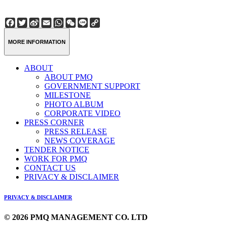
Facebook
Twitter
Sina
Email
WhatsApp
WeChat
Line
Copy
Weibo
Link
MORE INFORMATION
ABOUT
ABOUT PMQ
GOVERNMENT SUPPORT
MILESTONE
PHOTO ALBUM
CORPORATE VIDEO
PRESS CORNER
PRESS RELEASE
NEWS COVERAGE
TENDER NOTICE
WORK FOR PMQ
CONTACT US
PRIVACY & DISCLAIMER
PRIVACY & DISCLAIMER
© 2026 PMQ MANAGEMENT CO. LTD