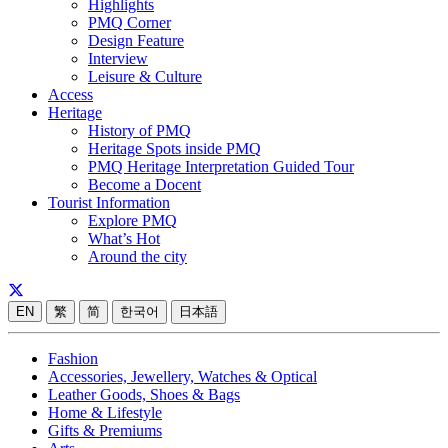
Highlights
PMQ Corner
Design Feature
Interview
Leisure & Culture
Access
Heritage
History of PMQ
Heritage Spots inside PMQ
PMQ Heritage Interpretation Guided Tour
Become a Docent
Tourist Information
Explore PMQ
What’s Hot
Around the city
EN
繁
简
한국어
日本語
Fashion
Accessories, Jewellery, Watches & Optical
Leather Goods, Shoes & Bags
Home & Lifestyle
Gifts & Premiums