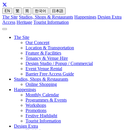
EN
繁
简
한국어
日本語
The Site
Studios, Shops & Restaurants
Happenings
Design Extra
Access
Heritage
Tourist Information
The Site
Our Concept
Location & Transportation
Feature & Facilities
Tenancy & Venue Hire
Design Studio / Popup / Commercial
Event Venue Rental
Barrier Free Access Guide
Studios, Shops & Restaurants
Online Shopping
Happenings
Monthly Calendar
Programmes & Events
Workshops
Promotions
Festive Highlight
Tourist Information
Design Extra