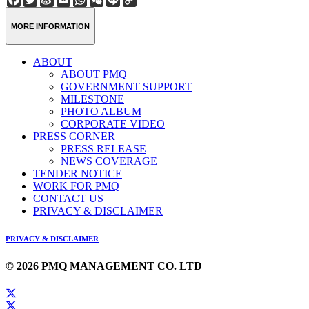
Weibo
Link
MORE INFORMATION
ABOUT
ABOUT PMQ
GOVERNMENT SUPPORT
MILESTONE
PHOTO ALBUM
CORPORATE VIDEO
PRESS CORNER
PRESS RELEASE
NEWS COVERAGE
TENDER NOTICE
WORK FOR PMQ
CONTACT US
PRIVACY & DISCLAIMER
PRIVACY & DISCLAIMER
© 2026 PMQ MANAGEMENT CO. LTD