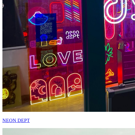
NEON DEPT