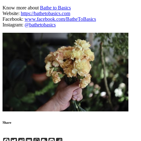
Know more about
Bathe to Basics
Website:
https://bathetobasics.com
Facebook:
www.facebook.com/BatheToBasics
Instagram:
@bathetobasics
Share
Facebook
Twitter
Sina
Email
WhatsApp
WeChat
Line
Copy