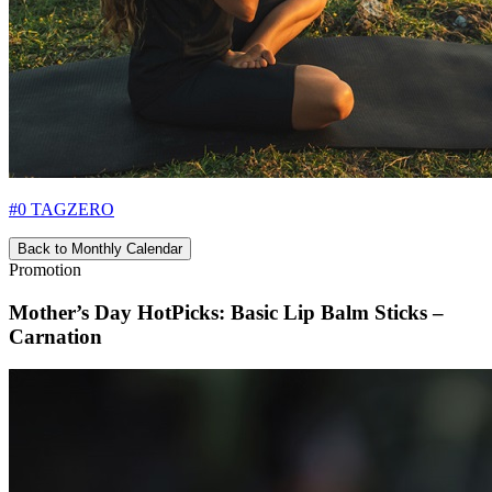
#0 TAGZERO
Back to Monthly Calendar
Promotion
Mother’s Day HotPicks: Basic Lip Balm Sticks –
Carnation