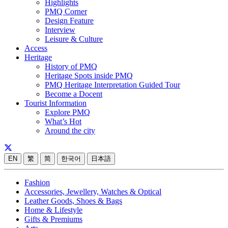
Highlights
PMQ Corner
Design Feature
Interview
Leisure & Culture
Access
Heritage
History of PMQ
Heritage Spots inside PMQ
PMQ Heritage Interpretation Guided Tour
Become a Docent
Tourist Information
Explore PMQ
What’s Hot
Around the city
EN
繁
简
한국어
日本語
Fashion
Accessories, Jewellery, Watches & Optical
Leather Goods, Shoes & Bags
Home & Lifestyle
Gifts & Premiums