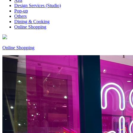
Arts
Design Services (Studio)
Pop-up
Others
Dining & Cooking
Online Shopping
Online Shopping