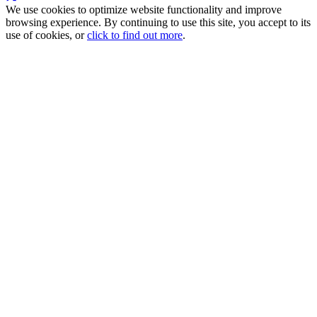
We use cookies to optimize website functionality and improve
browsing experience. By continuing to use this site, you accept to its
use of cookies, or
click to find out more
.