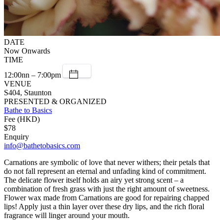
DATE
Now Onwards
TIME
12:00nn – 7:00pm
VENUE
S404, Staunton
PRESENTED & ORGANIZED
Bathe to Basics
Fee (HKD)
$78
Enquiry
info@bathetobasics.com
Carnations are symbolic of love that never withers; their petals that
do not fall represent an eternal and unfading kind of commitment.
The delicate flower itself holds an airy yet strong scent – a
combination of fresh grass with just the right amount of sweetness.
Flower wax made from Carnations are good for repairing chapped
lips! Apply just a thin layer over these dry lips, and the rich floral
fragrance will linger around your mouth.