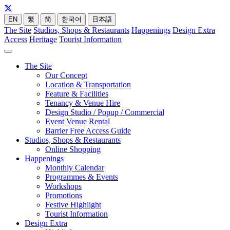
EN
繁
简
한국어
日本語
The Site
Studios, Shops & Restaurants
Happenings
Design Extra
Access
Heritage
Tourist Information
The Site
Our Concept
Location & Transportation
Feature & Facilities
Tenancy & Venue Hire
Design Studio / Popup / Commercial
Event Venue Rental
Barrier Free Access Guide
Studios, Shops & Restaurants
Online Shopping
Happenings
Monthly Calendar
Programmes & Events
Workshops
Promotions
Festive Highlight
Tourist Information
Design Extra