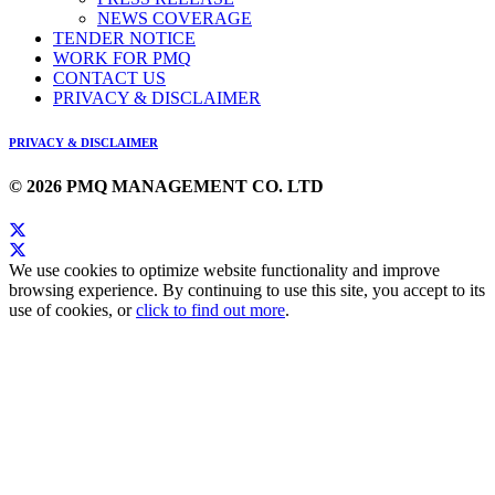
NEWS COVERAGE
TENDER NOTICE
WORK FOR PMQ
CONTACT US
PRIVACY & DISCLAIMER
PRIVACY & DISCLAIMER
© 2026 PMQ MANAGEMENT CO. LTD
We use cookies to optimize website functionality and improve
browsing experience. By continuing to use this site, you accept to its
use of cookies, or
click to find out more
.