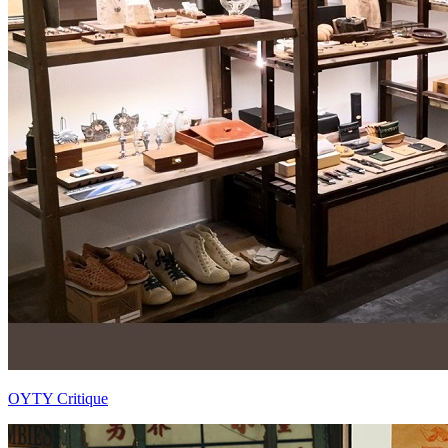
OYTY Critique