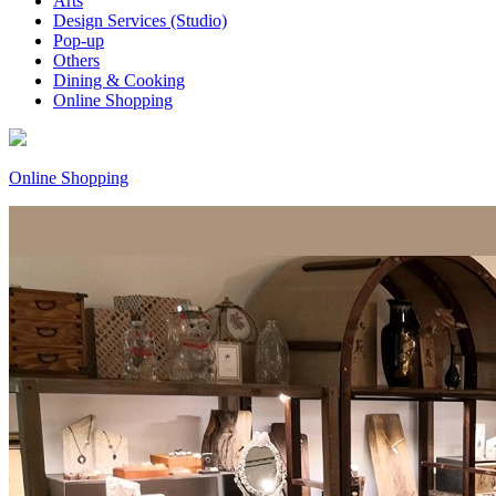
Arts
Design Services (Studio)
Pop-up
Others
Dining & Cooking
Online Shopping
Online Shopping