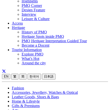
Highlights
PMQ Corner
Design Feature
Interview
Leisure & Culture
Access
Heritage
History of PMQ
Heritage Spots inside PMQ
PMQ Heritage Interpretation Guided Tour
Become a Docent
Tourist Information
Explore PMQ
What’s Hot
Around the city
EN
繁
简
한국어
日本語
Fashion
Accessories, Jewellery, Watches & Optical
Leather Goods, Shoes & Bags
Home & Lifestyle
Gifts & Premiums