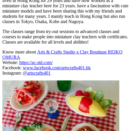
lived in Hong Kong for 29 years and have now worked as a
miniature clay teacher here for 23 years. have a fascination with cute
miniature models and have been sharing this with my friends and
students for many years. I mainly teach in Hong Kong but also run
classes in Tokyo, Osaka, Kobe and Nagoya.
The classes range from try-out sessions to advanced classes and
courses to make people into miniature clay teachers with certificates.
Classes are available for all levels and abilities!
Know more about
Arts & Crafts Studio x Clay Boutique REIKO
OMURA
Website:
https://ac-std.com/
Facebook:
www.facebook.com/artscrafts401.hk
Instagram:
@artscrafts401