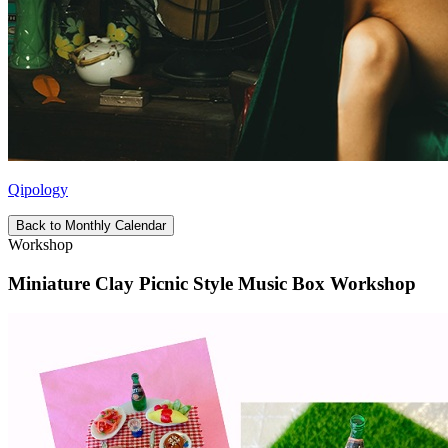
Qipology
Back to Monthly Calendar
Workshop
Miniature Clay Picnic Style Music Box Workshop