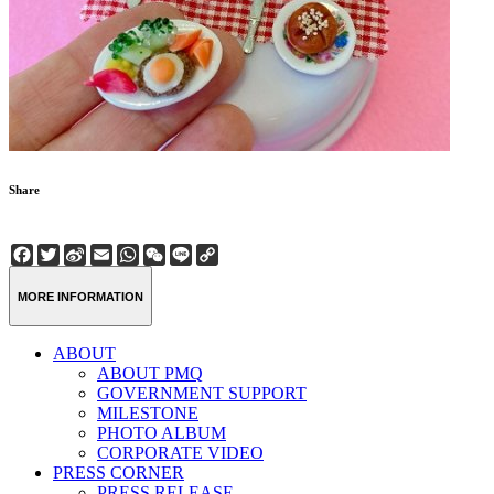
Share
Facebook
Twitter
Sina
Email
WhatsApp
WeChat
Line
Copy
Weibo
Link
MORE INFORMATION
ABOUT
ABOUT PMQ
GOVERNMENT SUPPORT
MILESTONE
PHOTO ALBUM
CORPORATE VIDEO
PRESS CORNER
PRESS RELEASE