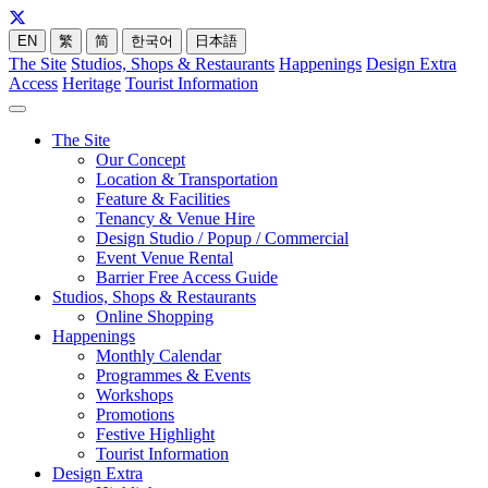
EN
繁
简
한국어
日本語
The Site
Studios, Shops & Restaurants
Happenings
Design Extra
Access
Heritage
Tourist Information
The Site
Our Concept
Location & Transportation
Feature & Facilities
Tenancy & Venue Hire
Design Studio / Popup / Commercial
Event Venue Rental
Barrier Free Access Guide
Studios, Shops & Restaurants
Online Shopping
Happenings
Monthly Calendar
Programmes & Events
Workshops
Promotions
Festive Highlight
Tourist Information
Design Extra