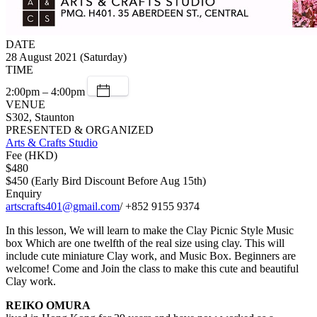
DATE
28 August 2021 (Saturday)
TIME
2:00pm – 4:00pm
VENUE
S302, Staunton
PRESENTED & ORGANIZED
Arts & Crafts Studio
Fee (HKD)
$480
$450 (Early Bird Discount Before Aug 15th)
Enquiry
artscrafts401@gmail.com
/ +852 9155 9374
In this lesson, We will learn to make the Clay Picnic Style Music
box Which are one twelfth of the real size using clay. This will
include cute miniature Clay work, and Music Box. Beginners are
welcome! Come and Join the class to make this cute and beautiful
Clay work.
REIKO OMURA