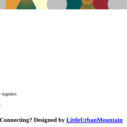
 together.
.
r Connecting? Designed by
LittleUrbanMountain