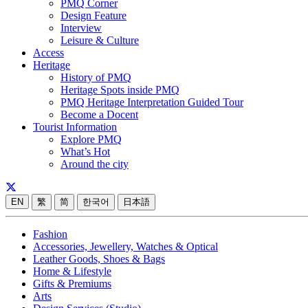
PMQ Corner
Design Feature
Interview
Leisure & Culture
Access
Heritage
History of PMQ
Heritage Spots inside PMQ
PMQ Heritage Interpretation Guided Tour
Become a Docent
Tourist Information
Explore PMQ
What’s Hot
Around the city
EN
繁
简
한국어
日本語
Fashion
Accessories, Jewellery, Watches & Optical
Leather Goods, Shoes & Bags
Home & Lifestyle
Gifts & Premiums
Arts