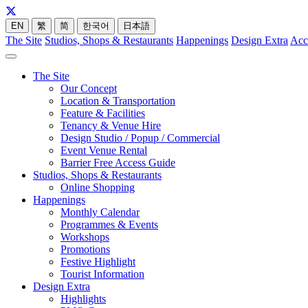
EN
繁
简
한국어
日本語
The Site
Studios, Shops & Restaurants
Happenings
Design Extra
Acc
The Site
Our Concept
Location & Transportation
Feature & Facilities
Tenancy & Venue Hire
Design Studio / Popup / Commercial
Event Venue Rental
Barrier Free Access Guide
Studios, Shops & Restaurants
Online Shopping
Happenings
Monthly Calendar
Programmes & Events
Workshops
Promotions
Festive Highlight
Tourist Information
Design Extra
Highlights