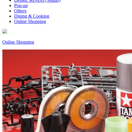
Design Services (Studio)
Pop-up
Others
Dining & Cooking
Online Shopping
Online Shopping