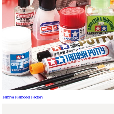
Tamiya Plamodel Factory