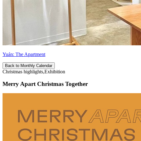
Yuán: The Apartment
Back to Monthly Calendar
Christmas highlights,Exhibition
Merry Apart Christmas Together