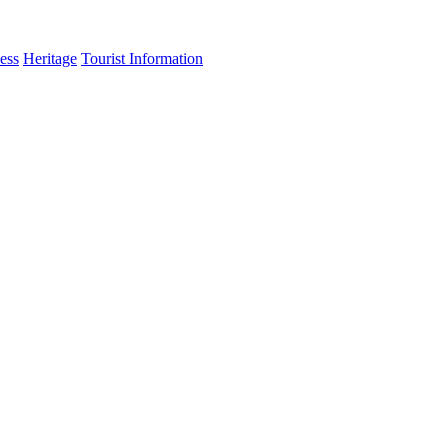
ess
Heritage
Tourist Information