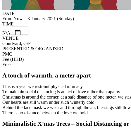
DATE
From Now – 3 January 2021 (Sunday)
TIME
N/A
VENUE
Courtyard, G/F
PRESENTED & ORGANIZED
PMQ
Fee (HKD)
Free
A touch of warmth, a meter apart
This is a year we restraint physical intimacy.
To maintain social distancing is an act of love rather than apathy.
Christmas is around the corner, at a safe distance of one meter, we stay
Our hearts are still warm under such winterly cold.
Behind the face mask we wear and through the air, blessings still flow
There is no distance between the love we hold.
Minimalistic X’mas Trees – Social Distancing o