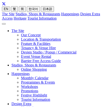
EN
繁
简
한국어
日本語
The Site
Studios, Shops & Restaurants
Happenings
Design Extra
Access
Heritage
Tourist Information
The Site
Our Concept
Location & Transportation
Feature & Facilities
Tenancy & Venue Hire
Design Studio / Popup / Commercial
Event Venue Rental
Barrier Free Access Guide
Studios, Shops & Restaurants
Online Shopping
Happenings
Monthly Calendar
Programmes & Events
Workshops
Promotions
Festive Highlight
Tourist Information
Design Extra