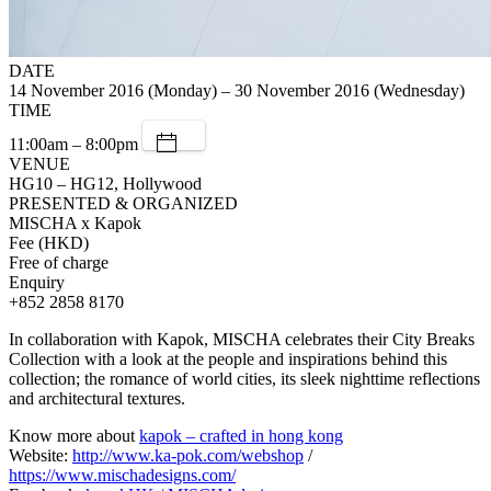
DATE
14 November 2016 (Monday) – 30 November 2016 (Wednesday)
TIME
11:00am – 8:00pm
VENUE
HG10 – HG12, Hollywood
PRESENTED & ORGANIZED
MISCHA x Kapok
Fee (HKD)
Free of charge
Enquiry
+852 2858 8170
In collaboration with Kapok, MISCHA celebrates their City Breaks
Collection with a look at the people and inspirations behind this
collection; the romance of world cities, its sleek nighttime reflections
and architectural textures.
Know more about
kapok – crafted in hong kong
Website:
http://www.ka-pok.com/webshop
/
https://www.mischadesigns.com/