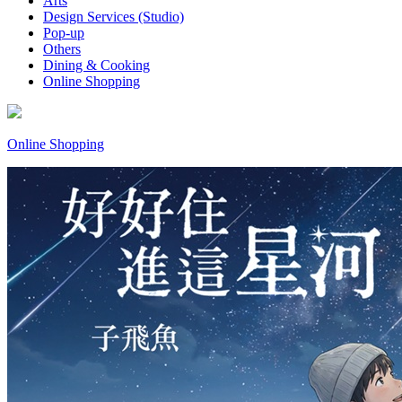
Arts
Design Services (Studio)
Pop-up
Others
Dining & Cooking
Online Shopping
Online Shopping