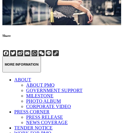
Share
Facebook
Twitter
Sina
Email
WhatsApp
WeChat
Line
Copy
Weibo
Link
MORE INFORMATION
ABOUT
ABOUT PMQ
GOVERNMENT SUPPORT
MILESTONE
PHOTO ALBUM
CORPORATE VIDEO
PRESS CORNER
PRESS RELEASE
NEWS COVERAGE
TENDER NOTICE