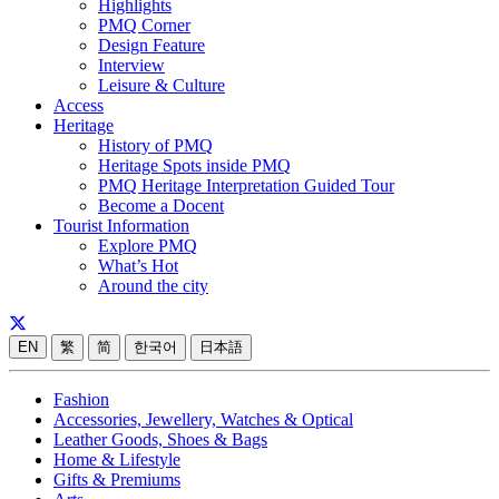
Highlights
PMQ Corner
Design Feature
Interview
Leisure & Culture
Access
Heritage
History of PMQ
Heritage Spots inside PMQ
PMQ Heritage Interpretation Guided Tour
Become a Docent
Tourist Information
Explore PMQ
What’s Hot
Around the city
EN
繁
简
한국어
日本語
Fashion
Accessories, Jewellery, Watches & Optical
Leather Goods, Shoes & Bags
Home & Lifestyle
Gifts & Premiums