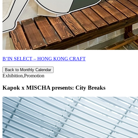
B’IN SELECT – HONG KONG CRAFT
Back to Monthly Calendar
Exhibition,Promotion
Kapok x MISCHA presents: City Breaks