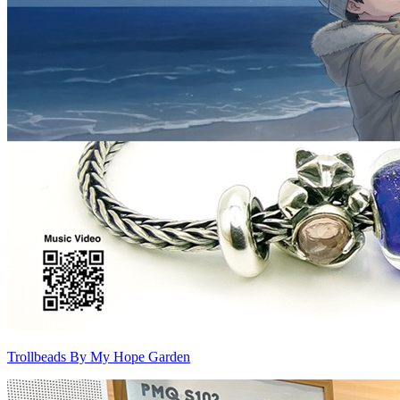
Trollbeads By My Hope Garden