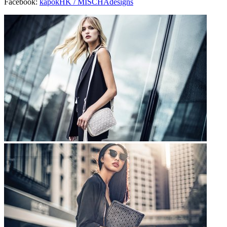
Facebook:
kapokHK /
MISCHAdesigns