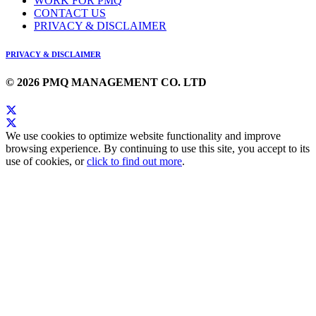
WORK FOR PMQ
CONTACT US
PRIVACY & DISCLAIMER
PRIVACY & DISCLAIMER
© 2026 PMQ MANAGEMENT CO. LTD
We use cookies to optimize website functionality and improve
browsing experience. By continuing to use this site, you accept to its
use of cookies, or
click to find out more
.