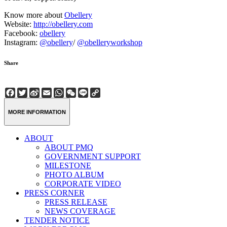
Know more about
Obellery
Website:
http://obellery.com
Facebook:
obellery
Instagram:
@obellery
/
@obelleryworkshop
Share
Facebook
Twitter
Sina
Email
WhatsApp
WeChat
Line
Copy
Weibo
Link
MORE INFORMATION
ABOUT
ABOUT PMQ
GOVERNMENT SUPPORT
MILESTONE
PHOTO ALBUM
CORPORATE VIDEO
PRESS CORNER
PRESS RELEASE
NEWS COVERAGE
TENDER NOTICE