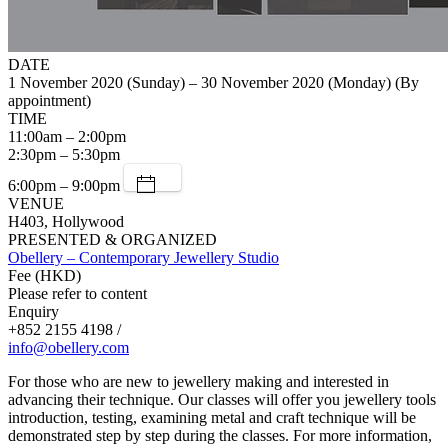
DATE
1 November 2020 (Sunday) – 30 November 2020 (Monday) (By
appointment)
TIME
11:00am – 2:00pm
2:30pm – 5:30pm
6:00pm – 9:00pm
VENUE
H403, Hollywood
PRESENTED & ORGANIZED
Obellery – Contemporary Jewellery Studio
Fee (HKD)
Please refer to content
Enquiry
+852 2155 4198 /
info@obellery.com
For those who are new to jewellery making and interested in
advancing their technique. Our classes will offer you jewellery tools
introduction, testing, examining metal and craft technique will be
demonstrated step by step during the classes. For more information,