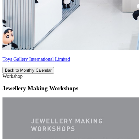
Toys Gallery International Limited
Back to Monthly Calendar
Workshop
Jewellery Making Workshops