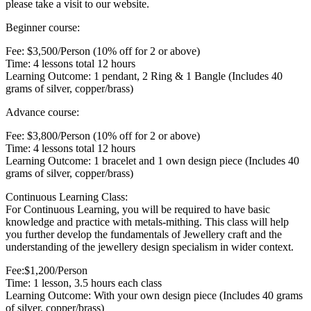
please take a visit to our website.
Beginner course:
Fee: $3,500/Person (10% off for 2 or above)
Time: 4 lessons total 12 hours
Learning Outcome: 1 pendant, 2 Ring & 1 Bangle (Includes 40
grams of silver, copper/brass)
Advance course:
Fee: $3,800/Person (10% off for 2 or above)
Time: 4 lessons total 12 hours
Learning Outcome: 1 bracelet and 1 own design piece (Includes 40
grams of silver, copper/brass)
Continuous Learning Class:
For Continuous Learning, you will be required to have basic
knowledge and practice with metals-mithing. This class will help
you further develop the fundamentals of Jewellery craft and the
understanding of the jewellery design specialism in wider context.
Fee:$1,200/Person
Time: 1 lesson, 3.5 hours each class
Learning Outcome: With your own design piece (Includes 40 grams
of silver, copper/brass)