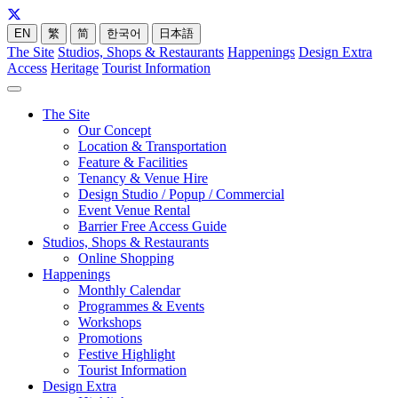
EN
繁
简
한국어
日本語
The Site
Studios, Shops & Restaurants
Happenings
Design Extra
Access
Heritage
Tourist Information
The Site
Our Concept
Location & Transportation
Feature & Facilities
Tenancy & Venue Hire
Design Studio / Popup / Commercial
Event Venue Rental
Barrier Free Access Guide
Studios, Shops & Restaurants
Online Shopping
Happenings
Monthly Calendar
Programmes & Events
Workshops
Promotions
Festive Highlight
Tourist Information
Design Extra