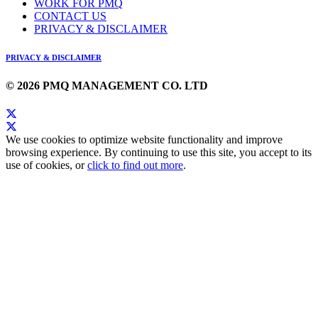
WORK FOR PMQ
CONTACT US
PRIVACY & DISCLAIMER
PRIVACY & DISCLAIMER
© 2026 PMQ MANAGEMENT CO. LTD
We use cookies to optimize website functionality and improve
browsing experience. By continuing to use this site, you accept to its
use of cookies, or
click to find out more
.