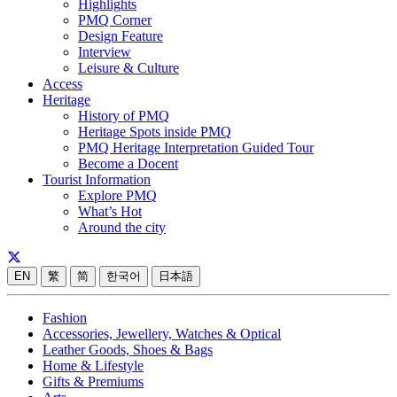
Highlights
PMQ Corner
Design Feature
Interview
Leisure & Culture
Access
Heritage
History of PMQ
Heritage Spots inside PMQ
PMQ Heritage Interpretation Guided Tour
Become a Docent
Tourist Information
Explore PMQ
What’s Hot
Around the city
EN
繁
简
한국어
日本語
Fashion
Accessories, Jewellery, Watches & Optical
Leather Goods, Shoes & Bags
Home & Lifestyle
Gifts & Premiums