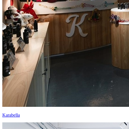
Karabella