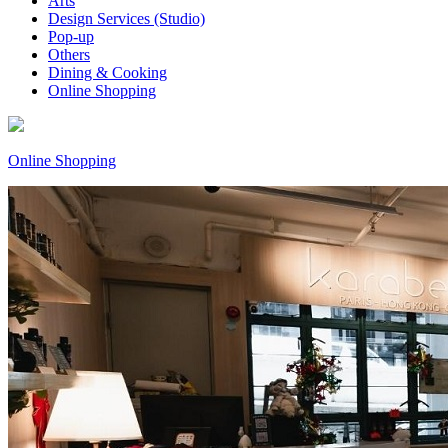
Arts
Design Services (Studio)
Pop-up
Others
Dining & Cooking
Online Shopping
Online Shopping