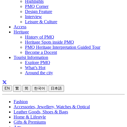
Highlights
PMQ Corner
Design Feature
Interview
Leisure & Culture
Access
Heritage
History of PMQ
Heritage Spots inside PMQ
PMQ Heritage Interpretation Guided Tour
Become a Docent
Tourist Information
Explore PMQ
What’s Hot
Around the city
EN
繁
简
한국어
日本語
Fashion
Accessories, Jewellery, Watches & Optical
Leather Goods, Shoes & Bags
Home & Lifestyle
Gifts & Premiums