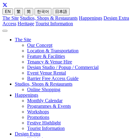
EN
繁
简
한국어
日本語
The Site
Studios, Shops & Restaurants
Happenings
Design Extra
Access
Heritage
Tourist Information
The Site
Our Concept
Location & Transportation
Feature & Facilities
Tenancy & Venue Hire
Design Studio / Popup / Commercial
Event Venue Rental
Barrier Free Access Guide
Studios, Shops & Restaurants
Online Shopping
Happenings
Monthly Calendar
Programmes & Events
Workshops
Promotions
Festive Highlight
Tourist Information
Design Extra