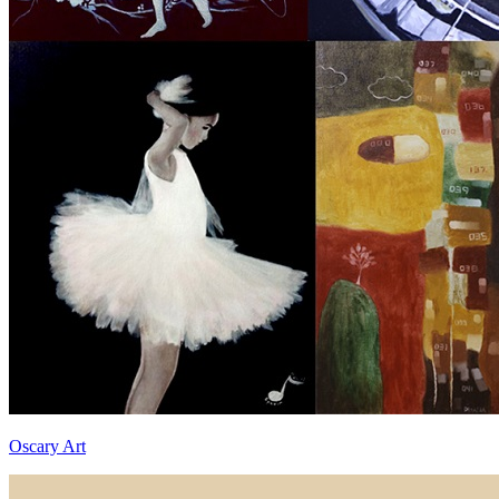
Oscary Art