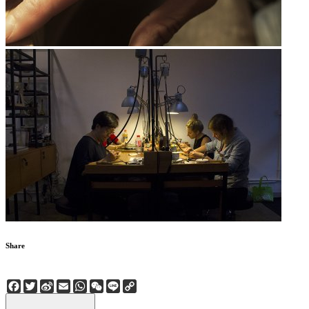
Share
Facebook
Twitter
Sina
Email
WhatsApp
WeChat
Line
Copy
Weibo
Link