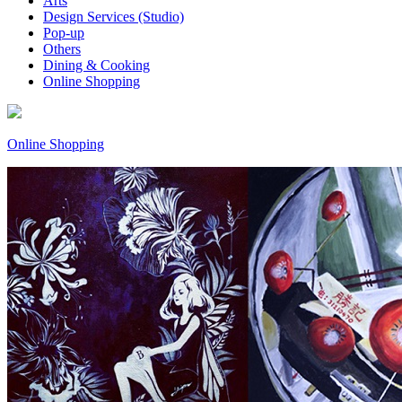
Arts
Design Services (Studio)
Pop-up
Others
Dining & Cooking
Online Shopping
Online Shopping