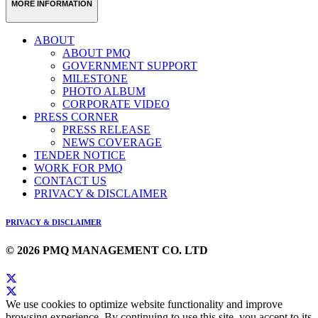
MORE INFORMATION
ABOUT
ABOUT PMQ
GOVERNMENT SUPPORT
MILESTONE
PHOTO ALBUM
CORPORATE VIDEO
PRESS CORNER
PRESS RELEASE
NEWS COVERAGE
TENDER NOTICE
WORK FOR PMQ
CONTACT US
PRIVACY & DISCLAIMER
PRIVACY & DISCLAIMER
© 2026 PMQ MANAGEMENT CO. LTD
We use cookies to optimize website functionality and improve
browsing experience. By continuing to use this site, you accept to its