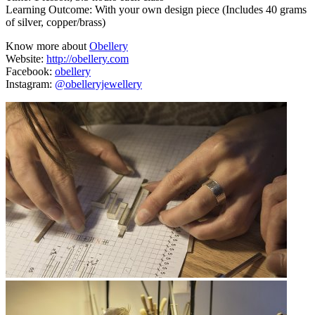
Learning Outcome: With your own design piece (Includes 40 grams
of silver, copper/brass)
Know more about
Obellery
Website:
http://obellery.com
Facebook:
obellery
Instagram:
@obelleryjewellery