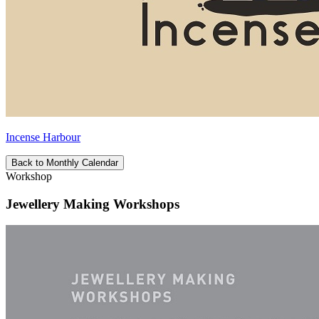
Incense Harbour
Back to Monthly Calendar
Workshop
Jewellery Making Workshops