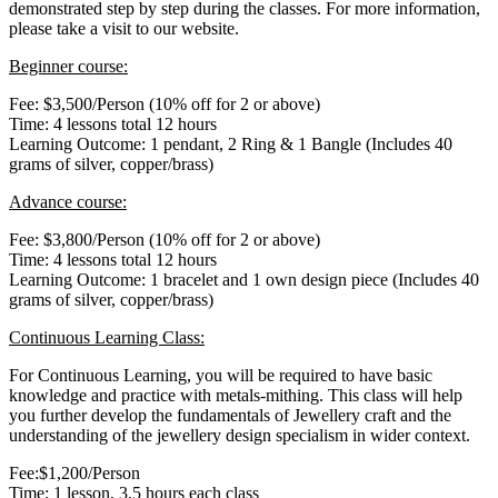
demonstrated step by step during the classes. For more information,
please take a visit to our website.
Beginner course:
Fee: $3,500/Person (10% off for 2 or above)
Time: 4 lessons total 12 hours
Learning Outcome: 1 pendant, 2 Ring & 1 Bangle (Includes 40
grams of silver, copper/brass)
Advance course:
Fee: $3,800/Person (10% off for 2 or above)
Time: 4 lessons total 12 hours
Learning Outcome: 1 bracelet and 1 own design piece (Includes 40
grams of silver, copper/brass)
Continuous Learning Class:
For Continuous Learning, you will be required to have basic
knowledge and practice with metals-mithing. This class will help
you further develop the fundamentals of Jewellery craft and the
understanding of the jewellery design specialism in wider context.
Fee:$1,200/Person
Time: 1 lesson, 3.5 hours each class