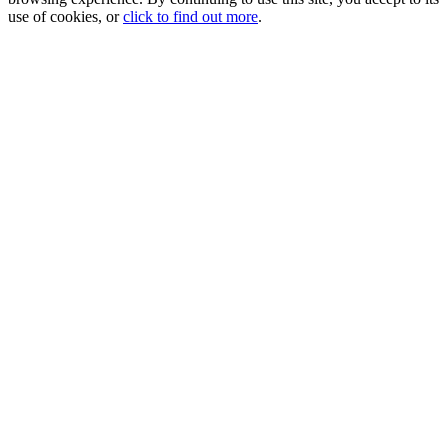
use of cookies, or
click to find out more
.