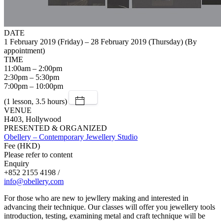
DATE
1 February 2019 (Friday) – 28 February 2019 (Thursday) (By
appointment)
TIME
11:00am – 2:00pm
2:30pm – 5:30pm
7:00pm – 10:00pm
(1 lesson, 3.5 hours)
VENUE
H403, Hollywood
PRESENTED & ORGANIZED
Obellery – Contemporary Jewellery Studio
Fee (HKD)
Please refer to content
Enquiry
+852 2155 4198 /
info@obellery.com
For those who are new to jewllery making and interested in
advancing their technique. Our classes will offer you jewellery tools
introduction, testing, examining metal and craft technique will be