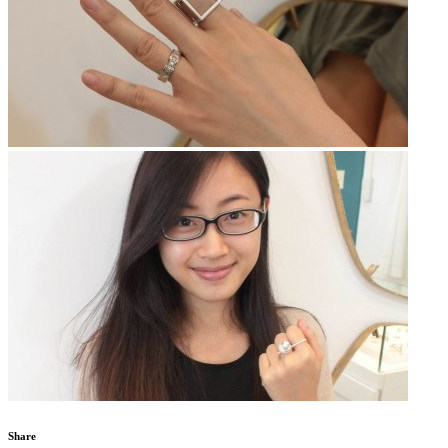
Share