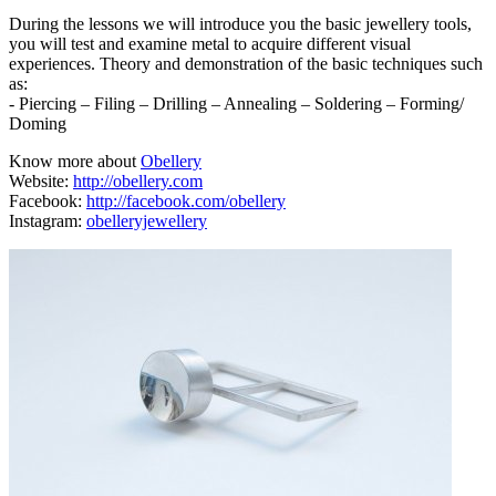
During the lessons we will introduce you the basic jewellery tools,
you will test and examine metal to acquire different visual
experiences. Theory and demonstration of the basic techniques such
as:
- Piercing – Filing – Drilling – Annealing – Soldering – Forming/
Doming
Know more about
Obellery
Website:
http://obellery.com
Facebook:
http://facebook.com/obellery
Instagram:
obelleryjewellery