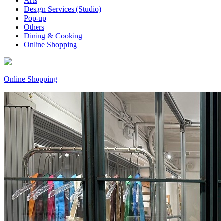
Arts
Design Services (Studio)
Pop-up
Others
Dining & Cooking
Online Shopping
Online Shopping