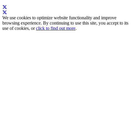
We use cookies to optimize website functionality and improve
browsing experience. By continuing to use this site, you accept to its
use of cookies, or
click to find out more
.