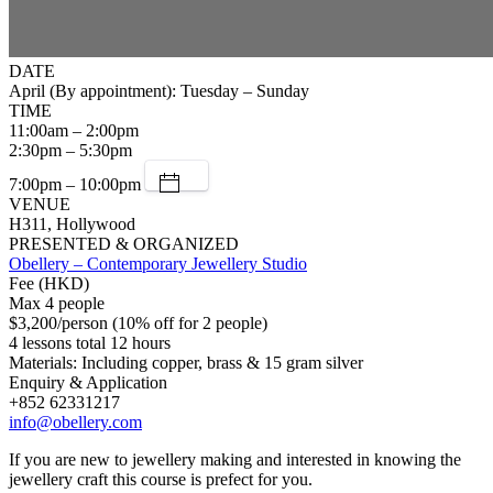
DATE
April (By appointment): Tuesday – Sunday
TIME
11:00am – 2:00pm
2:30pm – 5:30pm
7:00pm – 10:00pm
VENUE
H311, Hollywood
PRESENTED & ORGANIZED
Obellery – Contemporary Jewellery Studio
Fee (HKD)
Max 4 people
$3,200/person (10% off for 2 people)
4 lessons total 12 hours
Materials: Including copper, brass & 15 gram silver
Enquiry & Application
+852 62331217
info@obellery.com
If you are new to jewellery making and interested in knowing the
jewellery craft this course is prefect for you.