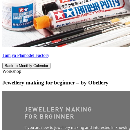
Tamiya Plamodel Factory
Back to Monthly Calendar
Workshop
Jewellery making for beginner – by Obellery