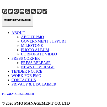
Facebook
Twitter
Sina
Email
WhatsApp
WeChat
Line
Copy
Weibo
Link
MORE INFORMATION
ABOUT
ABOUT PMQ
GOVERNMENT SUPPORT
MILESTONE
PHOTO ALBUM
CORPORATE VIDEO
PRESS CORNER
PRESS RELEASE
NEWS COVERAGE
TENDER NOTICE
WORK FOR PMQ
CONTACT US
PRIVACY & DISCLAIMER
PRIVACY & DISCLAIMER
© 2026 PMQ MANAGEMENT CO. LTD