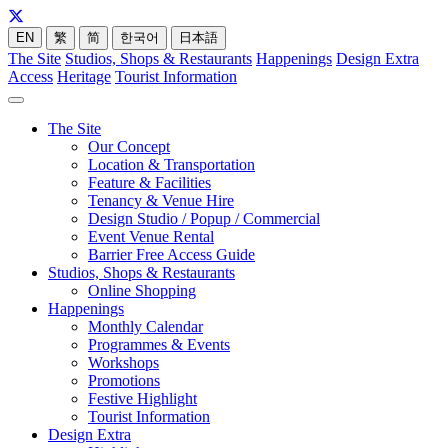
EN
繁
简
한국어
日本語
The Site
Studios, Shops & Restaurants
Happenings
Design Extra
Access
Heritage
Tourist Information
The Site
Our Concept
Location & Transportation
Feature & Facilities
Tenancy & Venue Hire
Design Studio / Popup / Commercial
Event Venue Rental
Barrier Free Access Guide
Studios, Shops & Restaurants
Online Shopping
Happenings
Monthly Calendar
Programmes & Events
Workshops
Promotions
Festive Highlight
Tourist Information
Design Extra