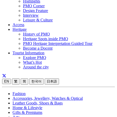
Highlights
PMQ Corner
Design Feature
Interview
Leisure & Culture
Access
Heritage
History of PMQ
Heritage Spots inside PMQ
PMQ Heritage Interpretation Guided Tour
Become a Docent
Tourist Information
Explore PMQ
What’s Hot
Around the city
EN
繁
简
한국어
日本語
Fashion
Accessories, Jewellery, Watches & Optical
Leather Goods, Shoes & Bags
Home & Lifestyle
Gifts & Premiums