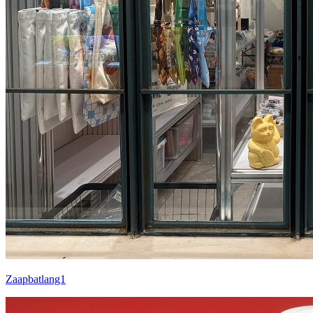
Zaapbatlang1