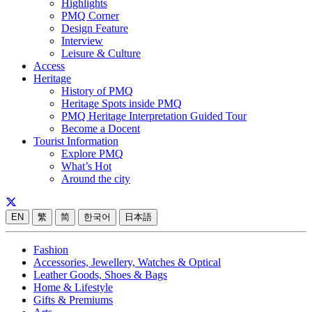
Highlights
PMQ Corner
Design Feature
Interview
Leisure & Culture
Access
Heritage
History of PMQ
Heritage Spots inside PMQ
PMQ Heritage Interpretation Guided Tour
Become a Docent
Tourist Information
Explore PMQ
What’s Hot
Around the city
EN
繁
简
한국어
日本語
Fashion
Accessories, Jewellery, Watches & Optical
Leather Goods, Shoes & Bags
Home & Lifestyle
Gifts & Premiums