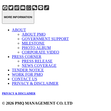
Facebook
Twitter
Sina
Email
WhatsApp
WeChat
Line
Copy
Weibo
Link
MORE INFORMATION
ABOUT
ABOUT PMQ
GOVERNMENT SUPPORT
MILESTONE
PHOTO ALBUM
CORPORATE VIDEO
PRESS CORNER
PRESS RELEASE
NEWS COVERAGE
TENDER NOTICE
WORK FOR PMQ
CONTACT US
PRIVACY & DISCLAIMER
PRIVACY & DISCLAIMER
© 2026 PMQ MANAGEMENT CO. LTD