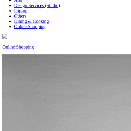
Arts
Design Services (Studio)
Pop-up
Others
Dining & Cooking
Online Shopping
Online Shopping