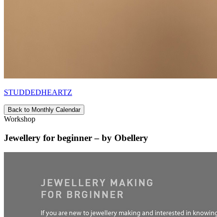
STUDDEDHEARTZ
Back to Monthly Calendar
Workshop
Jewellery for beginner – by Obellery