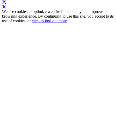
We use cookies to optimize website functionality and improve
browsing experience. By continuing to use this site, you accept to its
use of cookies, or
click to find out more
.