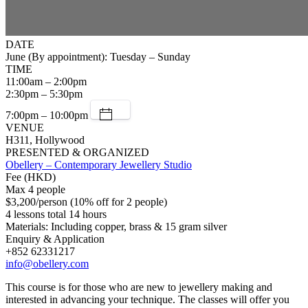
DATE
June (By appointment): Tuesday – Sunday
TIME
11:00am – 2:00pm
2:30pm – 5:30pm
7:00pm – 10:00pm
VENUE
H311, Hollywood
PRESENTED & ORGANIZED
Obellery – Contemporary Jewellery Studio
Fee (HKD)
Max 4 people
$3,200/person (10% off for 2 people)
4 lessons total 14 hours
Materials: Including copper, brass & 15 gram silver
Enquiry & Application
+852 62331217
info@obellery.com
This course is for those who are new to jewellery making and
interested in advancing your technique. The classes will offer you