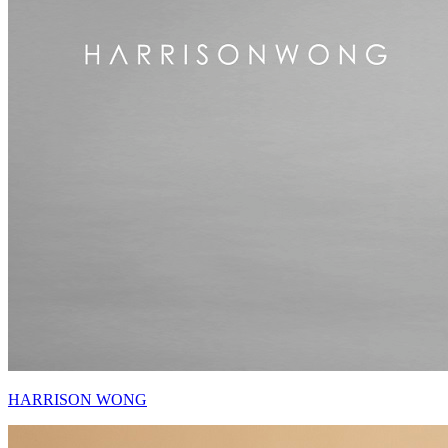
HARRISON WONG