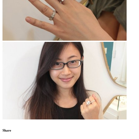
Share