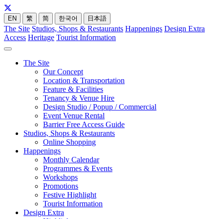
EN
繁
简
한국어
日本語
The Site
Studios, Shops & Restaurants
Happenings
Design Extra
Access
Heritage
Tourist Information
The Site
Our Concept
Location & Transportation
Feature & Facilities
Tenancy & Venue Hire
Design Studio / Popup / Commercial
Event Venue Rental
Barrier Free Access Guide
Studios, Shops & Restaurants
Online Shopping
Happenings
Monthly Calendar
Programmes & Events
Workshops
Promotions
Festive Highlight
Tourist Information
Design Extra