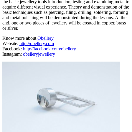
the basic jewellery tools introduction, testing and examining metal to
acquire different visual experience. Theory and demonstration of the
basic techniques such as piercing, filing, drilling, soldering, forming
and metal polishing will be demonstrated during the lessons. At the
end, one or two pieces of jewellery will be created in copper, brass
or silver.
Know more about
Obellery
Website:
http://obellery.com
Facebook:
http://facebook.com/obellery
Instagram:
obelleryjewellery