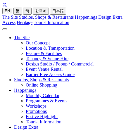
EN
繁
简
한국어
日本語
The Site
Studios, Shops & Restaurants
Happenings
Design Extra
Access
Heritage
Tourist Information
The Site
Our Concept
Location & Transportation
Feature & Facilities
Tenancy & Venue Hire
Design Studio / Popup / Commercial
Event Venue Rental
Barrier Free Access Guide
Studios, Shops & Restaurants
Online Shopping
Happenings
Monthly Calendar
Programmes & Events
Workshops
Promotions
Festive Highlight
Tourist Information
Design Extra