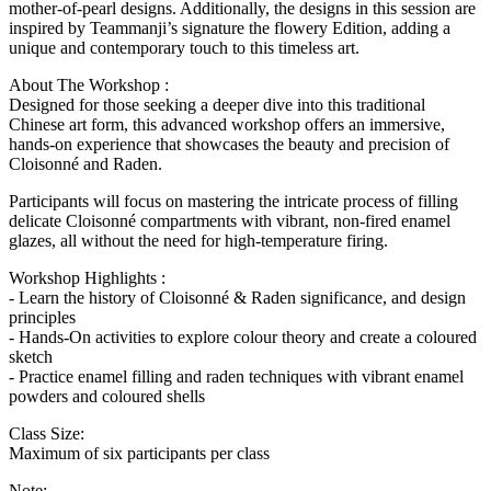
mother-of-pearl designs. Additionally, the designs in this session are
inspired by Teammanji’s signature the flowery Edition, adding a
unique and contemporary touch to this timeless art.
About The Workshop :
Designed for those seeking a deeper dive into this traditional
Chinese art form, this advanced workshop offers an immersive,
hands-on experience that showcases the beauty and precision of
Cloisonné and Raden.
Participants will focus on mastering the intricate process of filling
delicate Cloisonné compartments with vibrant, non-fired enamel
glazes, all without the need for high-temperature firing.
Workshop Highlights :
- Learn the history of Cloisonné & Raden significance, and design
principles
- Hands-On activities to explore colour theory and create a coloured
sketch
- Practice enamel filling and raden techniques with vibrant enamel
powders and coloured shells
Class Size:
Maximum of six participants per class
Note: