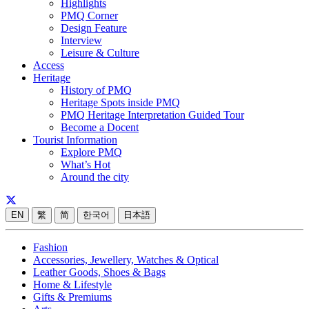
Highlights
PMQ Corner
Design Feature
Interview
Leisure & Culture
Access
Heritage
History of PMQ
Heritage Spots inside PMQ
PMQ Heritage Interpretation Guided Tour
Become a Docent
Tourist Information
Explore PMQ
What’s Hot
Around the city
EN
繁
简
한국어
日本語
Fashion
Accessories, Jewellery, Watches & Optical
Leather Goods, Shoes & Bags
Home & Lifestyle
Gifts & Premiums