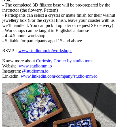
- The completed 3D filigree base will be pre-prepared by the
instructor (the flowery. Pattern)
- Participants can select a crystal or matte finish for their walnut
jewellery box (For the crystal finish, leave your coaster with us—
we’ll handle it. You can pick it up later or request SF delivery)
- Workshops can be taught in English/Cantonese
- 4 -4.5 hours workshop
- Suitable for participants aged 15 and above
RSVP：
www.studiomm.io/workshops
Know more about
Curiosity Corner by studio mm
Website:
www.studiomm.io
Instagram:
@studiomm.io
Linkedin:
www.linkedin.com/company/studio-mm-io