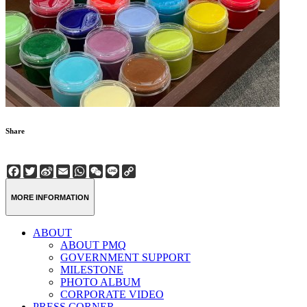
Share
Facebook
Twitter
Sina
Email
WhatsApp
WeChat
Line
Copy
Weibo
Link
MORE INFORMATION
ABOUT
ABOUT PMQ
GOVERNMENT SUPPORT
MILESTONE
PHOTO ALBUM
CORPORATE VIDEO
PRESS CORNER