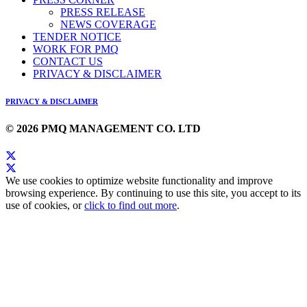
PRESS RELEASE
NEWS COVERAGE
TENDER NOTICE
WORK FOR PMQ
CONTACT US
PRIVACY & DISCLAIMER
PRIVACY & DISCLAIMER
© 2026 PMQ MANAGEMENT CO. LTD
We use cookies to optimize website functionality and improve
browsing experience. By continuing to use this site, you accept to its
use of cookies, or
click to find out more
.