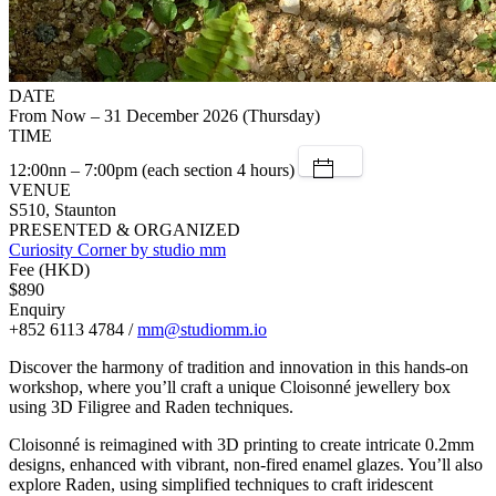
DATE
From Now – 31 December 2026 (Thursday)
TIME
12:00nn – 7:00pm (each section 4 hours)
VENUE
S510, Staunton
PRESENTED & ORGANIZED
Curiosity Corner by studio mm
Fee (HKD)
$890
Enquiry
+852 6113 4784 /
mm@studiomm.io
Discover the harmony of tradition and innovation in this hands-on
workshop, where you’ll craft a unique Cloisonné jewellery box
using 3D Filigree and Raden techniques.
Cloisonné is reimagined with 3D printing to create intricate 0.2mm
designs, enhanced with vibrant, non-fired enamel glazes. You’ll also
explore Raden, using simplified techniques to craft iridescent