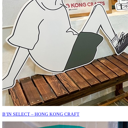
B’IN SELECT – HONG KONG CRAFT