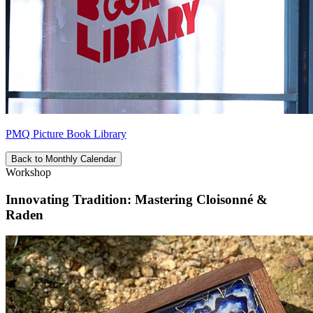
PMQ Picture Book Library
Back to Monthly Calendar
Workshop
Innovating Tradition: Mastering Cloisonné &
Raden