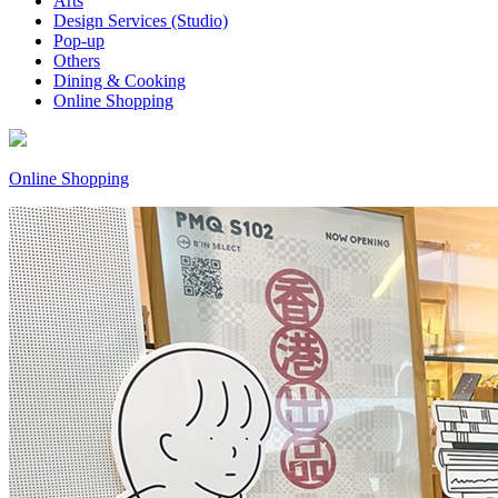
Arts
Design Services (Studio)
Pop-up
Others
Dining & Cooking
Online Shopping
Online Shopping