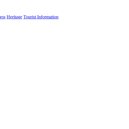
ess
Heritage
Tourist Information