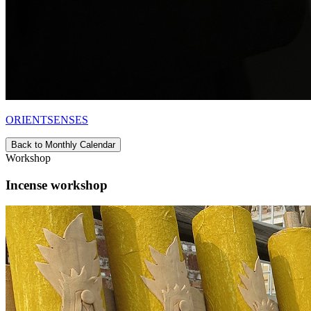
ORIENTSENSES
Back to Monthly Calendar
Workshop
Incense workshop