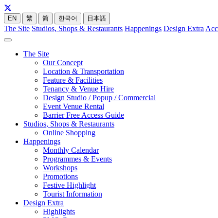
EN
繁
简
한국어
日本語
The Site
Studios, Shops & Restaurants
Happenings
Design Extra
Acc
The Site
Our Concept
Location & Transportation
Feature & Facilities
Tenancy & Venue Hire
Design Studio / Popup / Commercial
Event Venue Rental
Barrier Free Access Guide
Studios, Shops & Restaurants
Online Shopping
Happenings
Monthly Calendar
Programmes & Events
Workshops
Promotions
Festive Highlight
Tourist Information
Design Extra
Highlights