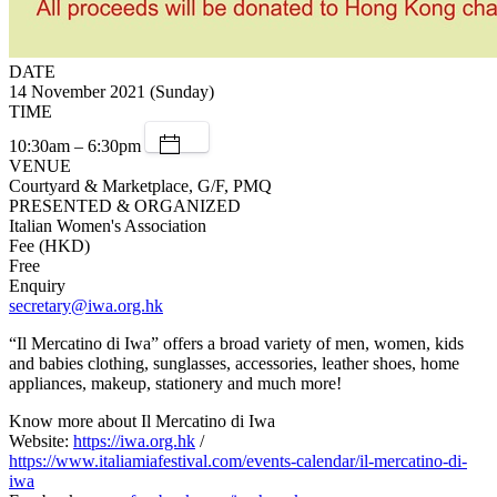
DATE
14 November 2021 (Sunday)
TIME
10:30am – 6:30pm
VENUE
Courtyard & Marketplace, G/F, PMQ
PRESENTED & ORGANIZED
Italian Women's Association
Fee (HKD)
Free
Enquiry
secretary@iwa.org.hk
“Il Mercatino di Iwa” offers a broad variety of men, women, kids
and babies clothing, sunglasses, accessories, leather shoes, home
appliances, makeup, stationery and much more!
Know more about Il Mercatino di Iwa
Website:
https://iwa.org.hk
/
https://www.italiamiafestival.com/events-calendar/il-mercatino-di-
iwa