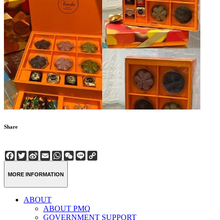
Share
Facebook
Twitter
Sina
Email
WhatsApp
WeChat
Line
Copy
Weibo
Link
MORE INFORMATION
ABOUT
ABOUT PMQ
GOVERNMENT SUPPORT