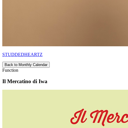
STUDDEDHEARTZ
Back to Monthly Calendar
Function
Il Mercatino di Iwa