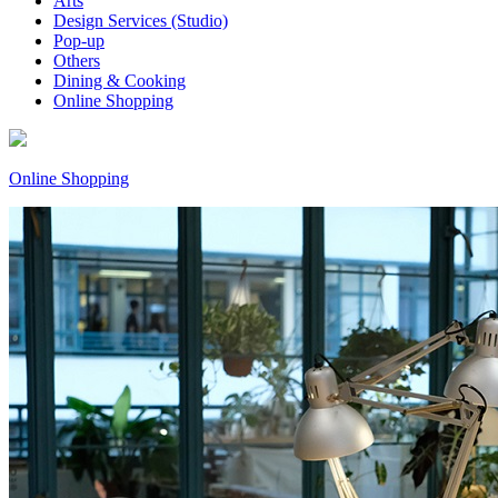
Arts
Design Services (Studio)
Pop-up
Others
Dining & Cooking
Online Shopping
Online Shopping