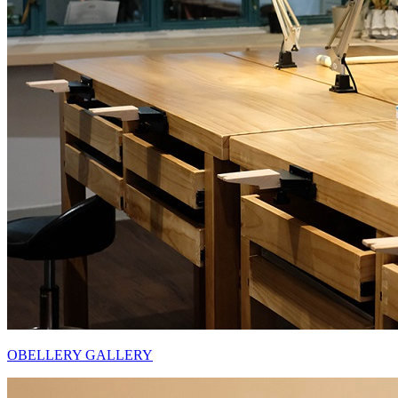
OBELLERY GALLERY