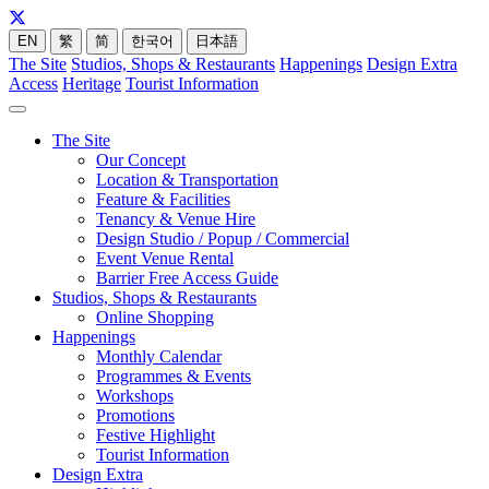
EN
繁
简
한국어
日本語
The Site
Studios, Shops & Restaurants
Happenings
Design Extra
Access
Heritage
Tourist Information
The Site
Our Concept
Location & Transportation
Feature & Facilities
Tenancy & Venue Hire
Design Studio / Popup / Commercial
Event Venue Rental
Barrier Free Access Guide
Studios, Shops & Restaurants
Online Shopping
Happenings
Monthly Calendar
Programmes & Events
Workshops
Promotions
Festive Highlight
Tourist Information
Design Extra