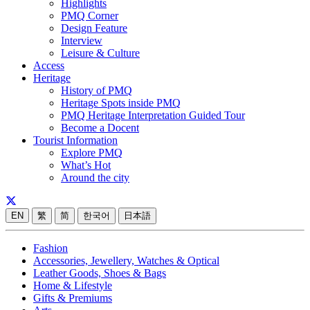
Highlights
PMQ Corner
Design Feature
Interview
Leisure & Culture
Access
Heritage
History of PMQ
Heritage Spots inside PMQ
PMQ Heritage Interpretation Guided Tour
Become a Docent
Tourist Information
Explore PMQ
What’s Hot
Around the city
EN
繁
简
한국어
日本語
Fashion
Accessories, Jewellery, Watches & Optical
Leather Goods, Shoes & Bags
Home & Lifestyle
Gifts & Premiums