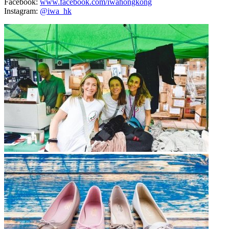
Facebook:
www.facebook.com/iwahongkong
Instagram:
@iwa_hk