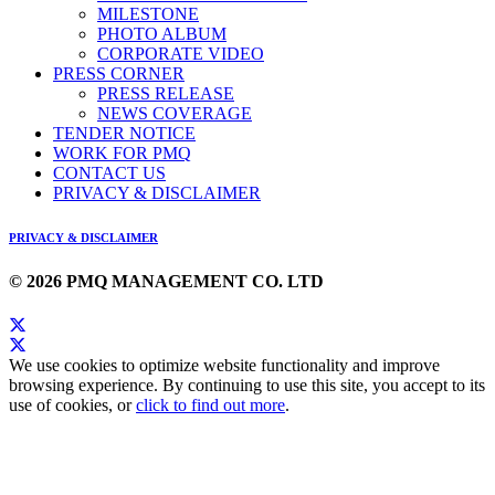
MILESTONE
PHOTO ALBUM
CORPORATE VIDEO
PRESS CORNER
PRESS RELEASE
NEWS COVERAGE
TENDER NOTICE
WORK FOR PMQ
CONTACT US
PRIVACY & DISCLAIMER
PRIVACY & DISCLAIMER
© 2026 PMQ MANAGEMENT CO. LTD
We use cookies to optimize website functionality and improve
browsing experience. By continuing to use this site, you accept to its
use of cookies, or
click to find out more
.