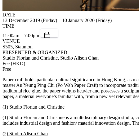
DATE
13 December 2019 (Friday) – 10 January 2020 (Friday)
TIME
11:00am – 7:00pm
VENUE
S505, Staunton
PRESENTED & ORGANIZED
Studio Florian and Christine, Studio Alison Chan
Fee (HKD)
Free
Paper craft holds particular cultural significance in Hong Kong, as 
master Au Yeung Ping Chi (Po Wah Paper Craft) to incorporate tradit
traditional rice glue, the paper weighs heavier and possesses a sculptur
paper, a material everyone’s familiar with, from a new yet relevant de
(1) Studio Florian and Christine
(1) Studio Florian and Christine is a multidisciplinary design studio
includes industrial design and fashion/ material innovation design. The
(2) Studio Alison Chan