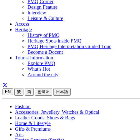
PMQ Corner
Design Feature
Interview
Leisure & Culture
Access
Heritage
History of PMQ
Heritage Spots inside PMQ
PMQ Heritage Interpretation Guided Tour
Become a Docent
Tourist Information
Explore PMQ
What’s Hot
Around the city
EN
繁
简
한국어
日本語
Fashion
Accessories, Jewellery, Watches & Optical
Leather Goods, Shoes & Bags
Home & Lifestyle
Gifts & Premiums
Arts