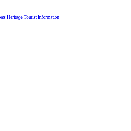
ess
Heritage
Tourist Information