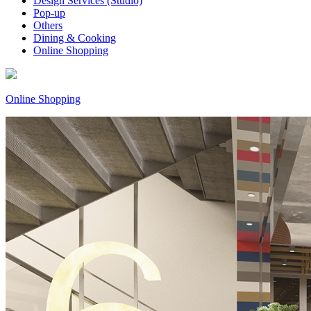
Design Services (Studio)
Pop-up
Others
Dining & Cooking
Online Shopping
Online Shopping