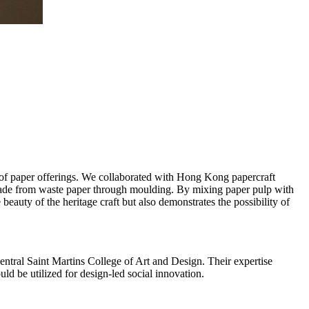
g of paper offerings. We collaborated with Hong Kong papercraft
 made from waste paper through moulding. By mixing paper pulp with
 beauty of the heritage craft but also demonstrates the possibility of
entral Saint Martins College of Art and Design. Their expertise
ld be utilized for design-led social innovation.