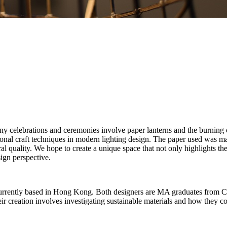
many celebrations and ceremonies involve paper lanterns and the burnin
ional craft techniques in modern lighting design. The paper used was
al quality. We hope to create a unique space that not only highlights the
sign perspective.
, currently based in Hong Kong. Both designers are MA graduates from C
ir creation involves investigating sustainable materials and how they cou