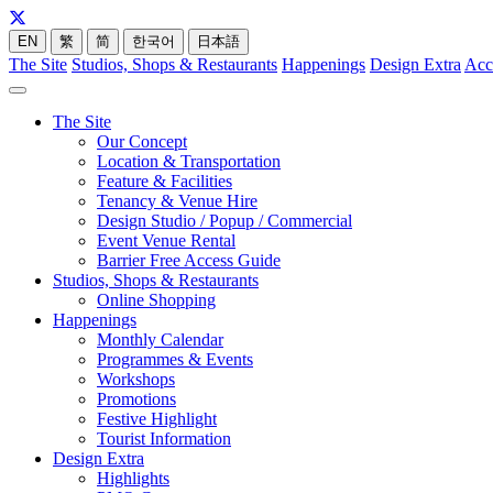
EN
繁
简
한국어
日本語
The Site
Studios, Shops & Restaurants
Happenings
Design Extra
Acc
The Site
Our Concept
Location & Transportation
Feature & Facilities
Tenancy & Venue Hire
Design Studio / Popup / Commercial
Event Venue Rental
Barrier Free Access Guide
Studios, Shops & Restaurants
Online Shopping
Happenings
Monthly Calendar
Programmes & Events
Workshops
Promotions
Festive Highlight
Tourist Information
Design Extra
Highlights