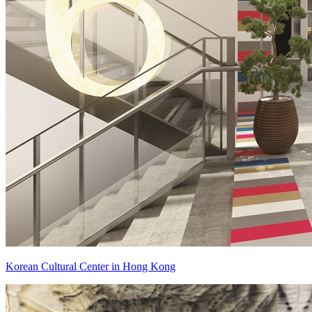
Korean Cultural Center in Hong Kong