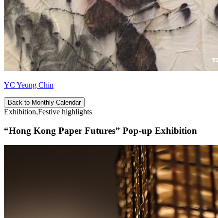
YC Yeung Chin
Back to Monthly Calendar
Exhibition,Festive highlights
“Hong Kong Paper Futures” Pop-up Exhibition