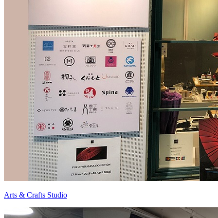
Arts & Crafts Studio