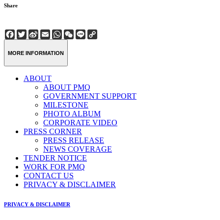
Share
Facebook
Twitter
Sina
Email
WhatsApp
WeChat
Line
Copy
Weibo
Link
MORE INFORMATION
ABOUT
ABOUT PMQ
GOVERNMENT SUPPORT
MILESTONE
PHOTO ALBUM
CORPORATE VIDEO
PRESS CORNER
PRESS RELEASE
NEWS COVERAGE
TENDER NOTICE
WORK FOR PMQ
CONTACT US
PRIVACY & DISCLAIMER
PRIVACY & DISCLAIMER