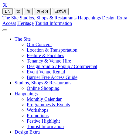
EN
繁
简
한국어
日本語
The Site
Studios, Shops & Restaurants
Happenings
Design Extra
Access
Heritage
Tourist Information
The Site
Our Concept
Location & Transportation
Feature & Facilities
Tenancy & Venue Hire
Design Studio / Popup / Commercial
Event Venue Rental
Barrier Free Access Guide
Studios, Shops & Restaurants
Online Shopping
Happenings
Monthly Calendar
Programmes & Events
Workshops
Promotions
Festive Highlight
Tourist Information
Design Extra