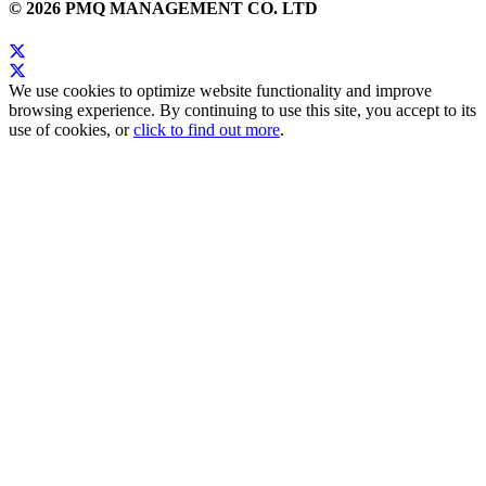
© 2026 PMQ MANAGEMENT CO. LTD
We use cookies to optimize website functionality and improve
browsing experience. By continuing to use this site, you accept to its
use of cookies, or
click to find out more
.