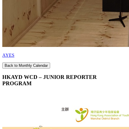
AYES
Back to Monthly Calendar
HKAYD WCD – JUNIOR REPORTER
PROGRAM