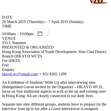
DATE
28 March 2019 (Thursday) – 7 April 2019 (Sunday)
TIME
10:00am – 10:00pm
VENUE
S313, Staunton
PRESENTED & ORGANIZED
Hong Kong Association of Youth Development, Wan Chai District
Branch (HKAYD WCD)
Fee (HKD)
Free
Enquiry
hkayd.wc@gmail.com
/ + 852 8202 1299
An Exhibition of Students’ Write Up after interviewing nine
distinguished Guests invited by the Organizer – HKAYD WCD,
focus on four traditional aspects as well as the up and coming ones
in Hong Kong. All are closely connected to our daily lives.
Separate into nine different groups, students have to prepare for the
interview from tip to toe after a Guest Interviewee is assigned,