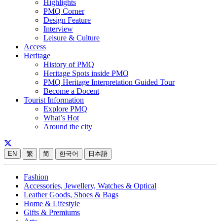
Highlights
PMQ Corner
Design Feature
Interview
Leisure & Culture
Access
Heritage
History of PMQ
Heritage Spots inside PMQ
PMQ Heritage Interpretation Guided Tour
Become a Docent
Tourist Information
Explore PMQ
What’s Hot
Around the city
EN
繁
简
한국어
日本語
Fashion
Accessories, Jewellery, Watches & Optical
Leather Goods, Shoes & Bags
Home & Lifestyle
Gifts & Premiums