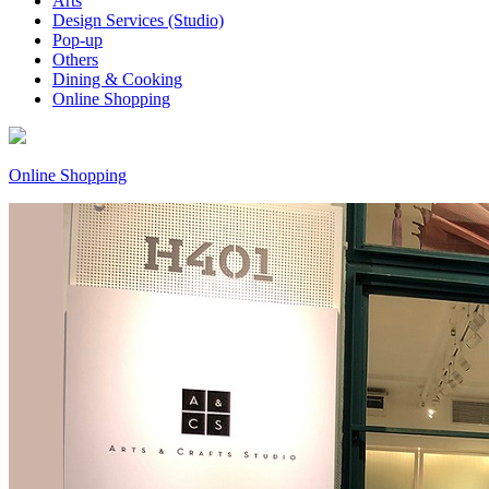
Arts
Design Services (Studio)
Pop-up
Others
Dining & Cooking
Online Shopping
Online Shopping