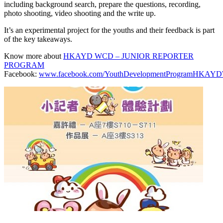
including background search, prepare the questions, recording,
photo shooting, video shooting and the write up.
It’s an experimental project for the youths and their feedback is part
of the key takeaways.
Know more about
HKAYD WCD – JUNIOR REPORTER
PROGRAM
Facebook:
www.facebook.com/YouthDevelopmentProgramHKA