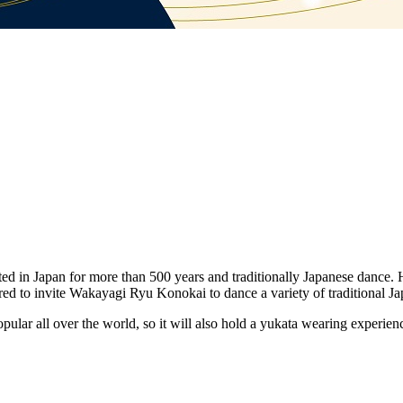
ed in Japan for more than 500 years and traditionally Japanese dance. 
nored to invite Wakayagi Ryu Konokai to dance a variety of traditional J
opular all over the world, so it will also hold a yukata wearing experi