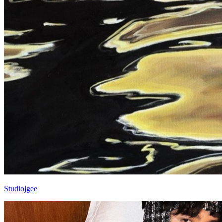
Studiojgee