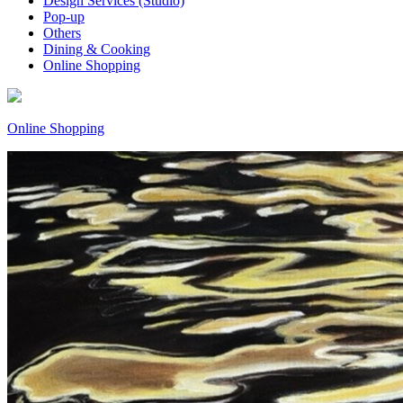
Design Services (Studio)
Pop-up
Others
Dining & Cooking
Online Shopping
Online Shopping