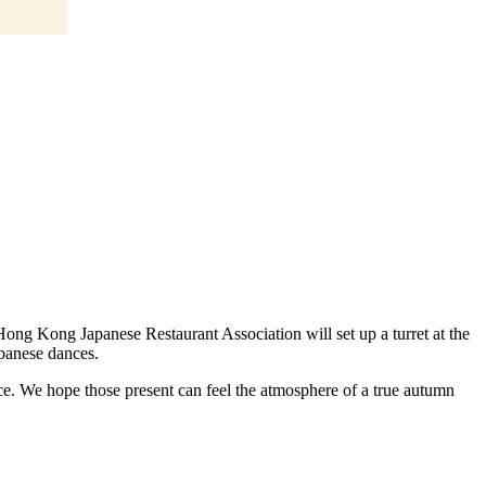
Hong Kong Japanese Restaurant Association will set up a turret at the
apanese dances.
ence. We hope those present can feel the atmosphere of a true autumn