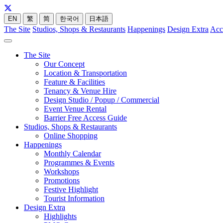
EN
繁
简
한국어
日本語
The Site
Studios, Shops & Restaurants
Happenings
Design Extra
Acc
The Site
Our Concept
Location & Transportation
Feature & Facilities
Tenancy & Venue Hire
Design Studio / Popup / Commercial
Event Venue Rental
Barrier Free Access Guide
Studios, Shops & Restaurants
Online Shopping
Happenings
Monthly Calendar
Programmes & Events
Workshops
Promotions
Festive Highlight
Tourist Information
Design Extra
Highlights