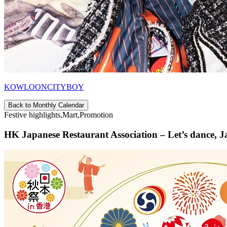
KOWLOONCITYBOY
Back to Monthly Calendar
Festive highlights,Mart,Promotion
HK Japanese Restaurant Association – Let’s dance, J