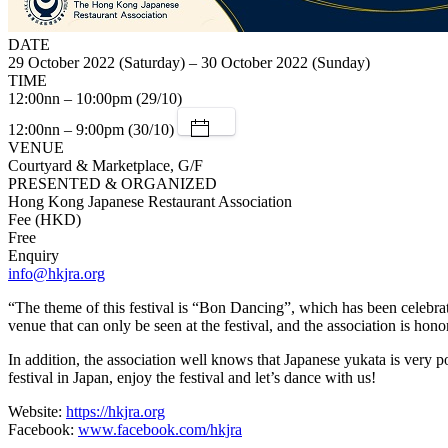
DATE
29 October 2022 (Saturday) – 30 October 2022 (Sunday)
TIME
12:00nn – 10:00pm (29/10)
12:00nn – 9:00pm (30/10)
VENUE
Courtyard & Marketplace, G/F
PRESENTED & ORGANIZED
Hong Kong Japanese Restaurant Association
Fee (HKD)
Free
Enquiry
info@hkjra.org
“The theme of this festival is “Bon Dancing”, which has been celebrat
venue that can only be seen at the festival, and the association is ho
In addition, the association well knows that Japanese yukata is very p
festival in Japan, enjoy the festival and let’s dance with us!
Website:
https://hkjra.org
Facebook:
www.facebook.com/hkjra