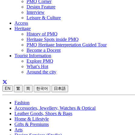
PMQ Corner
Design Feature
Interview
Leisure & Culture
Access
Heritage
History of PMQ
Heritage Spots inside PMQ
PMQ Heritage Interpretation Guided Tour
Become a Docent
Tourist Information
Explore PMQ
What’s Hot
Around the city
EN
繁
简
한국어
日本語
Fashion
Accessories, Jewellery, Watches & Optical
Leather Goods, Shoes & Bags
Home & Lifestyle
Gifts & Premiums
Arts