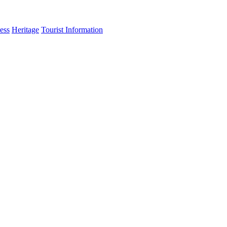
ess
Heritage
Tourist Information