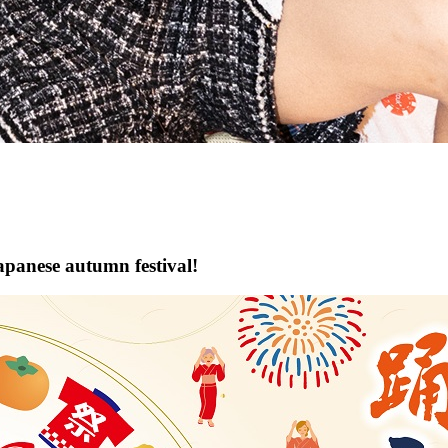
apanese autumn festival!