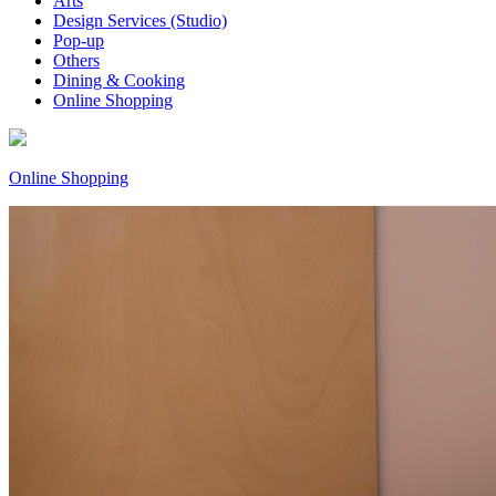
Arts
Design Services (Studio)
Pop-up
Others
Dining & Cooking
Online Shopping
Online Shopping