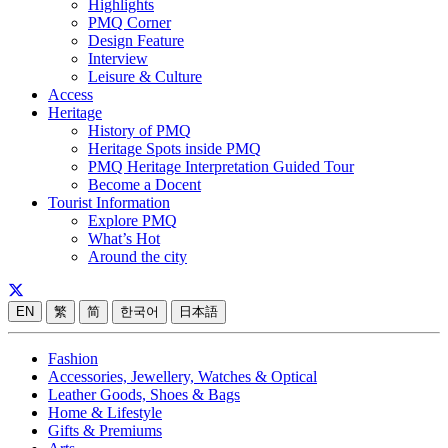
Highlights
PMQ Corner
Design Feature
Interview
Leisure & Culture
Access
Heritage
History of PMQ
Heritage Spots inside PMQ
PMQ Heritage Interpretation Guided Tour
Become a Docent
Tourist Information
Explore PMQ
What’s Hot
Around the city
EN
繁
简
한국어
日本語
Fashion
Accessories, Jewellery, Watches & Optical
Leather Goods, Shoes & Bags
Home & Lifestyle
Gifts & Premiums