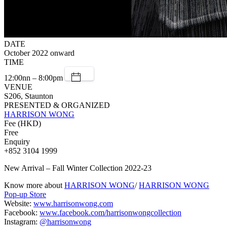
DATE
October 2022 onward
TIME
12:00nn – 8:00pm
VENUE
S206, Staunton
PRESENTED & ORGANIZED
HARRISON WONG
Fee (HKD)
Free
Enquiry
+852 3104 1999
New Arrival – Fall Winter Collection 2022-23
Know more about
HARRISON WONG
/
HARRISON WONG
Pop-up Store
Website:
www.harrisonwong.com
Facebook:
www.facebook.com/harrisonwongcollection
Instagram:
@harrisonwong