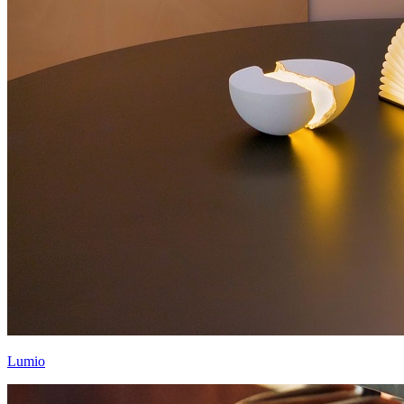
Lumio