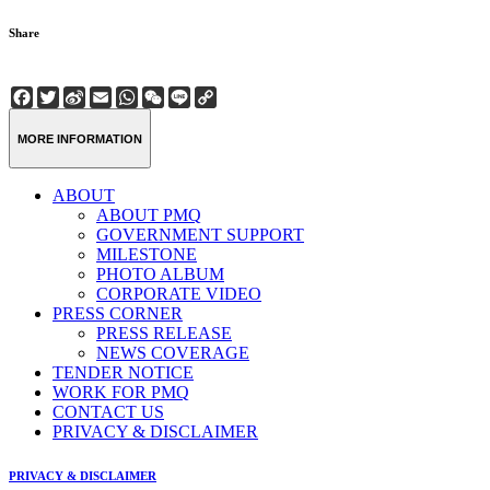
Share
Facebook
Twitter
Sina
Email
WhatsApp
WeChat
Line
Copy
Weibo
Link
MORE INFORMATION
ABOUT
ABOUT PMQ
GOVERNMENT SUPPORT
MILESTONE
PHOTO ALBUM
CORPORATE VIDEO
PRESS CORNER
PRESS RELEASE
NEWS COVERAGE
TENDER NOTICE
WORK FOR PMQ
CONTACT US
PRIVACY & DISCLAIMER
PRIVACY & DISCLAIMER