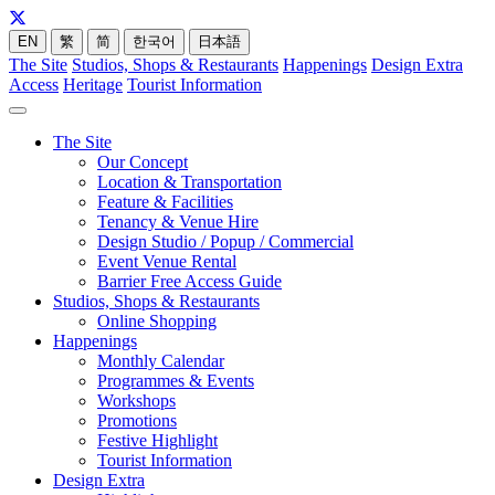
EN
繁
简
한국어
日本語
The Site
Studios, Shops & Restaurants
Happenings
Design Extra
Access
Heritage
Tourist Information
The Site
Our Concept
Location & Transportation
Feature & Facilities
Tenancy & Venue Hire
Design Studio / Popup / Commercial
Event Venue Rental
Barrier Free Access Guide
Studios, Shops & Restaurants
Online Shopping
Happenings
Monthly Calendar
Programmes & Events
Workshops
Promotions
Festive Highlight
Tourist Information
Design Extra