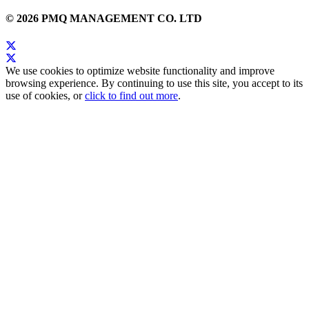
© 2026 PMQ MANAGEMENT CO. LTD
We use cookies to optimize website functionality and improve
browsing experience. By continuing to use this site, you accept to its
use of cookies, or
click to find out more
.