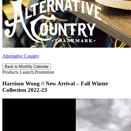
Alternative Country
Back to Monthly Calendar
Products Launch,Promotion
Harrison Wong // New Arrival – Fall Winter
Collection 2022-23