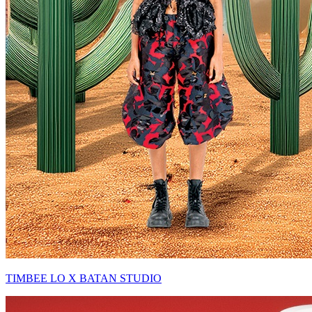
TIMBEE LO X BATAN STUDIO