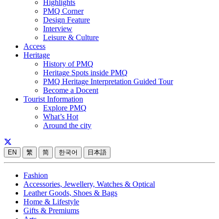
Highlights
PMQ Corner
Design Feature
Interview
Leisure & Culture
Access
Heritage
History of PMQ
Heritage Spots inside PMQ
PMQ Heritage Interpretation Guided Tour
Become a Docent
Tourist Information
Explore PMQ
What’s Hot
Around the city
EN
繁
简
한국어
日本語
Fashion
Accessories, Jewellery, Watches & Optical
Leather Goods, Shoes & Bags
Home & Lifestyle
Gifts & Premiums