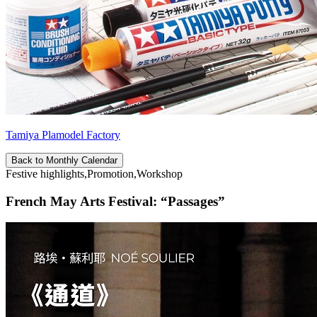
Tamiya Plamodel Factory
Back to Monthly Calendar
Festive highlights,Promotion,Workshop
French May Arts Festival: “Passages”