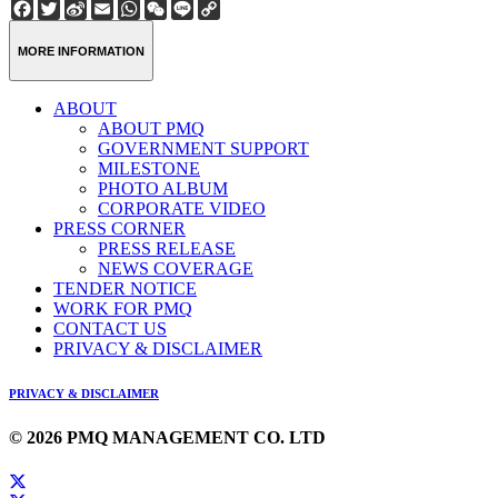
Facebook
Twitter
Sina
Email
WhatsApp
WeChat
Line
Copy
Weibo
Link
MORE INFORMATION
ABOUT
ABOUT PMQ
GOVERNMENT SUPPORT
MILESTONE
PHOTO ALBUM
CORPORATE VIDEO
PRESS CORNER
PRESS RELEASE
NEWS COVERAGE
TENDER NOTICE
WORK FOR PMQ
CONTACT US
PRIVACY & DISCLAIMER
PRIVACY & DISCLAIMER
© 2026 PMQ MANAGEMENT CO. LTD