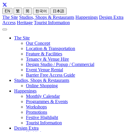
EN
繁
简
한국어
日本語
The Site
Studios, Shops & Restaurants
Happenings
Design Extra
Access
Heritage
Tourist Information
The Site
Our Concept
Location & Transportation
Feature & Facilities
Tenancy & Venue Hire
Design Studio / Popup / Commercial
Event Venue Rental
Barrier Free Access Guide
Studios, Shops & Restaurants
Online Shopping
Happenings
Monthly Calendar
Programmes & Events
Workshops
Promotions
Festive Highlight
Tourist Information
Design Extra