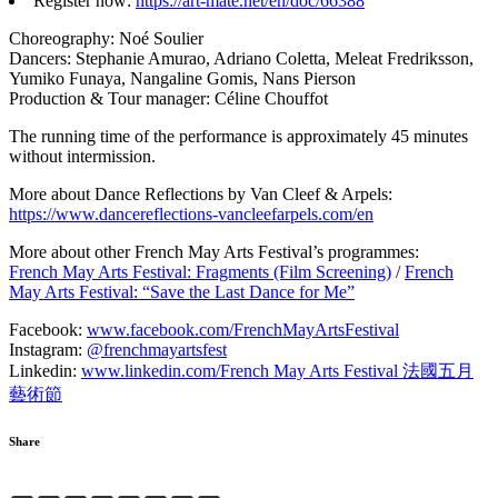
Register now:
https://art-mate.net/en/doc/66388
Choreography: Noé Soulier
Dancers: Stephanie Amurao, Adriano Coletta, Meleat Fredriksson,
Yumiko Funaya, Nangaline Gomis, Nans Pierson
Production & Tour manager: Céline Chouffot
The running time of the performance is approximately 45 minutes
without intermission.
More about Dance Reflections by Van Cleef & Arpels:
https://www.dancereflections-vancleefarpels.com/en
More about other French May Arts Festival’s programmes:
French May Arts Festival: Fragments (Film Screening)
/
French
May Arts Festival: “Save the Last Dance for Me”
Facebook:
www.facebook.com/FrenchMayArtsFestival
Instagram:
@frenchmayartsfest
Linkedin:
www.linkedin.com/French May Arts Festival 法國五月
藝術節
Share