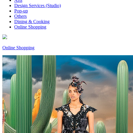
Arts
Design Services (Studio)
Pop-up
Others
Dining & Cooking
Online Shopping
Online Shopping