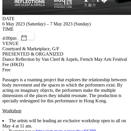
DATE
6 May 2023 (Saturday) – 7 May 2023 (Sunday)
TIME
4:00pm
VENUE
Courtyard & Marketplace, G/F
PRESENTED & ORGANIZED
Dance Reflection by Van Cleef & Arpels, French May Arts Festival
Fee (HKD)
Free
Passages is a roaming project that explores the relationship between
body movement and the spaces in which the performers exist. By
acting on imaginary objects, the performers make the multiple
dimensions of the places they inhabit resonate. The production is
specially redesigned for this performance in Hong Kong.
Workshop
The artists will be leading an exclusive workshop open to all on
May 4 at 11 am.