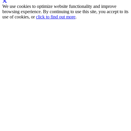
We use cookies to optimize website functionality and improve
browsing experience. By continuing to use this site, you accept to its
use of cookies, or
click to find out more
.