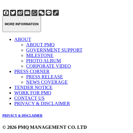
Facebook
Twitter
Sina
Email
WhatsApp
WeChat
Line
Copy
Weibo
Link
MORE INFORMATION
ABOUT
ABOUT PMQ
GOVERNMENT SUPPORT
MILESTONE
PHOTO ALBUM
CORPORATE VIDEO
PRESS CORNER
PRESS RELEASE
NEWS COVERAGE
TENDER NOTICE
WORK FOR PMQ
CONTACT US
PRIVACY & DISCLAIMER
PRIVACY & DISCLAIMER
© 2026 PMQ MANAGEMENT CO. LTD