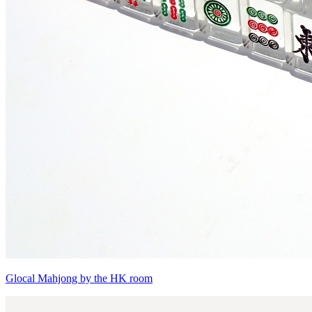
Glocal Mahjong by the HK room