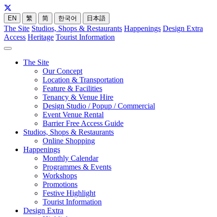
EN
繁
简
한국어
日本語
The Site
Studios, Shops & Restaurants
Happenings
Design Extra
Access
Heritage
Tourist Information
The Site
Our Concept
Location & Transportation
Feature & Facilities
Tenancy & Venue Hire
Design Studio / Popup / Commercial
Event Venue Rental
Barrier Free Access Guide
Studios, Shops & Restaurants
Online Shopping
Happenings
Monthly Calendar
Programmes & Events
Workshops
Promotions
Festive Highlight
Tourist Information
Design Extra