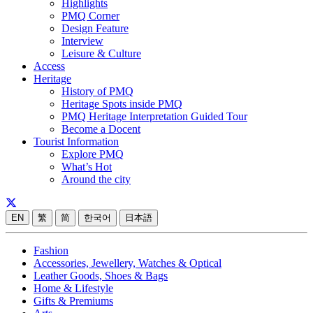
Highlights
PMQ Corner
Design Feature
Interview
Leisure & Culture
Access
Heritage
History of PMQ
Heritage Spots inside PMQ
PMQ Heritage Interpretation Guided Tour
Become a Docent
Tourist Information
Explore PMQ
What’s Hot
Around the city
EN
繁
简
한국어
日本語
Fashion
Accessories, Jewellery, Watches & Optical
Leather Goods, Shoes & Bags
Home & Lifestyle
Gifts & Premiums