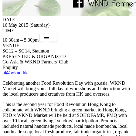
DATE
16 May 2015 (Saturday)
TIME
10:30am – 5:30pm
VENUE
SG12 – SG14, Staunton
PRESENTED & ORGANIZED
Go.Asia & WKND Farmers' Club
Enquiry
hi@wknd.hk
Celebrating another Food Revolution Day with go.asia, WKND
Market will bring you a full day of workshops and interaction with
the local producers and creatives from HK and overseas.
This is the second year for Food Revolution Hong Kong to
collaborate with WKND bringing a green market to Hong Kong.
FRD x WKND Market will be held at SOHOFAMR, PMQ with
over 10 local “green living” vendors’ participation. Products
included natural handmade products, local made kombucha, local
handmade soap, local fresh produce, fair trade organic tea, organic