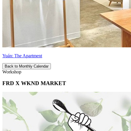
Yuán: The Apartment
Back to Monthly Calendar
Workshop
FRD X WKND MARKET