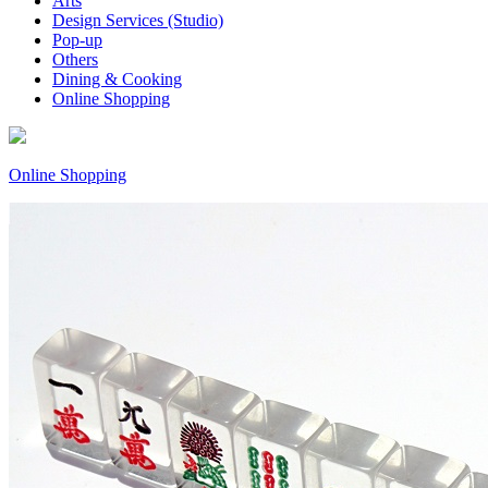
Arts
Design Services (Studio)
Pop-up
Others
Dining & Cooking
Online Shopping
Online Shopping