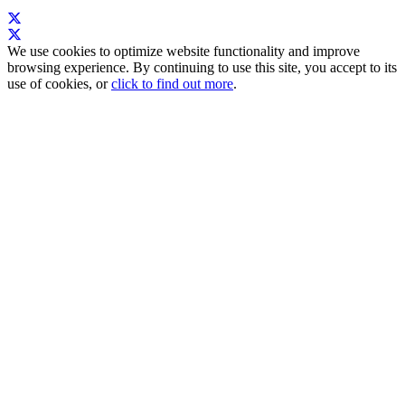
We use cookies to optimize website functionality and improve
browsing experience. By continuing to use this site, you accept to its
use of cookies, or
click to find out more
.