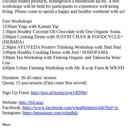
coconut related products, homegrown a mushroom kit etc. 4 free
workshops will be held for participants to experience well-being
living. Please come to spend a happy and healthy weekend with us!
Free Workshops
1030am Yoga with Kaman Yip
1:30pm Healthy Coconut Oil Chocolate with One Organic Sonia
2:00pm Cooking Demo with JUSTIN CHAN & FOODCYCLE+
(HERMIA)
2:30pm AYUVEDA Positive Thinking Workshop with Shal Shal
3:00pm Healthy Cooking Demo with Joel / SOHOFAMA
330pm Tea Workshop with Yisheng Organic and Taboocha Wan/
Lisa
430pm Urban Farming Workshop with Mr. Kwok Farm & WKND
Duration: 30-45 mins/ session
Quota: 15 pax/session (First come first served)
Sign Up Form:
http://goo.gl/forms/uyg1jfD9hj/
Website:
http://frd.asia/
Facebook:
https://www.facebook.com/wkndfarmersclub?fref=ts
Instagram:
https://instagram.com/wkndhk/
Share